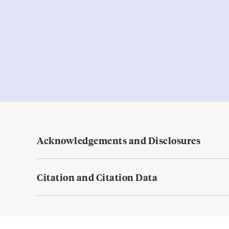
Acknowledgements and Disclosures
Citation and Citation Data