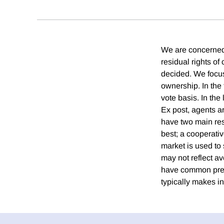
We are concerned w
residual rights of
decided. We focus
ownership. In th
vote basis. In the 
Ex post, agents a
have two main resu
best; a cooperativ
market is used to
may not reflect a
have common prefe
typically makes in