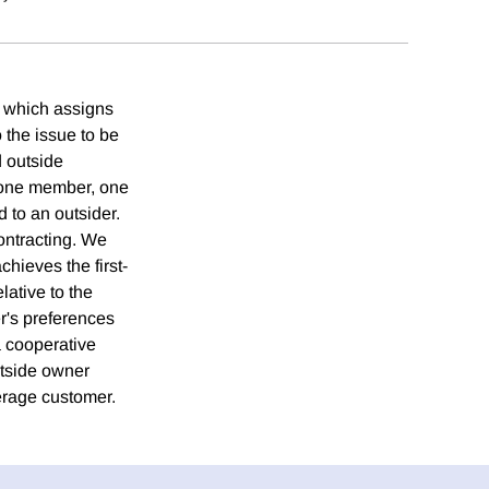
ct which assigns
o the issue to be
d outside
 one member, one
d to an outsider.
ontracting. We
chieves the first-
lative to the
r's preferences
a cooperative
utside owner
verage customer.