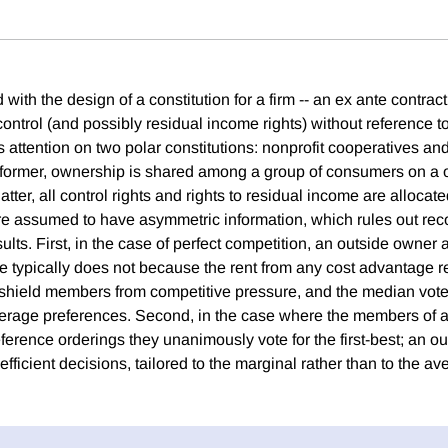
ith the design of a constitution for a firm -- an ex ante contra
 control (and possibly residual income rights) without reference t
 attention on two polar constitutions: nonprofit cooperatives an
e former, ownership is shared among a group of consumers on a
latter, all control rights and rights to residual income are allocate
re assumed to have asymmetric information, which rules out rec
lts. First, in the case of perfect competition, an outside owner a
e typically does not because the rent from any cost advantage re
 shield members from competitive pressure, and the median vote
verage preferences. Second, in the case where the members of 
rence orderings they unanimously vote for the first-best; an o
efficient decisions, tailored to the marginal rather than to the a