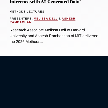
Inference with AI-Generated Data"
METHODS LECTURES
PRESENTERS:
MELISSA DELL
&
ASHESH
RAMBACHAN
Research Associate Melissa Dell of Harvard
University and Ashesh Rambachan of MIT delivered
the 2026 Methods...