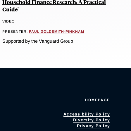
Household Finance Research: A Practical
Guide"
VIDEO
PRESENTER:
PAUL GOLDSMITH-PINKHAM
Supported by the Vanguard Group
HOMEPAGE
Accessibility Policy
Diversity Policy
Privacy Policy