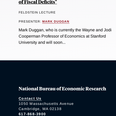
of Fiscal Deficits"
FELDSTEIN LECTURE
PRESENTER:
MARK DUGGAN
Mark Duggan, who is currently the Wayne and Jodi
Cooperman Professor of Economics at Stanford
University and will soon...
National Bureau of Economic Research
Contact Us
1050 Massachusetts Avenue
Cambridge, MA 02138
617-868-3900