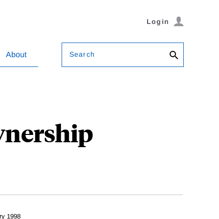
Login
Search
About
wnership
ry 1998