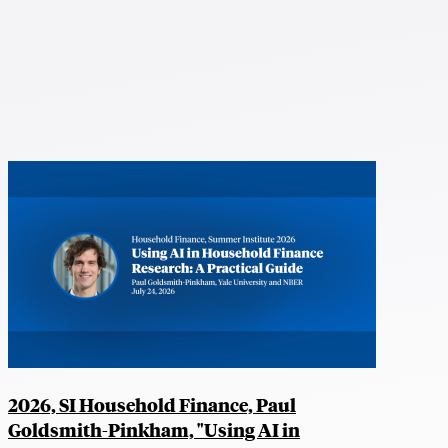
2026, SI Household Finance, Paul
Goldsmith-Pinkham, "Using AI in