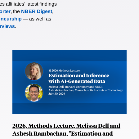
affiliates’ latest findings
rter
, the
NBER Digest
,
eneurship
— as well as
erviews
.
2026, Methods Lecture, Melissa Dell and
Ashesh Rambachan, "Estimation and