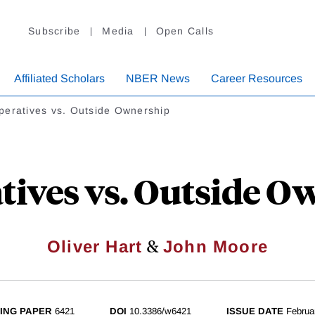
Subscribe
Media
Open Calls
Affiliated Scholars
NBER News
Career Resources
peratives vs. Outside Ownership
tives vs. Outside O
&
Oliver Hart
John Moore
ING PAPER
6421
DOI
10.3386/w6421
ISSUE DATE
Februa