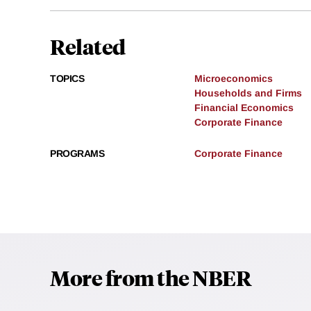
Related
TOPICS
Microeconomics
Households and Firms
Financial Economics
Corporate Finance
PROGRAMS
Corporate Finance
More from the NBER