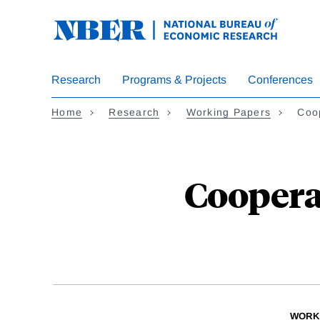
Skip
to
main
content
Research
Programs & Projects
Conferences
Home
Research
Working Papers
Coo
Coopera
WORK