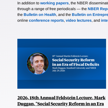
In addition to
working papers
, the NBER disseminates 
through a range of free periodicals — the
NBER Repo
the
Bulletin on Health
, and the
Bulletin on Entrepr
online
conference reports
,
video lectures
, and
int
2026, 18th Annual Feldstein Lecture, Mark
Duggan, "Social Security Reform in an Era