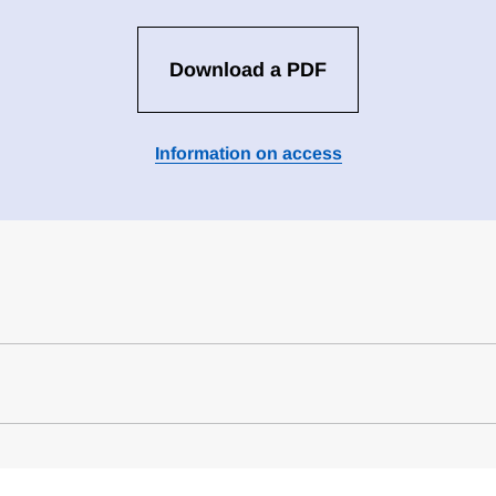
Download a PDF
Information on access