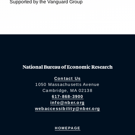
Supported by the Vanguard Group
National Bureau of Economic Research
Contact Us
1050 Massachusetts Avenue
Cambridge, MA 02138
617-868-3900
info@nber.org
webaccessibility@nber.org
HOMEPAGE