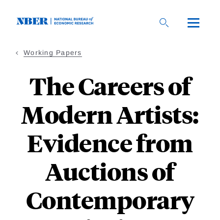
Skip
to
main
content
Working Papers
The Careers of
Modern Artists:
Evidence from
Auctions of
Contemporary