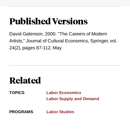
Published Versions
David Galenson, 2000. "The Careers of Modern
Artists," Journal of Cultural Economics, Springer, vol.
24(2), pages 87-112, May.
Related
TOPICS
Labor Economics
Labor Supply and Demand
PROGRAMS
Labor Studies