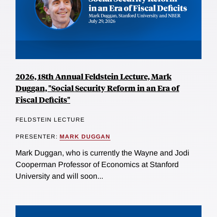
2026, 18th Annual Feldstein Lecture, Mark
Duggan, "Social Security Reform in an Era of
Fiscal Deficits"
FELDSTEIN LECTURE
PRESENTER:
MARK DUGGAN
Mark Duggan, who is currently the Wayne and Jodi
Cooperman Professor of Economics at Stanford
University and will soon...