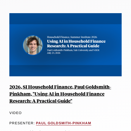
2026, SI Household Finance, Paul Goldsmith-
Pinkham, "Using AI in Household Finance
Research: A Practical Guide"
VIDEO
PRESENTER:
PAUL GOLDSMITH-PINKHAM