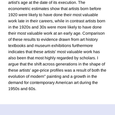
artist's age at the date of its execution. The
econometric estimates show that artists born before
1920 were likely to have done their most valuable
work late in their careers, while in contrast artists born
in the 1920s and 30s were more likely to have done
their most valuable work at an early age. Comparison
of these results to evidence drawn from art history
textbooks and museum exhibitions furthermore
indicates that these artists' most valuable work has
also been that most highly regarded by scholars. I
argue that the shift across generations in the shape of
these artists' age-price profiles was a result of both the
evolution of modern" painting and a growth in the
demand for contemporary American art during the
1950s and 60s.