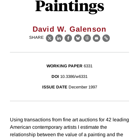
Paintings
David W. Galenson
SHARE
X
LinkedIn
Facebook
Bluesky
Threads
Email
Link
WORKING PAPER
6331
DOI
10.3386/w6331
ISSUE DATE
December 1997
Using transactions from fine art auctions for 42 leading
American contemporary artists I estimate the
relationship between the value of a painting and the