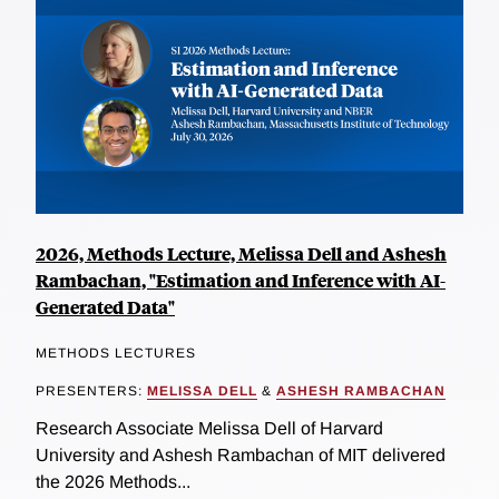
2026, Methods Lecture, Melissa Dell and Ashesh
Rambachan, "Estimation and Inference with AI-
Generated Data"
METHODS LECTURES
PRESENTERS:
MELISSA DELL
&
ASHESH RAMBACHAN
Research Associate Melissa Dell of Harvard
University and Ashesh Rambachan of MIT delivered
the 2026 Methods...