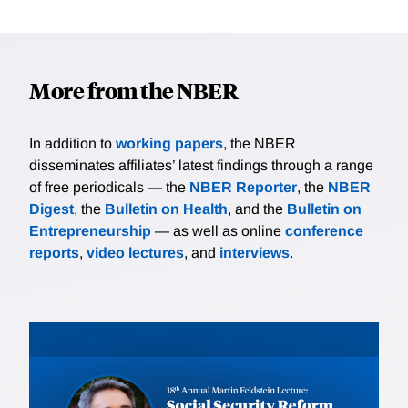
More from the NBER
In addition to
working papers
, the NBER
disseminates affiliates’ latest findings through a range
of free periodicals — the
NBER Reporter
, the
NBER
Digest
, the
Bulletin on Health
, and the
Bulletin on
Entrepreneurship
— as well as online
conference
reports
,
video lectures
, and
interviews
.