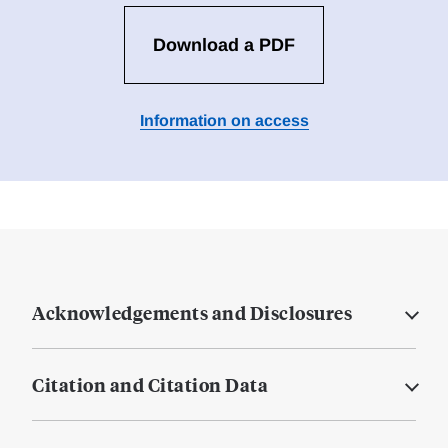
Download a PDF
Information on access
Acknowledgements and Disclosures
Citation and Citation Data