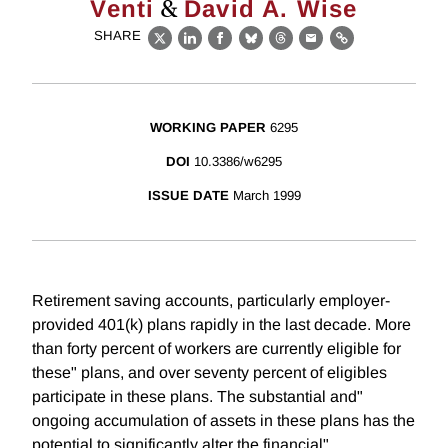
&
Venti
David A. Wise
SHARE
X
LinkedIn
Facebook
Bluesky
Threads
Email
Link
WORKING PAPER
6295
DOI
10.3386/w6295
ISSUE DATE
March 1999
Retirement saving accounts, particularly employer-
provided 401(k) plans rapidly in the last decade. More
than forty percent of workers are currently eligible for
these" plans, and over seventy percent of eligibles
participate in these plans. The substantial and"
ongoing accumulation of assets in these plans has the
potential to significantly alter the financial"