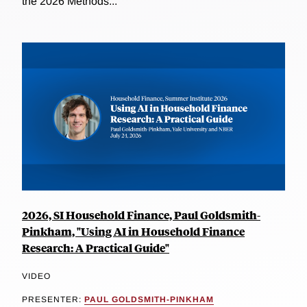
the 2026 Methods...
2026, SI Household Finance, Paul Goldsmith-
Pinkham, "Using AI in Household Finance
Research: A Practical Guide"
VIDEO
PRESENTER:
PAUL GOLDSMITH-PINKHAM