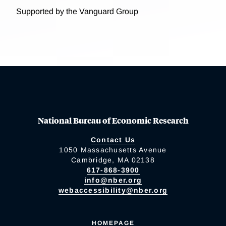
Supported by the Vanguard Group
National Bureau of Economic Research
Contact Us
1050 Massachusetts Avenue
Cambridge, MA 02138
617-868-3900
info@nber.org
webaccessibility@nber.org
HOMEPAGE