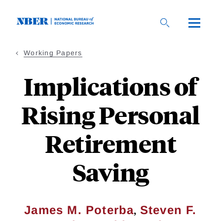
Skip
to
main
content
Working Papers
Implications of
Rising Personal
Retirement
Saving
,
James M. Poterba
Steven F.