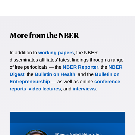
More from the NBER
In addition to
working papers
, the NBER
disseminates affiliates’ latest findings through a range
of free periodicals — the
NBER Reporter
, the
NBER
Digest
, the
Bulletin on Health
, and the
Bulletin on
Entrepreneurship
— as well as online
conference
reports
,
video lectures
, and
interviews
.