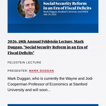
2026, 18th Annual Feldstein Lecture, Mark
Duggan, "Social Security Reform in an Era of
Fiscal Deficits"
FELDSTEIN LECTURE
PRESENTER:
MARK DUGGAN
Mark Duggan, who is currently the Wayne and Jodi
Cooperman Professor of Economics at Stanford
University and will soon...