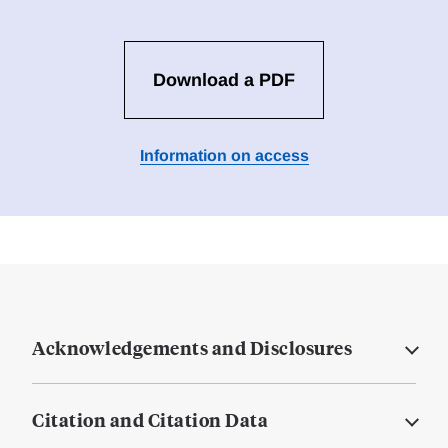
Download a PDF
Information on access
Acknowledgements and Disclosures
Citation and Citation Data