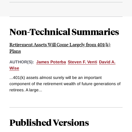
Non-Technical Summaries
Retirement Assets Will Come Largely from 401(k)
Plans
AUTHOR(S):
James Poterba
Steven F. Venti
David A.
Wise
...401(k) assets almost surely will be an important
component of the retirement wealth of future generations of
retirees. A large...
Published Versions