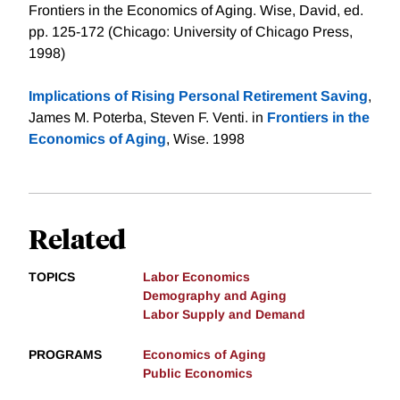
Frontiers in the Economics of Aging. Wise, David, ed.
pp. 125-172 (Chicago: University of Chicago Press,
1998)
Implications of Rising Personal Retirement Saving
,
James M. Poterba, Steven F. Venti. in
Frontiers in the
Economics of Aging
, Wise. 1998
Related
TOPICS
Labor Economics
Demography and Aging
Labor Supply and Demand
PROGRAMS
Economics of Aging
Public Economics