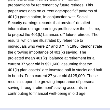
preparations for retirement by future retirees. This
paper uses data on current age-specific" patterns of
401(k) participation, in conjunction with Social
Security earnings records that provide" detailed
information on age-earnings profiles over the lifetime,
to project the 401(k) balances of" future retirees. The
results, which are illustrated by reference to
individuals who were 27 and 37" in 1996, demonstrate
the growing importance of 401(k) saving. The
projected mean 401(k)" balance at retirement for a
current 37 year old is $91,600, assuming that the
401(k) plan assets" are invested half in stocks and half
in bonds. For a current 27 year old $125,000. These
results support the growing importance of personal
saving through retirement" saving accounts in
contributing to financial well-being in old age.