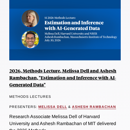
2026, Methods Lecture, Melissa Dell and Ashesh
Rambachan, "Estimation and Inference with AI-
Generated Data"
METHODS LECTURES
PRESENTERS:
MELISSA DELL
&
ASHESH RAMBACHAN
Research Associate Melissa Dell of Harvard
University and Ashesh Rambachan of MIT delivered