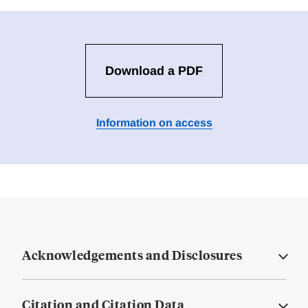
Download a PDF
Information on access
Acknowledgements and Disclosures
Citation and Citation Data