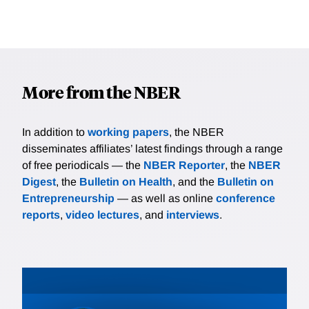
More from the NBER
In addition to
working papers
, the NBER
disseminates affiliates’ latest findings through a range
of free periodicals — the
NBER Reporter
, the
NBER
Digest
, the
Bulletin on Health
, and the
Bulletin on
Entrepreneurship
— as well as online
conference
reports
,
video lectures
, and
interviews
.