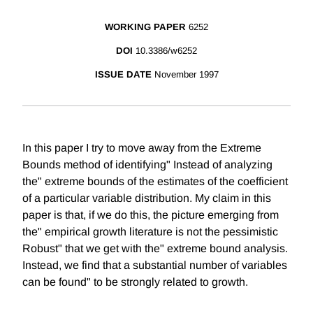
WORKING PAPER
6252
DOI
10.3386/w6252
ISSUE DATE
November 1997
In this paper I try to move away from the Extreme
Bounds method of identifying" Instead of analyzing
the" extreme bounds of the estimates of the coefficient
of a particular variable distribution. My claim in this
paper is that, if we do this, the picture emerging from
the" empirical growth literature is not the pessimistic
Robust" that we get with the" extreme bound analysis.
Instead, we find that a substantial number of variables
can be found" to be strongly related to growth.