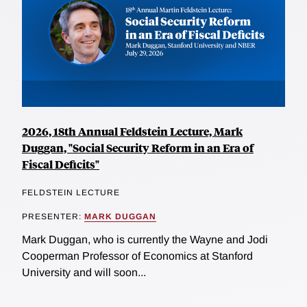
2026, 18th Annual Feldstein Lecture, Mark
Duggan, "Social Security Reform in an Era of
Fiscal Deficits"
FELDSTEIN LECTURE
PRESENTER:
MARK DUGGAN
Mark Duggan, who is currently the Wayne and Jodi
Cooperman Professor of Economics at Stanford
University and will soon...