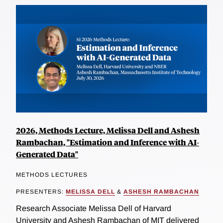
2026, Methods Lecture, Melissa Dell and Ashesh
Rambachan, "Estimation and Inference with AI-
Generated Data"
METHODS LECTURES
PRESENTERS:
MELISSA DELL
&
ASHESH RAMBACHAN
Research Associate Melissa Dell of Harvard
University and Ashesh Rambachan of MIT delivered