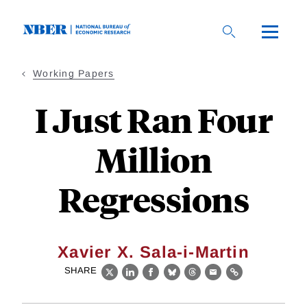
Skip
to
main
content
Working Papers
I Just Ran Four
Million
Regressions
Xavier X. Sala-i-Martin
SHARE
X
LinkedIn
Facebook
Bluesky
Threads
Email
Link