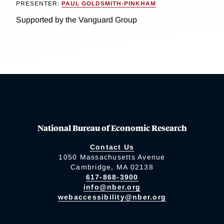
PRESENTER:
PAUL GOLDSMITH-PINKHAM
Supported by the Vanguard Group
National Bureau of Economic Research
Contact Us
1050 Massachusetts Avenue
Cambridge, MA 02138
617-868-3900
info@nber.org
webaccessibility@nber.org