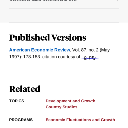
Published Versions
American Economic Review
, Vol. 87, no. 2 (May
1997): 178-183.
citation courtesy of
Related
TOPICS
Development and Growth
Country Studies
PROGRAMS
Economic Fluctuations and Growth