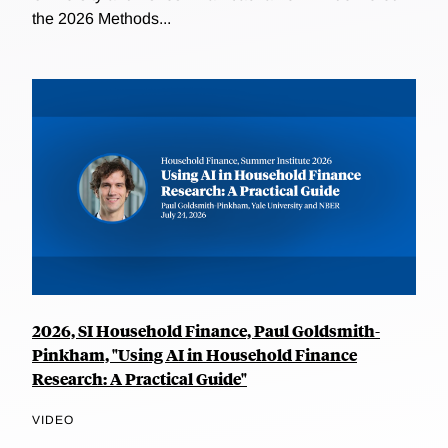
the 2026 Methods...
2026, SI Household Finance, Paul Goldsmith-
Pinkham, "Using AI in Household Finance
Research: A Practical Guide"
VIDEO