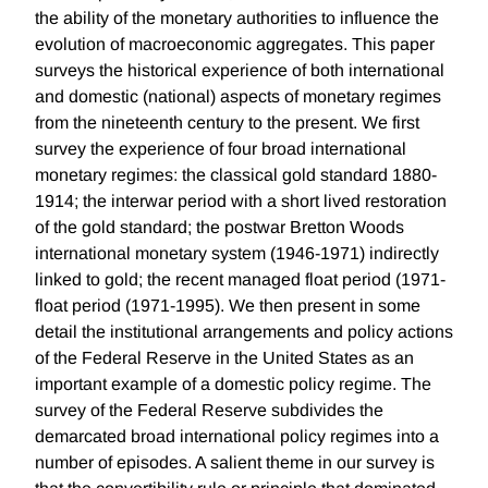
the ability of the monetary authorities to influence the
evolution of macroeconomic aggregates. This paper
surveys the historical experience of both international
and domestic (national) aspects of monetary regimes
from the nineteenth century to the present. We first
survey the experience of four broad international
monetary regimes: the classical gold standard 1880-
1914; the interwar period with a short lived restoration
of the gold standard; the postwar Bretton Woods
international monetary system (1946-1971) indirectly
linked to gold; the recent managed float period (1971-
float period (1971-1995). We then present in some
detail the institutional arrangements and policy actions
of the Federal Reserve in the United States as an
important example of a domestic policy regime. The
survey of the Federal Reserve subdivides the
demarcated broad international policy regimes into a
number of episodes. A salient theme in our survey is