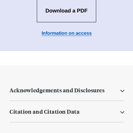
Download a PDF
Information on access
Acknowledgements and Disclosures
Citation and Citation Data