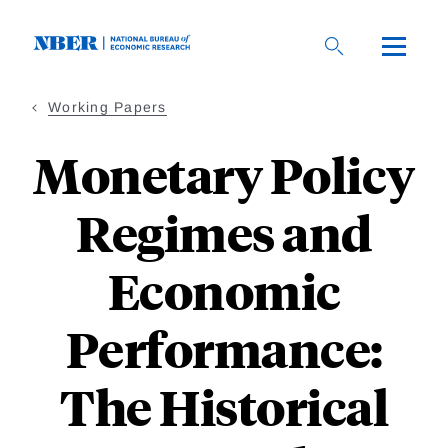
Skip
to
main
content
Working Papers
Monetary Policy
Regimes and
Economic
Performance:
The Historical