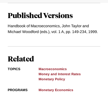
Published Versions
Handbook of Macroeconomics, John Taylor and
Michael Woodford (eds.), vol. 1 A, pp. 149-234, 1999.
Related
TOPICS
Macroeconomics
Money and Interest Rates
Monetary Policy
PROGRAMS
Monetary Economics