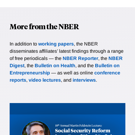
More from the NBER
In addition to
working papers
, the NBER
disseminates affiliates’ latest findings through a range
of free periodicals — the
NBER Reporter
, the
NBER
Digest
, the
Bulletin on Health
, and the
Bulletin on
Entrepreneurship
— as well as online
conference
reports
,
video lectures
, and
interviews
.