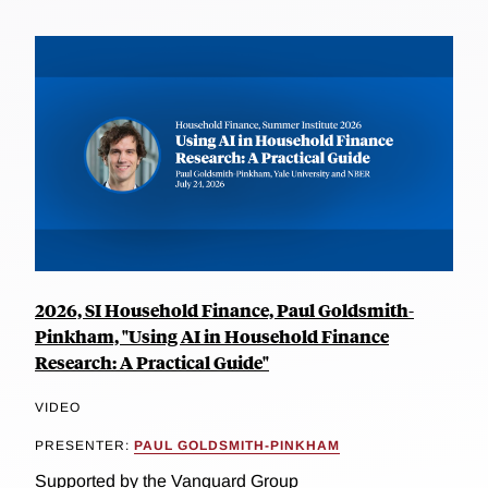
2026, SI Household Finance, Paul Goldsmith-
Pinkham, "Using AI in Household Finance
Research: A Practical Guide"
VIDEO
PRESENTER:
PAUL GOLDSMITH-PINKHAM
Supported by the Vanguard Group