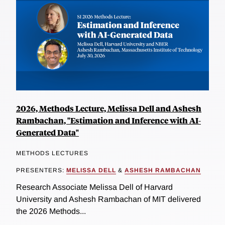
2026, Methods Lecture, Melissa Dell and Ashesh
Rambachan, "Estimation and Inference with AI-
Generated Data"
METHODS LECTURES
PRESENTERS:
MELISSA DELL
&
ASHESH RAMBACHAN
Research Associate Melissa Dell of Harvard
University and Ashesh Rambachan of MIT delivered
the 2026 Methods...