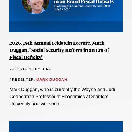
2026, 18th Annual Feldstein Lecture, Mark
Duggan, "Social Security Reform in an Era of
Fiscal Deficits"
FELDSTEIN LECTURE
PRESENTER:
MARK DUGGAN
Mark Duggan, who is currently the Wayne and Jodi
Cooperman Professor of Economics at Stanford
University and will soon...