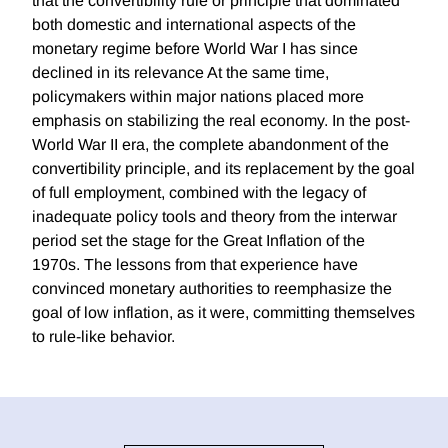
that the convertibility rule or principle that dominated
both domestic and international aspects of the
monetary regime before World War I has since
declined in its relevance At the same time,
policymakers within major nations placed more
emphasis on stabilizing the real economy. In the post-
World War II era, the complete abandonment of the
convertibility principle, and its replacement by the goal
of full employment, combined with the legacy of
inadequate policy tools and theory from the interwar
period set the stage for the Great Inflation of the
1970s. The lessons from that experience have
convinced monetary authorities to reemphasize the
goal of low inflation, as it were, committing themselves
to rule-like behavior.