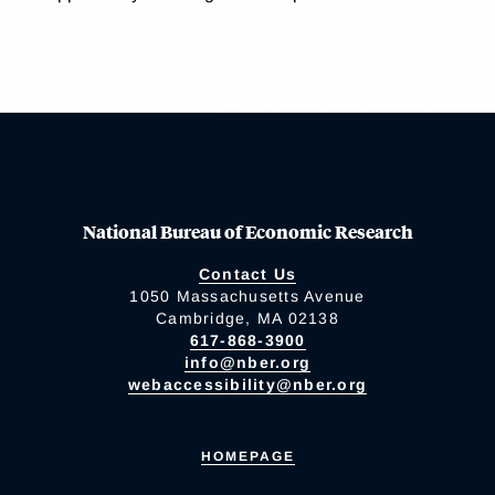
National Bureau of Economic Research
Contact Us
1050 Massachusetts Avenue
Cambridge, MA 02138
617-868-3900
info@nber.org
webaccessibility@nber.org
HOMEPAGE