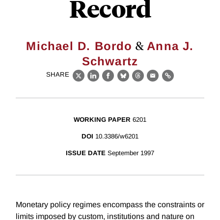
Record
&
Michael D. Bordo
Anna J.
Schwartz
SHARE
X
LinkedIn
Facebook
Bluesky
Threads
Email
Link
WORKING PAPER
6201
DOI
10.3386/w6201
ISSUE DATE
September 1997
Monetary policy regimes encompass the constraints or
limits imposed by custom, institutions and nature on