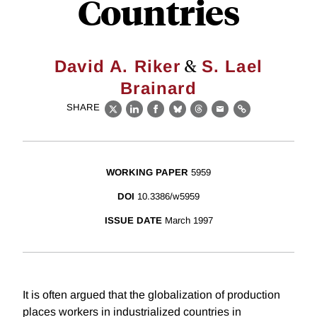
Countries
&
David A. Riker
S. Lael
Brainard
SHARE
X
LinkedIn
Facebook
Bluesky
Threads
Email
Link
WORKING PAPER
5959
DOI
10.3386/w5959
ISSUE DATE
March 1997
It is often argued that the globalization of production
places workers in industrialized countries in