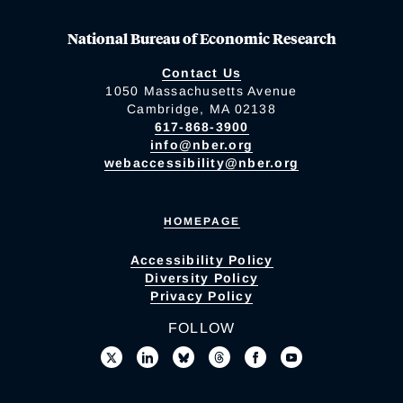
National Bureau of Economic Research
Contact Us
1050 Massachusetts Avenue
Cambridge, MA 02138
617-868-3900
info@nber.org
webaccessibility@nber.org
HOMEPAGE
Accessibility Policy
Diversity Policy
Privacy Policy
FOLLOW