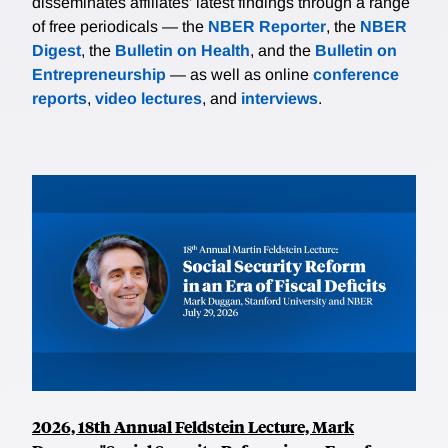
disseminates affiliates’ latest findings through a range
of free periodicals — the
NBER Reporter
, the
NBER
Digest
, the
Bulletin on Health
, and the
Bulletin on
Entrepreneurship
— as well as online
conference
reports
,
video lectures
, and
interviews
.
2026, 18th Annual Feldstein Lecture, Mark