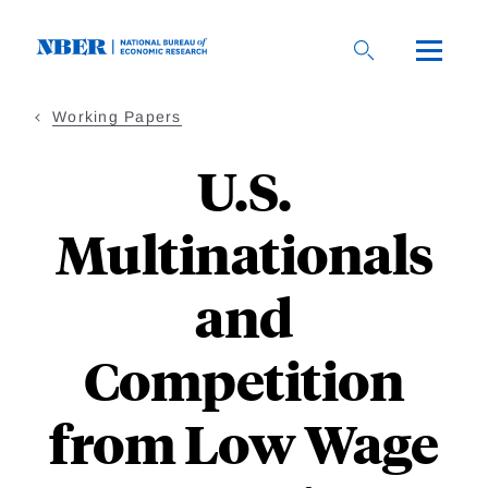
Skip
to
main
content
Working Papers
U.S.
Multinationals
and
Competition
from Low Wage