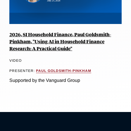
2026, SI Household Finance, Paul Goldsmith-
Pinkham, "Using AI in Household Finance
Research: A Practical Guide"
VIDEO
PRESENTER:
PAUL GOLDSMITH-PINKHAM
Supported by the Vanguard Group