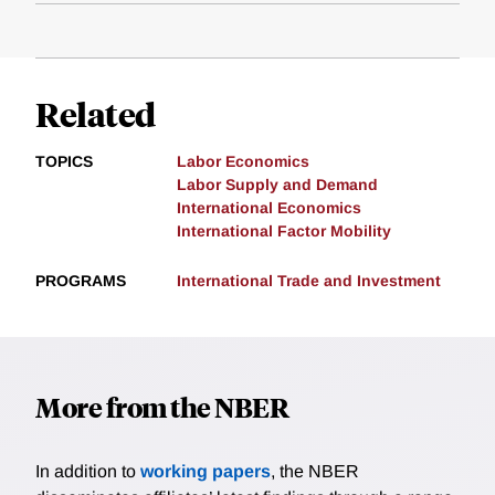
Related
TOPICS
Labor Economics
Labor Supply and Demand
International Economics
International Factor Mobility
PROGRAMS
International Trade and Investment
More from the NBER
In addition to
working papers
, the NBER