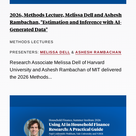
2026, Methods Lecture, Melissa Dell and Ashesh
Rambachan, "Estimation and Inference with AI-
Generated Data"
METHODS LECTURES
PRESENTERS:
MELISSA DELL
&
ASHESH RAMBACHAN
Research Associate Melissa Dell of Harvard
University and Ashesh Rambachan of MIT delivered
the 2026 Methods...