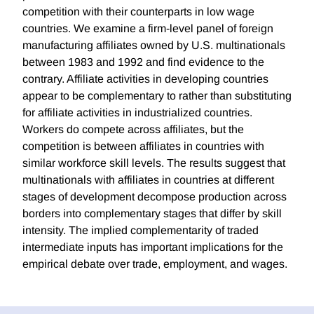
competition with their counterparts in low wage
countries. We examine a firm-level panel of foreign
manufacturing affiliates owned by U.S. multinationals
between 1983 and 1992 and find evidence to the
contrary. Affiliate activities in developing countries
appear to be complementary to rather than substituting
for affiliate activities in industrialized countries.
Workers do compete across affiliates, but the
competition is between affiliates in countries with
similar workforce skill levels. The results suggest that
multinationals with affiliates in countries at different
stages of development decompose production across
borders into complementary stages that differ by skill
intensity. The implied complementarity of traded
intermediate inputs has important implications for the
empirical debate over trade, employment, and wages.