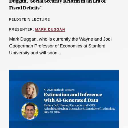
Duggan, "Social Security Reform in an Era of
Fiscal Deficits"
FELDSTEIN LECTURE
PRESENTER:
MARK DUGGAN
Mark Duggan, who is currently the Wayne and Jodi
Cooperman Professor of Economics at Stanford
University and will soon...