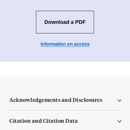
Download a PDF
Information on access
Acknowledgements and Disclosures
Citation and Citation Data