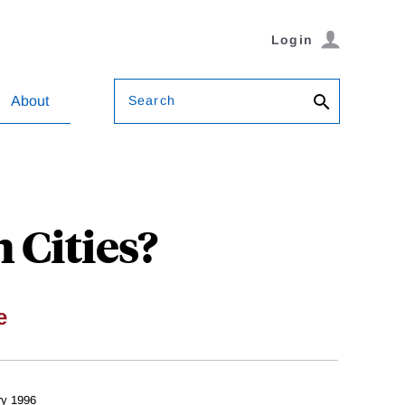
Login
Search
About
 Cities?
e
ry 1996