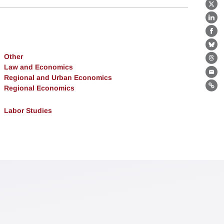
X
Lin
Fa
Bl
Other
Th
Law and Economics
Ema
Regional and Urban Economics
Regional Economics
Lin
Labor Studies