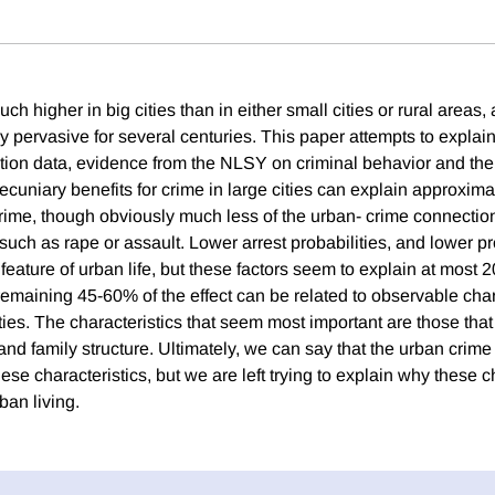
ch higher in big cities than in either small cities or rural areas, 
y pervasive for several centuries. This paper attempts to explai
ation data, evidence from the NLSY on criminal behavior and th
cuniary benefits for crime in large cities can explain approxima
 crime, though obviously much less of the urban- crime connection
uch as rape or assault. Lower arrest probabilities, and lower pro
 feature of urban life, but these factors seem to explain at most 
remaining 45-60% of the effect can be related to observable char
ties. The characteristics that seem most important are those that 
and family structure. Ultimately, we can say that the urban crim
ese characteristics, but we are left trying to explain why these c
ban living.