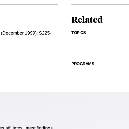
Related
TOPICS
t 2 (December 1999): S225-
PROGRAMS
affiliates’ latest findings