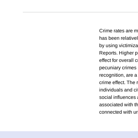
Crime rates are mu
has been relativel
by using victimiz
Reports. Higher pe
effect for overall
pecuniary crimes s
recognition, are a
crime effect. The 
individuals and ci
social influences 
associated with th
connected with ur