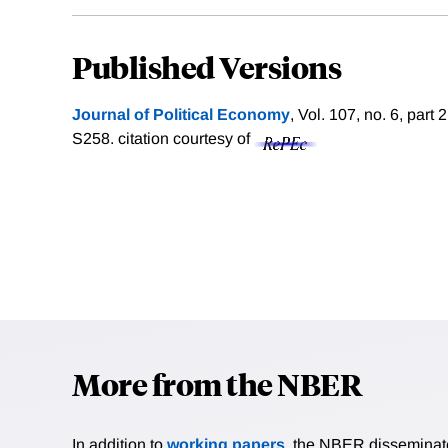
Published Versions
Journal of Political Economy
, Vol. 107, no. 6, par
S258.
citation courtesy of
More from the NBER
In addition to
working papers
, the NBER disseminates 