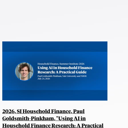
2026, SI Household Finance, Paul
Goldsmith-Pinkham, "Using AI in
Household Finance Research: A Practical