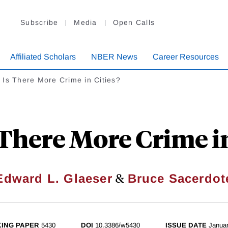
Subscribe
Media
Open Calls
Affiliated Scholars
NBER News
Career Resources
Is There More Crime in Cities?
There More Crime in
&
Edward L. Glaeser
Bruce Sacerdot
ING PAPER
5430
DOI
10.3386/w5430
ISSUE DATE
Janua