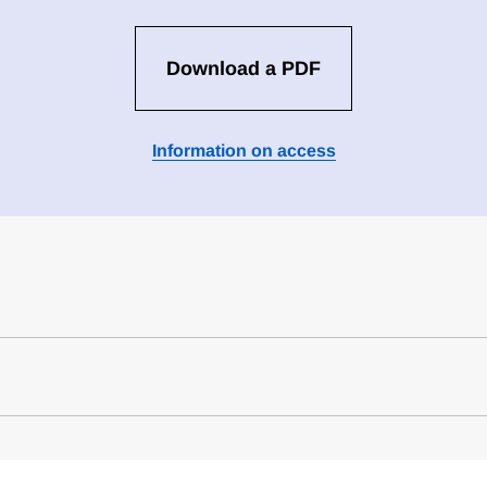
Download a PDF
Information on access