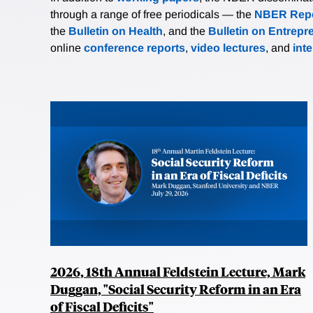
through a range of free periodicals — the
NBER Repo
the
Bulletin on Health
, and the
Bulletin on Entrepr
online
conference reports
,
video lectures
, and
int
2026, 18th Annual Feldstein Lecture, Mark
Duggan, "Social Security Reform in an Era
of Fiscal Deficits"