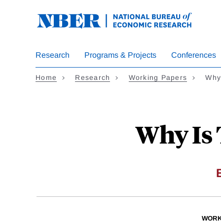
Skip
to
main
content
Research
Programs & Projects
Conferences
Home
Research
Working Papers
Why 
Why Is 
WORK