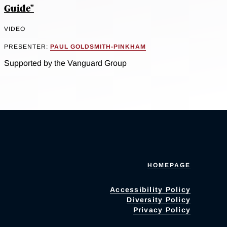
Guide"
VIDEO
PRESENTER:
PAUL GOLDSMITH-PINKHAM
Supported by the Vanguard Group
HOMEPAGE
Accessibility Policy
Diversity Policy
Privacy Policy