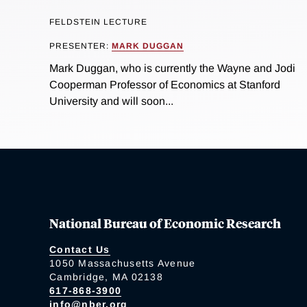
FELDSTEIN LECTURE
PRESENTER:
MARK DUGGAN
Mark Duggan, who is currently the Wayne and Jodi
Cooperman Professor of Economics at Stanford
University and will soon...
National Bureau of Economic Research
Contact Us
1050 Massachusetts Avenue
Cambridge, MA 02138
617-868-3900
info@nber.org