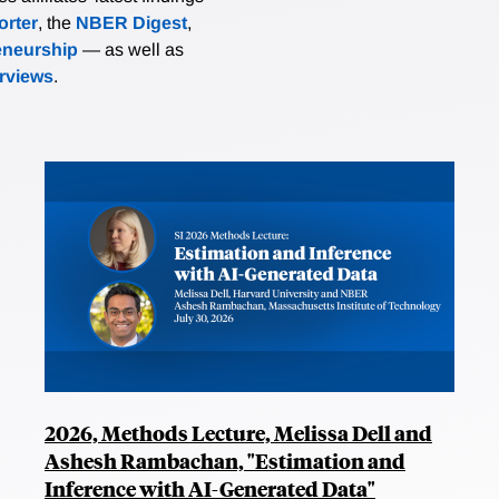
rter
, the
NBER Digest
,
eneurship
— as well as
erviews
.
2026, Methods Lecture, Melissa Dell and
Ashesh Rambachan, "Estimation and
Inference with AI-Generated Data"