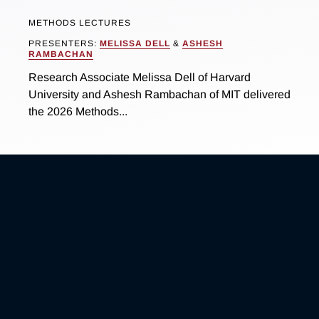
METHODS LECTURES
PRESENTERS:
MELISSA DELL
&
ASHESH
RAMBACHAN
Research Associate Melissa Dell of Harvard
University and Ashesh Rambachan of MIT delivered
the 2026 Methods...