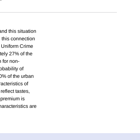
and this situation
n this connection
e Uniform Crime
tely 27% of the
 for non-
bability of
20% of the urban
acteristics of
reflect tastes,
e premium is
haracteristics are