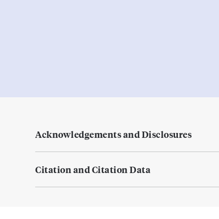
Acknowledgements and Disclosures
Citation and Citation Data