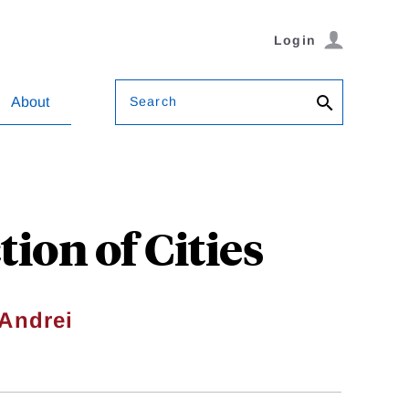
Login
Search
About
ion of Cities
Andrei