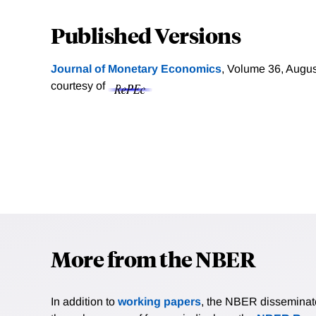
Published Versions
Journal of Monetary Economics
, Volume 36, Augus
courtesy of
More from the NBER
In addition to
working papers
, the NBER disseminates 