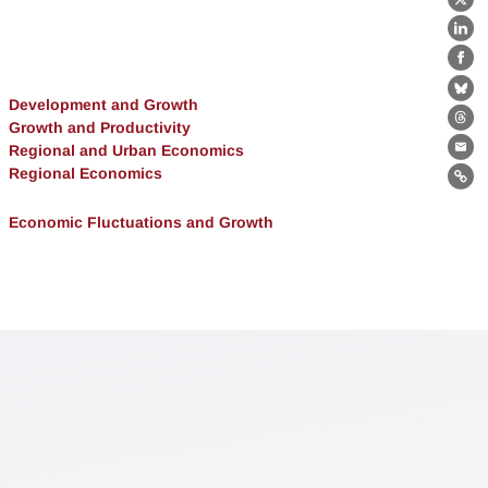
X
Lin
Fa
Bl
Development and Growth
Growth and Productivity
Th
Regional and Urban Economics
Ema
Regional Economics
Lin
Economic Fluctuations and Growth