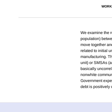
WORK
We examine the re
population) betwe
move together and 
related to initial
manufacturing. The
unit) or SMSAs (a 
basically uncorrel
nonwhite communit
Government expend
debt is positively 