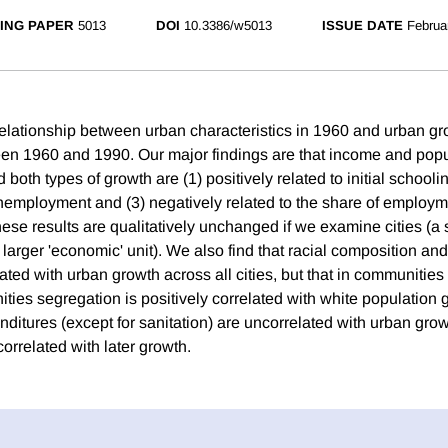
ING PAPER
5013
DOI
10.3386/w5013
ISSUE DATE
Februa
lationship between urban characteristics in 1960 and urban g
en 1960 and 1990. Our major findings are that income and popu
both types of growth are (1) positively related to initial schoolin
 unemployment and (3) negatively related to the share of employmen
se results are qualitatively unchanged if we examine cities (a s
larger 'economic' unit). We also find that racial composition an
ated with urban growth across all cities, but that in communities
ies segregation is positively correlated with white population 
itures (except for sanitation) are uncorrelated with urban gr
correlated with later growth.