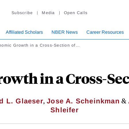
Subscribe
Media
Open Calls
Affiliated Scholars
NBER News
Career Resources
nomic Growth in a Cross-Section of…
wth in a Cross-Sect
,
&
d L. Glaeser
Jose A. Scheinkman
Shleifer