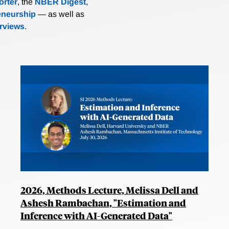
rter
, the
NBER Digest
,
eneurship
— as well as
erviews
.
2026, Methods Lecture, Melissa Dell and
Ashesh Rambachan, "Estimation and
Inference with AI-Generated Data"