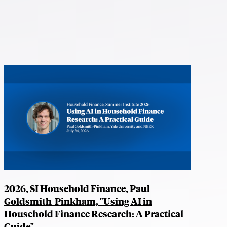
2026, SI Household Finance, Paul
Goldsmith-Pinkham, "Using AI in
Household Finance Research: A Practical
Guide"