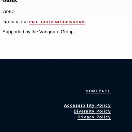
VIDEO
PRESENTER:
PAUL GOLDSMITH-PINKHAM
Supported by the Vanguard Group
HOMEPAGE
Accessibility Policy
Diversity Policy
Privacy Policy