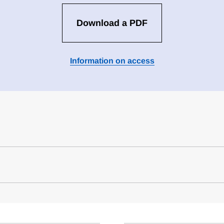
Download a PDF
Information on access