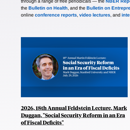
through a range of free periodicals — the
NBER Repo
the
Bulletin on Health
, and the
Bulletin on Entrepr
online
conference reports
,
video lectures
, and
int
2026, 18th Annual Feldstein Lecture, Mark
Duggan, "Social Security Reform in an Era
of Fiscal Deficits"