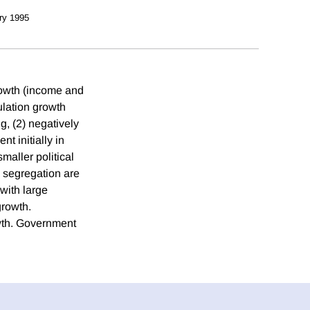
ry 1995
rowth (income and
lation growth
g, (2) negatively
t initially in
maller political
d segregation are
 with large
growth.
owth. Government