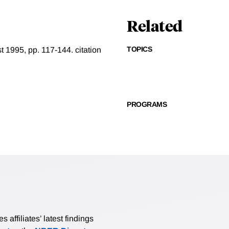
Related
TOPICS
t 1995, pp. 117-144.
citation
PROGRAMS
affiliates’ latest findings