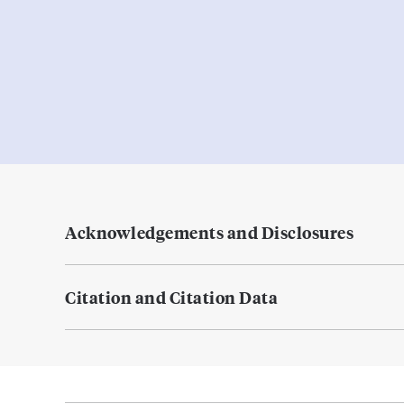
Acknowledgements and Disclosures
Citation and Citation Data