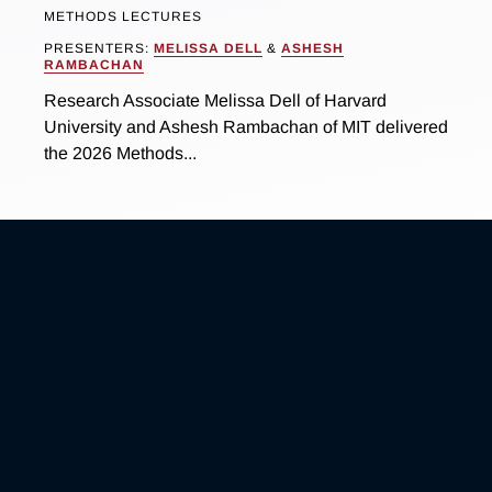
METHODS LECTURES
PRESENTERS:
MELISSA DELL
&
ASHESH
RAMBACHAN
Research Associate Melissa Dell of Harvard
University and Ashesh Rambachan of MIT delivered
the 2026 Methods...