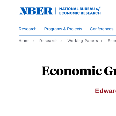
Skip
to
main
content
Research
Programs & Projects
Conferences
Home
Research
Working Papers
Eco
Economic Gro
Edwar