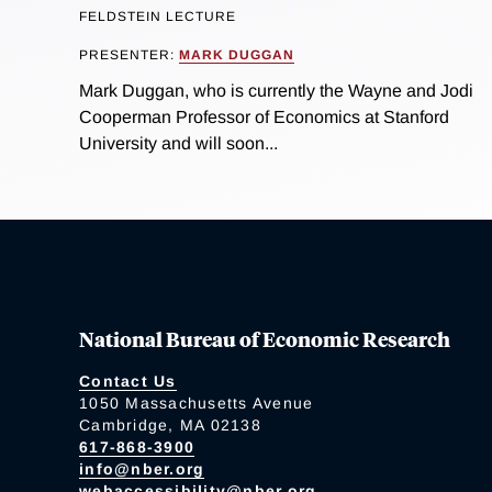
FELDSTEIN LECTURE
PRESENTER:
MARK DUGGAN
Mark Duggan, who is currently the Wayne and Jodi
Cooperman Professor of Economics at Stanford
University and will soon...
National Bureau of Economic Research
Contact Us
1050 Massachusetts Avenue
Cambridge, MA 02138
617-868-3900
info@nber.org
webaccessibility@nber.org