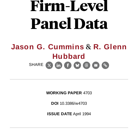
Firm-Level
Panel Data
&
Jason G. Cummins
R. Glenn
Hubbard
SHARE
X
LinkedIn
Facebook
Bluesky
Threads
Email
Link
WORKING PAPER
4703
DOI
10.3386/w4703
ISSUE DATE
April 1994