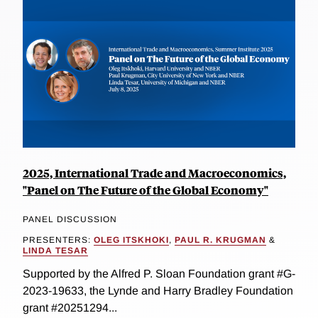
2025, International Trade and Macroeconomics,
"Panel on The Future of the Global Economy"
PANEL DISCUSSION
PRESENTERS:
OLEG ITSKHOKI
,
PAUL R. KRUGMAN
&
LINDA TESAR
Supported by the Alfred P. Sloan Foundation grant #G-
2023-19633, the Lynde and Harry Bradley Foundation
grant #20251294...