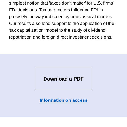
simplest notion that 'taxes don't matter' for U.S. firms'
FDI decisions. Tax parameters influence FDI in
precisely the way indicated by neoclassical models.
Our results also lend support to the application of the
'tax capitalization' model to the study of dividend
repatriation and foreign direct investment decisions.
Download a PDF
Information on access