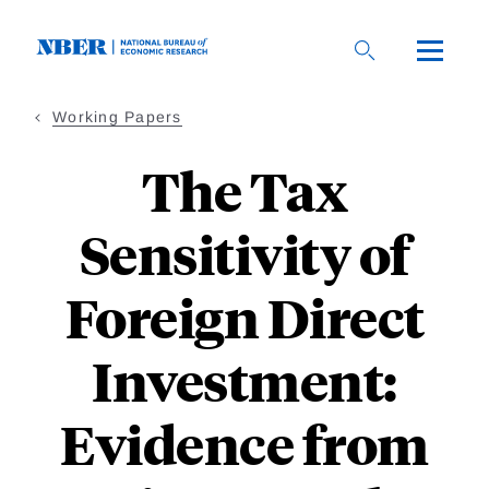
Skip
to
main
content
Working Papers
The Tax
Sensitivity of
Foreign Direct
Investment:
Evidence from