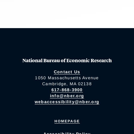
National Bureau of Economic Research
Contact Us
1050 Massachusetts Avenue
Cambridge, MA 02138
617-868-3900
info@nber.org
webaccessibility@nber.org
HOMEPAGE