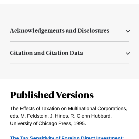
Acknowledgements and Disclosures
Citation and Citation Data
Published Versions
The Effects of Taxation on Multinational Corporations,
eds. M. Feldstein, J. Hines, R. Glenn Hubbard,
University of Chicago Press, 1995.
The Tax Sensitivity of Foreign Direct Investment: