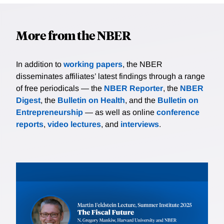
More from the NBER
In addition to
working papers
, the NBER
disseminates affiliates’ latest findings through a range
of free periodicals — the
NBER Reporter
, the
NBER
Digest
, the
Bulletin on Health
, and the
Bulletin on
Entrepreneurship
— as well as online
conference
reports
,
video lectures
, and
interviews
.