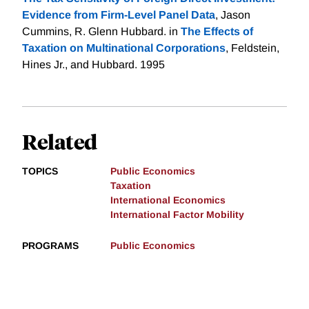
Evidence from Firm-Level Panel Data
, Jason
Cummins, R. Glenn Hubbard. in
The Effects of
Taxation on Multinational Corporations
, Feldstein,
Hines Jr., and Hubbard. 1995
Related
TOPICS
Public Economics
Taxation
International Economics
International Factor Mobility
PROGRAMS
Public Economics