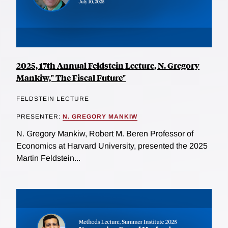
2025, 17th Annual Feldstein Lecture, N. Gregory
Mankiw," The Fiscal Future"
FELDSTEIN LECTURE
PRESENTER:
N. GREGORY MANKIW
N. Gregory Mankiw, Robert M. Beren Professor of
Economics at Harvard University, presented the 2025
Martin Feldstein...