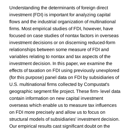
Understanding the determinants of foreign direct
investment (FDI) is important for analyzing capital
flows and the industrial organization of multinational
firms. Most empirical studies of FDI, however, have
focused on case studies of nontax factors in overseas
investment decisions or on discerning reduced-form
relationships between some measure of FDI and
variables relating to nontax and tax aspects of the
investment decision. In this paper, we examine the
effects of taxation on FDI using previously unexplored
(for this purpose) panel data on FDI by subsidiaries of
U.S. multinational firms collected by Compustat's
geographic segment file project. These firm- level data
contain information on new capital investment
overseas which enable us to measure tax influences
on FDI more precisely and allow us to focus on
structural models of subsidiaries' investment decision.
Our empirical results cast significant doubt on the