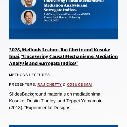
2025, Methods Lecture, Raj Chetty and Kosuke
Imai, "Uncovering Causal Mechanisms: Mediation
Analysis and Surrogate Indices"
METHODS LECTURES
PRESENTERS:
RAJ CHETTY
&
KOSUKE IMAI
SlidesBackground materials on mediationImai,
Kosuke, Dustin Tingley, and Teppei Yamamoto.
(2013). “Experimental Designs...