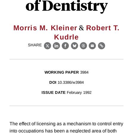
of Dentistry
&
Morris M. Kleiner
Robert T.
Kudrle
SHARE
X
LinkedIn
Facebook
Bluesky
Threads
Email
Link
WORKING PAPER
3984
DOI
10.3386/w3984
ISSUE DATE
February 1992
The effect of licensing as a mechanism to control entry
into occupations has been a neglected area of both