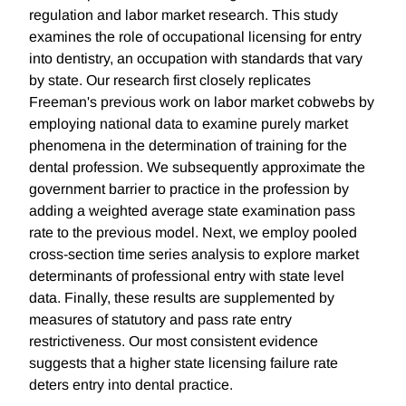
regulation and labor market research. This study
examines the role of occupational licensing for entry
into dentistry, an occupation with standards that vary
by state. Our research first closely replicates
Freeman's previous work on labor market cobwebs by
employing national data to examine purely market
phenomena in the determination of training for the
dental profession. We subsequently approximate the
government barrier to practice in the profession by
adding a weighted average state examination pass
rate to the previous model. Next, we employ pooled
cross-section time series analysis to explore market
determinants of professional entry with state level
data. Finally, these results are supplemented by
measures of statutory and pass rate entry
restrictiveness. Our most consistent evidence
suggests that a higher state licensing failure rate
deters entry into dental practice.