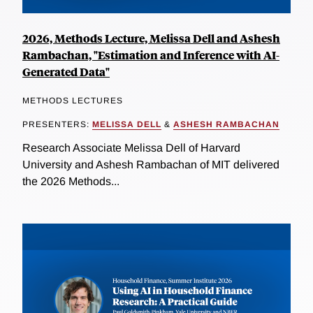
2026, Methods Lecture, Melissa Dell and Ashesh
Rambachan, "Estimation and Inference with AI-
Generated Data"
METHODS LECTURES
PRESENTERS:
MELISSA DELL
&
ASHESH RAMBACHAN
Research Associate Melissa Dell of Harvard
University and Ashesh Rambachan of MIT delivered
the 2026 Methods...