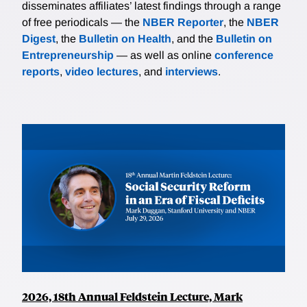
disseminates affiliates’ latest findings through a range
of free periodicals — the
NBER Reporter
, the
NBER
Digest
, the
Bulletin on Health
, and the
Bulletin on
Entrepreneurship
— as well as online
conference
reports
,
video lectures
, and
interviews
.
2026, 18th Annual Feldstein Lecture, Mark