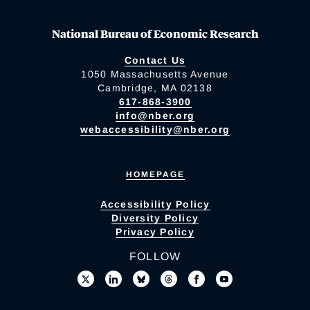
National Bureau of Economic Research
Contact Us
1050 Massachusetts Avenue
Cambridge, MA 02138
617-868-3900
info@nber.org
webaccessibility@nber.org
HOMEPAGE
Accessibility Policy
Diversity Policy
Privacy Policy
FOLLOW