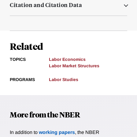
Citation and Citation Data
Related
TOPICS
Labor Economics
Labor Market Structures
PROGRAMS
Labor Studies
More from the NBER
In addition to
working papers
, the NBER