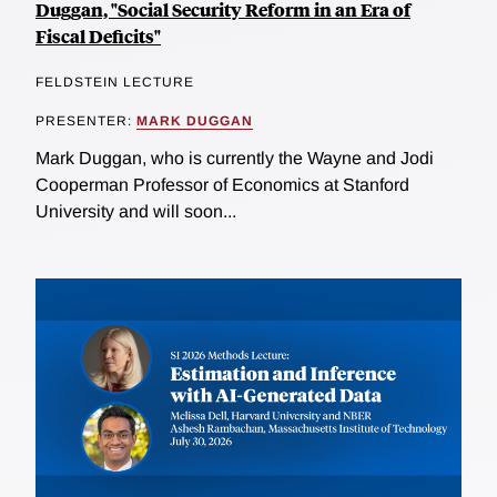
Duggan, "Social Security Reform in an Era of
Fiscal Deficits"
FELDSTEIN LECTURE
PRESENTER:
MARK DUGGAN
Mark Duggan, who is currently the Wayne and Jodi
Cooperman Professor of Economics at Stanford
University and will soon...