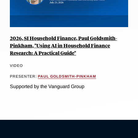
2026, SI Household Finance, Paul Goldsmith-
Pinkham, "Using AI in Household Finance
Research: A Practical Guide"
VIDEO
PRESENTER:
PAUL GOLDSMITH-PINKHAM
Supported by the Vanguard Group