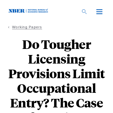
Skip
to
main
content
Working Papers
Do Tougher
Licensing
Provisions Limit
Occupational
Entry? The Case