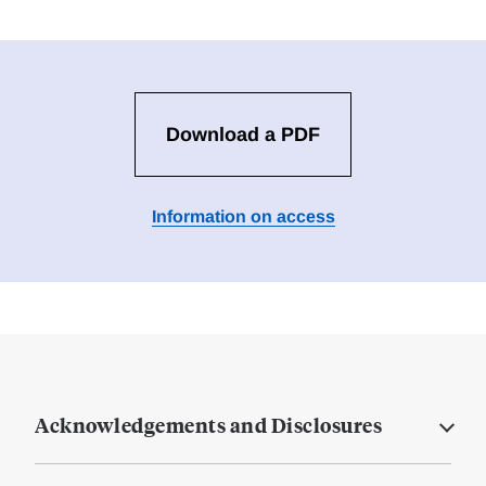
Download a PDF
Information on access
Acknowledgements and Disclosures