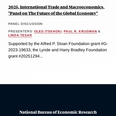
2025, International Trade and Macroeconomics,
"Panel on The Future of the Global Economy"
PANEL DISCUSSION
PRESENTERS:
OLEG ITSKHOKI
,
PAUL R. KRUGMAN
&
LINDA TESAR
Supported by the Alfred P. Sloan Foundation grant #G-
2023-19633, the Lynde and Harry Bradley Foundation
grant #20251294...
National Bureau of Economic Research