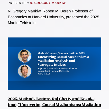
PRESENTER:
N. GREGORY MANKIW
N. Gregory Mankiw, Robert M. Beren Professor of
Economics at Harvard University, presented the 2025
Martin Feldstein...
2025, Methods Lecture, Raj Chetty and Kosuke
Imai, "Uncovering Causal Mechanisms: Mediation