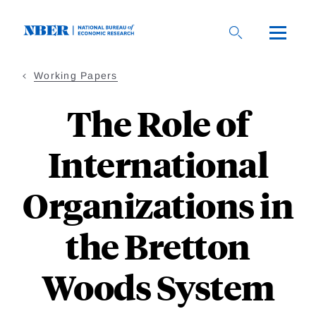
Skip
to
main
content
Working Papers
The Role of
International
Organizations in
the Bretton
Woods System