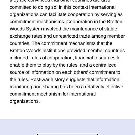
committed to doing so. In this context international
organizations can facilitate cooperation by serving as
commitment mechanisms. Cooperation in the Bretton
Woods System involved the maintenance of stable
exchange rates and unrestricted trade among member
countries. The commitment mechanisms that the
Bretton Woods Institutions provided member countries
included: rules of cooperation, financial resources to
enable them to play by the rules, and a centralized
source of information on each others' commitment to
the rules. Post-war history suggests that information
monitoring and sharing has been a relatively effective
commitment mechanism for international
organizations.