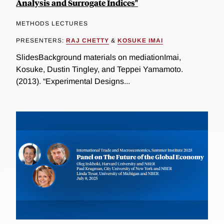
Analysis and Surrogate Indices"
METHODS LECTURES
PRESENTERS:
RAJ CHETTY
&
KOSUKE IMAI
SlidesBackground materials on mediationImai,
Kosuke, Dustin Tingley, and Teppei Yamamoto.
(2013). “Experimental Designs...