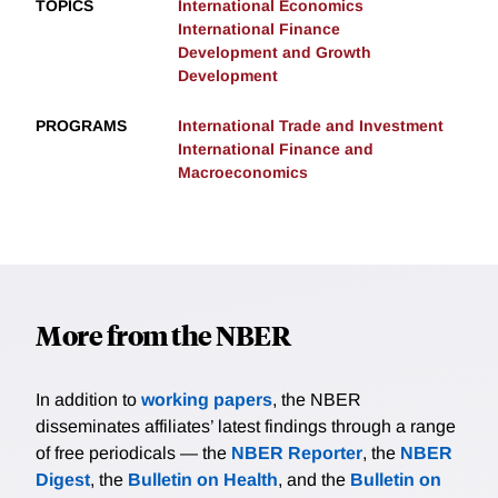
TOPICS
International Economics
International Finance
Development and Growth
Development
PROGRAMS
International Trade and Investment
International Finance and
Macroeconomics
More from the NBER
In addition to
working papers
, the NBER
disseminates affiliates’ latest findings through a range
of free periodicals — the
NBER Reporter
, the
NBER
Digest
, the
Bulletin on Health
, and the
Bulletin on