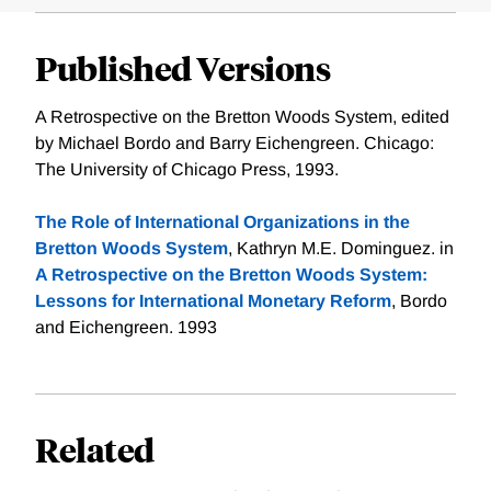
Published Versions
A Retrospective on the Bretton Woods System, edited
by Michael Bordo and Barry Eichengreen. Chicago:
The University of Chicago Press, 1993.
The Role of International Organizations in the
Bretton Woods System
, Kathryn M.E. Dominguez. in
A Retrospective on the Bretton Woods System:
Lessons for International Monetary Reform
, Bordo
and Eichengreen. 1993
Related