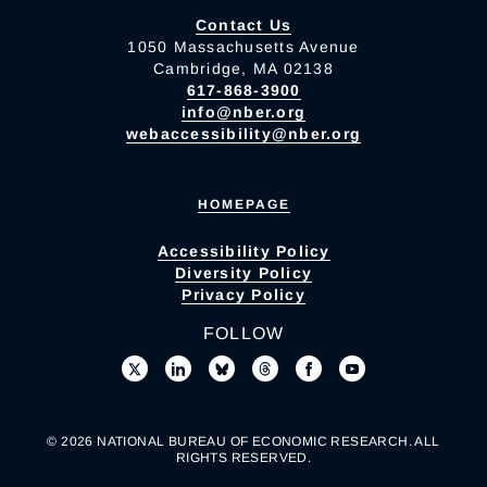
Contact Us
1050 Massachusetts Avenue
Cambridge, MA 02138
617-868-3900
info@nber.org
webaccessibility@nber.org
HOMEPAGE
Accessibility Policy
Diversity Policy
Privacy Policy
FOLLOW
© 2026 NATIONAL BUREAU OF ECONOMIC RESEARCH. ALL
RIGHTS RESERVED.