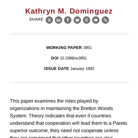
Kathryn M. Dominguez
SHARE
X
LinkedIn
Facebook
Bluesky
Threads
Email
Link
WORKING PAPER
3951
DOI
10.3386/w3951
ISSUE DATE
January 1992
This paper examines the roles played by
organizations in maintaining the Bretton Woods
System. Theory indicates that even if countries
understand that cooperation will lead them to a Pareto
superior outcome, they need not cooperate unless
they are convinced that other countries are also