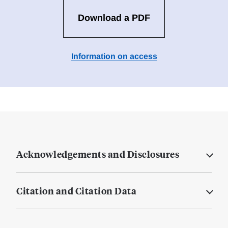
Download a PDF
Information on access
Acknowledgements and Disclosures
Citation and Citation Data