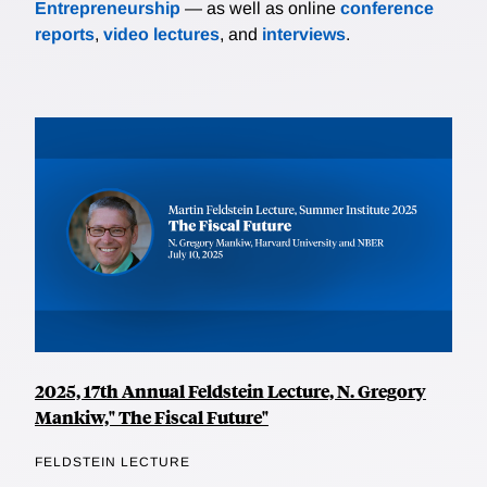
Entrepreneurship
— as well as online
conference
reports
,
video lectures
, and
interviews
.
2025, 17th Annual Feldstein Lecture, N. Gregory
Mankiw," The Fiscal Future"
FELDSTEIN LECTURE