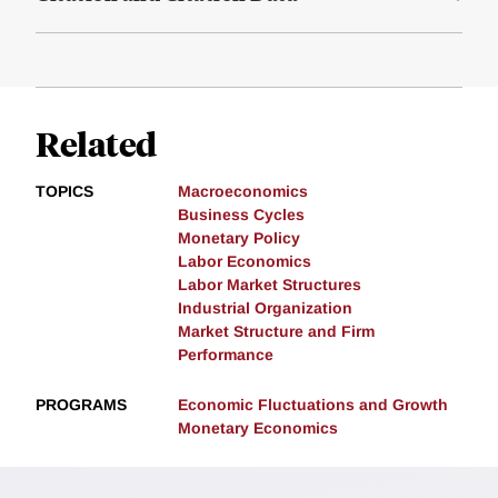
Related
TOPICS
Macroeconomics
Business Cycles
Monetary Policy
Labor Economics
Labor Market Structures
Industrial Organization
Market Structure and Firm
Performance
PROGRAMS
Economic Fluctuations and Growth
Monetary Economics