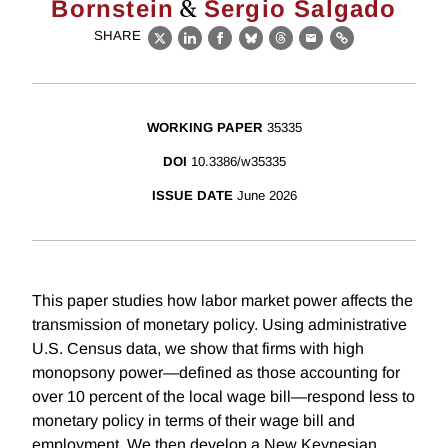
&
Bornstein
Sergio Salgado
SHARE
X
LinkedIn
Facebook
Bluesky
Threads
Email
Link
WORKING PAPER
35335
DOI
10.3386/w35335
ISSUE DATE
June 2026
This paper studies how labor market power affects the
transmission of monetary policy. Using administrative
U.S. Census data, we show that firms with high
monopsony power—defined as those accounting for
over 10 percent of the local wage bill—respond less to
monetary policy in terms of their wage bill and
employment. We then develop a New Keynesian