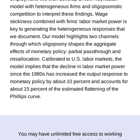
model with heterogeneous firms and oligopsonistic
competition to interpret these findings. Wage
stickiness combined with firms’ labor market power is
key to generating the heterogeneous responses that
we document. Our model highlights two channels
through which oligopsony shapes the aggregate
effects of monetary policy: partial passthrough and
misallocation. Calibrated to U.S. labor markets, the
model implies that the decline in labor market power
since the 1980s has increased the output response to
monetary policy by about 10 percent and accounts for
about 15 percent of the estimated flattening of the
Phillips curve.
You may have unlimited free access to working