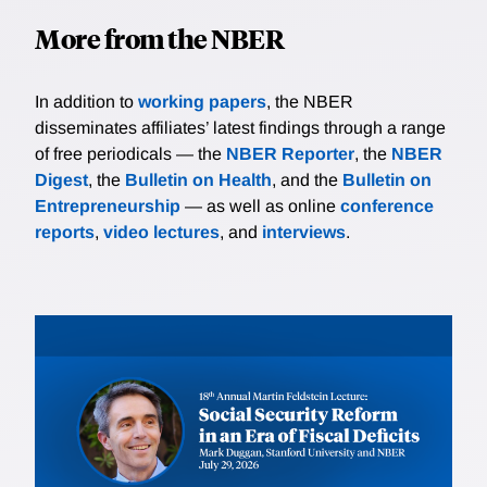
More from the NBER
In addition to
working papers
, the NBER
disseminates affiliates’ latest findings through a range
of free periodicals — the
NBER Reporter
, the
NBER
Digest
, the
Bulletin on Health
, and the
Bulletin on
Entrepreneurship
— as well as online
conference
reports
,
video lectures
, and
interviews
.