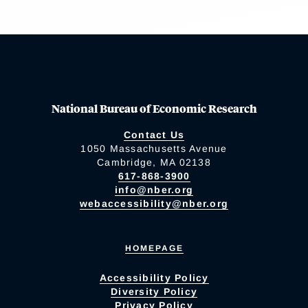
National Bureau of Economic Research
Contact Us
1050 Massachusetts Avenue
Cambridge, MA 02138
617-868-3900
info@nber.org
webaccessibility@nber.org
HOMEPAGE
Accessibility Policy
Diversity Policy
Privacy Policy