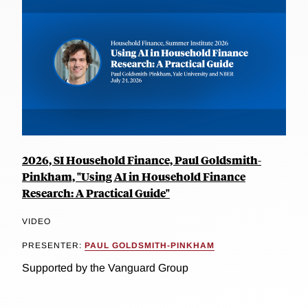
2026, SI Household Finance, Paul Goldsmith-
Pinkham, "Using AI in Household Finance
Research: A Practical Guide"
VIDEO
PRESENTER:
PAUL GOLDSMITH-PINKHAM
Supported by the Vanguard Group