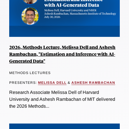
2026, Methods Lecture, Melissa Dell and Ashesh
Rambachan, "Estimation and Inference with AI-
Generated Data"
METHODS LECTURES
PRESENTERS:
MELISSA DELL
&
ASHESH RAMBACHAN
Research Associate Melissa Dell of Harvard
University and Ashesh Rambachan of MIT delivered
the 2026 Methods...