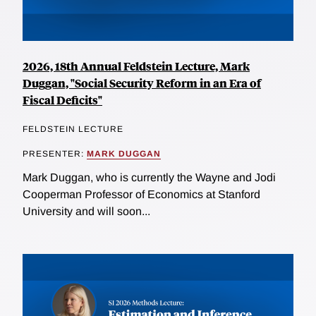
2026, 18th Annual Feldstein Lecture, Mark
Duggan, "Social Security Reform in an Era of
Fiscal Deficits"
FELDSTEIN LECTURE
PRESENTER:
MARK DUGGAN
Mark Duggan, who is currently the Wayne and Jodi
Cooperman Professor of Economics at Stanford
University and will soon...