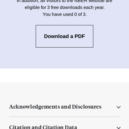
In addition, all visitors to the NBER website are
eligible for 3 free downloads each year.
You have used 0 of 3.
Download a PDF
Acknowledgements and Disclosures
Citation and Citation Data