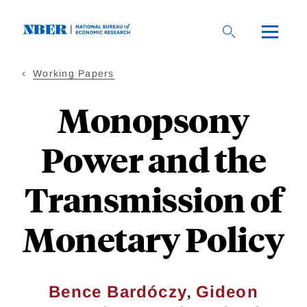
Skip
to
main
content
Working Papers
Monopsony
Power and the
Transmission of
Monetary Policy
,
Bence Bardóczy
Gideon