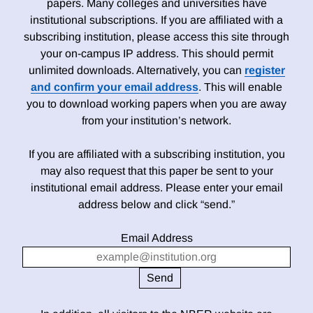
papers. Many colleges and universities have
institutional subscriptions. If you are affiliated with a
subscribing institution, please access this site through
your on-campus IP address. This should permit
unlimited downloads. Alternatively, you can
register
and confirm your email address
. This will enable
you to download working papers when you are away
from your institution’s network.
If you are affiliated with a subscribing institution, you
may also request that this paper be sent to your
institutional email address. Please enter your email
address below and click “send.”
Email Address