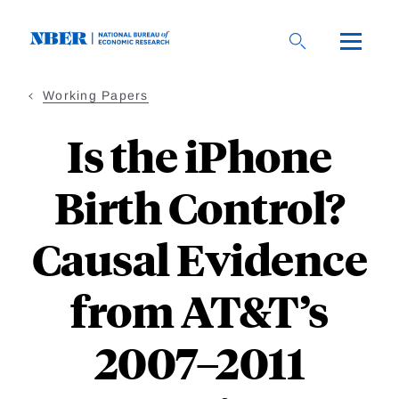
Skip
to
main
content
Working Papers
Is the iPhone
Birth Control?
Causal Evidence
from AT&T’s
2007–2011