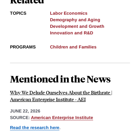
TOPICS
Labor Economics
Demography and Aging
Development and Growth
Innovation and R&D
PROGRAMS
Children and Families
Mentioned in the News
Why We Delude Ourselves About the Birthrate |
American Enterprise Institute - AEI
JUNE 22, 2026
SOURCE:
American Enterprise Institute
Read the research here
.