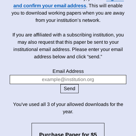
and confirm your email address
. This will enable
you to download working papers when you are away
from your institution’s network.
If you are affiliated with a subscribing institution, you
may also request that this paper be sent to your
institutional email address. Please enter your email
address below and click “send.”
Email Address
You've used all 3 of your allowed downloads for the
year.
Purchase Paper for $5