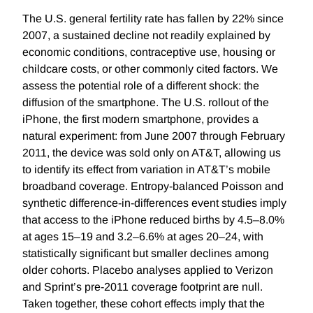
The U.S. general fertility rate has fallen by 22% since
2007, a sustained decline not readily explained by
economic conditions, contraceptive use, housing or
childcare costs, or other commonly cited factors. We
assess the potential role of a different shock: the
diffusion of the smartphone. The U.S. rollout of the
iPhone, the first modern smartphone, provides a
natural experiment: from June 2007 through February
2011, the device was sold only on AT&T, allowing us
to identify its effect from variation in AT&T’s mobile
broadband coverage. Entropy-balanced Poisson and
synthetic difference-in-differences event studies imply
that access to the iPhone reduced births by 4.5–8.0%
at ages 15–19 and 3.2–6.6% at ages 20–24, with
statistically significant but smaller declines among
older cohorts. Placebo analyses applied to Verizon
and Sprint’s pre-2011 coverage footprint are null.
Taken together, these cohort effects imply that the