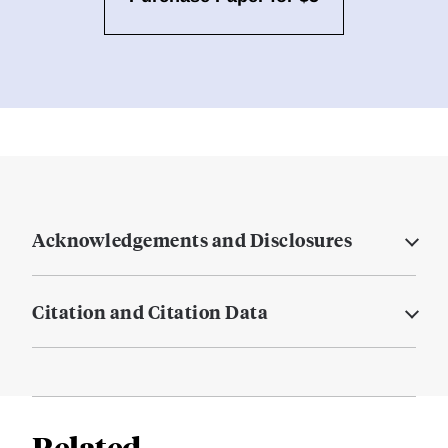
Acknowledgements and Disclosures
Citation and Citation Data
Related