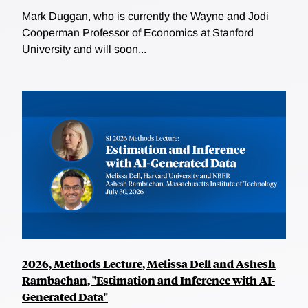
Mark Duggan, who is currently the Wayne and Jodi
Cooperman Professor of Economics at Stanford
University and will soon...
2026, Methods Lecture, Melissa Dell and Ashesh
Rambachan, "Estimation and Inference with AI-
Generated Data"