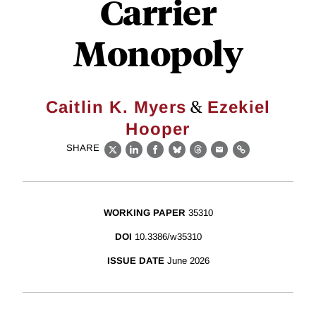
Carrier
Monopoly
&
Caitlin K. Myers
Ezekiel
Hooper
SHARE
X
LinkedIn
Facebook
Bluesky
Threads
Email
Link
WORKING PAPER
35310
DOI
10.3386/w35310
ISSUE DATE
June 2026