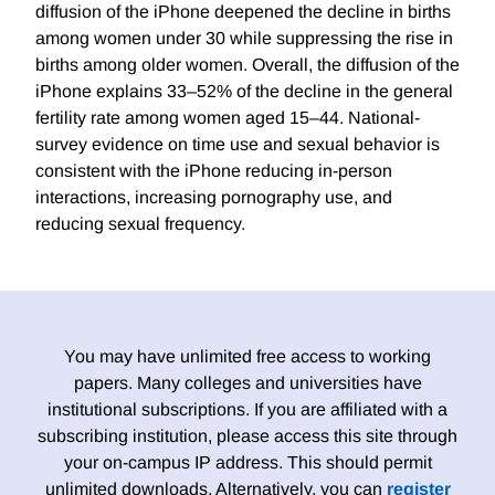
diffusion of the iPhone deepened the decline in births
among women under 30 while suppressing the rise in
births among older women. Overall, the diffusion of the
iPhone explains 33–52% of the decline in the general
fertility rate among women aged 15–44. National-
survey evidence on time use and sexual behavior is
consistent with the iPhone reducing in-person
interactions, increasing pornography use, and
reducing sexual frequency.
You may have unlimited free access to working
papers. Many colleges and universities have
institutional subscriptions. If you are affiliated with a
subscribing institution, please access this site through
your on-campus IP address. This should permit
unlimited downloads. Alternatively, you can
register