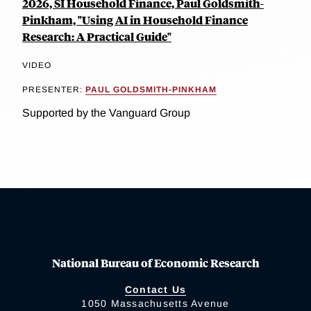
2026, SI Household Finance, Paul Goldsmith-
Pinkham, "Using AI in Household Finance
Research: A Practical Guide"
VIDEO
PRESENTER:
PAUL GOLDSMITH-PINKHAM
Supported by the Vanguard Group
National Bureau of Economic Research
Contact Us
1050 Massachusetts Avenue