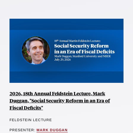
2026, 18th Annual Feldstein Lecture, Mark
Duggan, "Social Security Reform in an Era of
Fiscal Deficits"
FELDSTEIN LECTURE
PRESENTER:
MARK DUGGAN