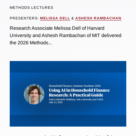
METHODS LECTURES
PRESENTERS:
MELISSA DELL
&
ASHESH RAMBACHAN
Research Associate Melissa Dell of Harvard
University and Ashesh Rambachan of MIT delivered
the 2026 Methods...