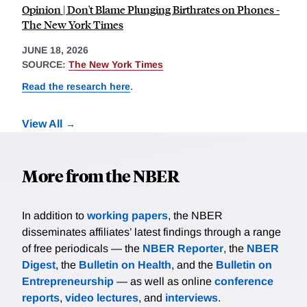
Opinion | Don't Blame Plunging Birthrates on Phones -
The New York Times
JUNE 18, 2026
SOURCE:
The New York Times
Read the research here
.
View All
More from the NBER
In addition to
working papers
, the NBER
disseminates affiliates’ latest findings through a range
of free periodicals — the
NBER Reporter
, the
NBER
Digest
, the
Bulletin on Health
, and the
Bulletin on
Entrepreneurship
— as well as online
conference
reports
,
video lectures
, and
interviews
.