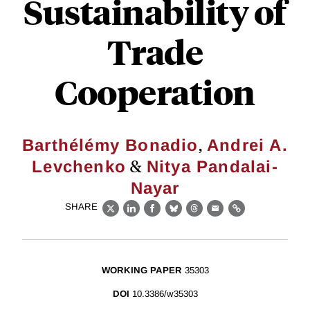
Sustainability of
Trade
Cooperation
,
Barthélémy Bonadio
Andrei A.
&
Levchenko
Nitya Pandalai-
Nayar
SHARE
X
LinkedIn
Facebook
Bluesky
Threads
Email
Link
WORKING PAPER
35303
DOI
10.3386/w35303