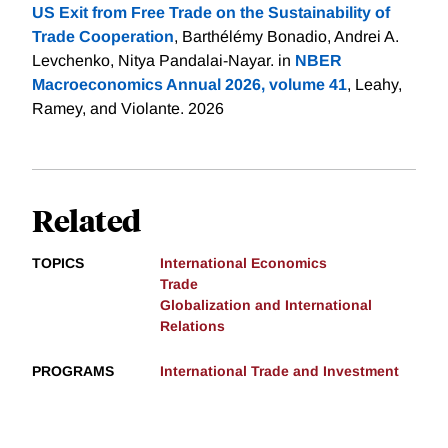
US Exit from Free Trade on the Sustainability of
Trade Cooperation
, Barthélémy Bonadio, Andrei A.
Levchenko, Nitya Pandalai-Nayar. in
NBER
Macroeconomics Annual 2026, volume 41
, Leahy,
Ramey, and Violante. 2026
Related
TOPICS
International Economics
Trade
Globalization and International
Relations
PROGRAMS
International Trade and Investment