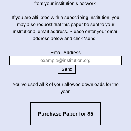
from your institution’s network.
If you are affiliated with a subscribing institution, you
may also request that this paper be sent to your
institutional email address. Please enter your email
address below and click “send.”
Email Address
You've used all 3 of your allowed downloads for the
year.
Purchase Paper for $5