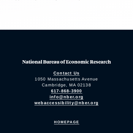
National Bureau of Economic Research
Contact Us
1050 Massachusetts Avenue
Cambridge, MA 02138
617-868-3900
info@nber.org
webaccessibility@nber.org
HOMEPAGE