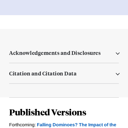
Acknowledgements and Disclosures
Citation and Citation Data
Published Versions
Forthcoming:
Falling Dominoes? The Impact of the