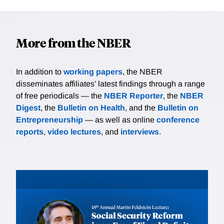
More from the NBER
In addition to
working papers
, the NBER
disseminates affiliates’ latest findings through a range
of free periodicals — the
NBER Reporter
, the
NBER
Digest
, the
Bulletin on Health
, and the
Bulletin on
Entrepreneurship
— as well as online
conference
reports
,
video lectures
, and
interviews
.