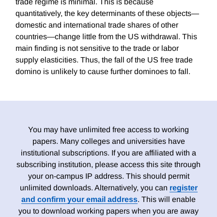
trade regime is minimal. This is because
quantitatively, the key determinants of these objects—
domestic and international trade shares of other
countries—change little from the US withdrawal. This
main finding is not sensitive to the trade or labor
supply elasticities. Thus, the fall of the US free trade
domino is unlikely to cause further dominoes to fall.
You may have unlimited free access to working
papers. Many colleges and universities have
institutional subscriptions. If you are affiliated with a
subscribing institution, please access this site through
your on-campus IP address. This should permit
unlimited downloads. Alternatively, you can
register
and confirm your email address
. This will enable
you to download working papers when you are away