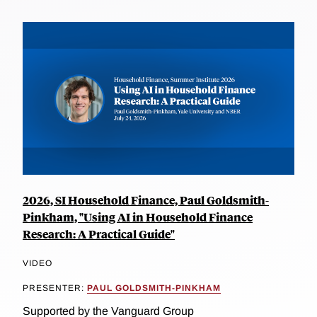
2026, SI Household Finance, Paul Goldsmith-
Pinkham, "Using AI in Household Finance
Research: A Practical Guide"
VIDEO
PRESENTER:
PAUL GOLDSMITH-PINKHAM
Supported by the Vanguard Group