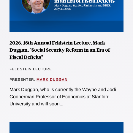
2026, 18th Annual Feldstein Lecture, Mark
Duggan, "Social Security Reform in an Era of
Fiscal Deficits"
FELDSTEIN LECTURE
PRESENTER:
MARK DUGGAN
Mark Duggan, who is currently the Wayne and Jodi
Cooperman Professor of Economics at Stanford
University and will soon...