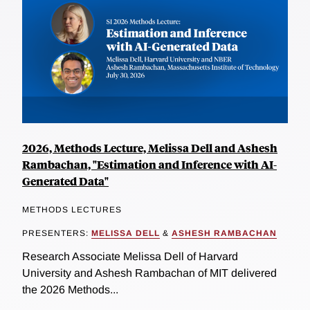
2026, Methods Lecture, Melissa Dell and Ashesh
Rambachan, "Estimation and Inference with AI-
Generated Data"
METHODS LECTURES
PRESENTERS:
MELISSA DELL
&
ASHESH RAMBACHAN
Research Associate Melissa Dell of Harvard
University and Ashesh Rambachan of MIT delivered
the 2026 Methods...