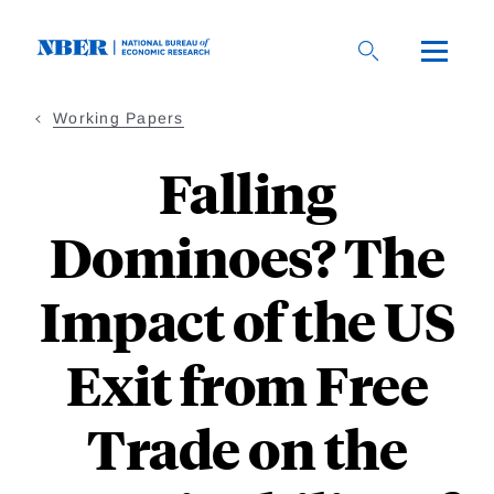
Skip
to
main
content
Working Papers
Falling
Dominoes? The
Impact of the US
Exit from Free
Trade on the