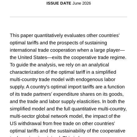
ISSUE DATE
June 2026
This paper quantitatively evaluates other countries'
optimal tariffs and the prospects of sustaining
international trade cooperation when a large player—
the United States—exits the cooperative trade regime.
To guide the analysis, we rely on an analytical
characterization of the optimal tariff in a simplified
multi-country trade model with endogenous labor
supply. A country's optimal import tariffs are a function
of its trade partners' expenditure shares on its goods,
and the trade and labor supply elasticities. In both the
simplified model and the full quantitative multi-country,
multi-sector global network model, the impact of the
US withdrawal from free trade on other countries'
optimal tariffs and the sustainability of the cooperative