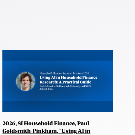
2026, SI Household Finance, Paul
Goldsmith-Pinkham, "Using AI in