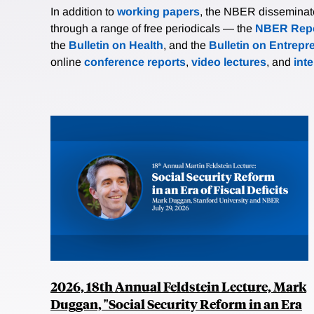
In addition to
working papers
, the NBER disseminates 
through a range of free periodicals — the
NBER Repo
the
Bulletin on Health
, and the
Bulletin on Entrepr
online
conference reports
,
video lectures
, and
int
2026, 18th Annual Feldstein Lecture, Mark
Duggan, "Social Security Reform in an Era