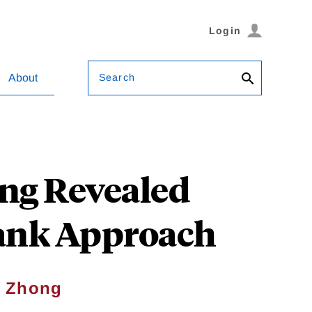
Login
Search
About
ng Revealed
Rank Approach
 Zhong