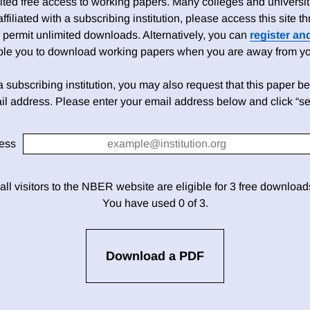
ed free access to working papers. Many colleges and universiti
 affiliated with a subscribing institution, please access this site
 permit unlimited downloads. Alternatively, you can
register an
able you to download working papers when you are away from your
h a subscribing institution, you may also request that this paper be 
il address. Please enter your email address below and click “se
ess
 all visitors to the NBER website are eligible for 3 free downloa
You have used 0 of 3.
Download a PDF