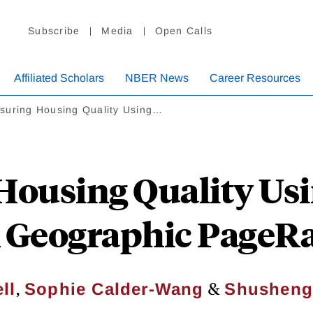
Subscribe
Media
Open Calls
Affiliated Scholars
NBER News
Career Resources
suring Housing Quality Using…
Housing Quality Usi
A Geographic Page
,
&
ll
Sophie Calder-Wang
Shusheng