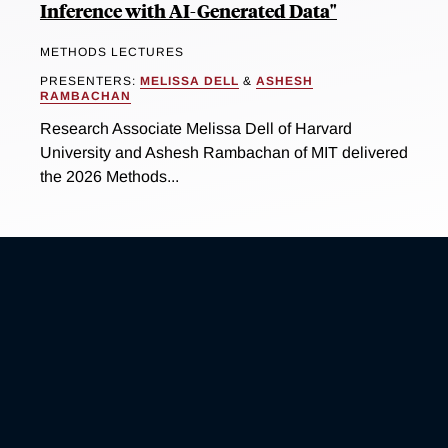
Inference with AI-Generated Data"
METHODS LECTURES
PRESENTERS:
MELISSA DELL
&
ASHESH
RAMBACHAN
Research Associate Melissa Dell of Harvard
University and Ashesh Rambachan of MIT delivered
the 2026 Methods...