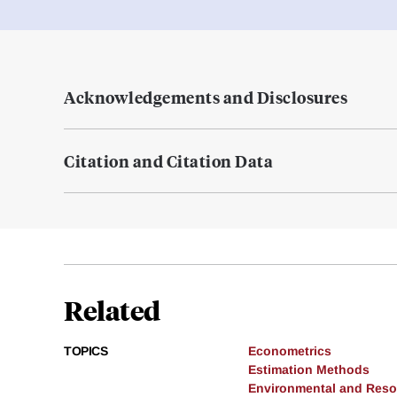
Acknowledgements and Disclosures
Citation and Citation Data
Related
TOPICS
Econometrics
Estimation Methods
Environmental and Res