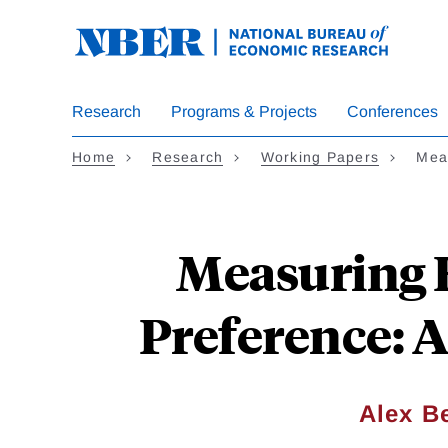
Skip
to
main
content
Research
Programs & Projects
Conferences
Home
Research
Working Papers
Mea
Measuring 
Preference: 
Alex Be