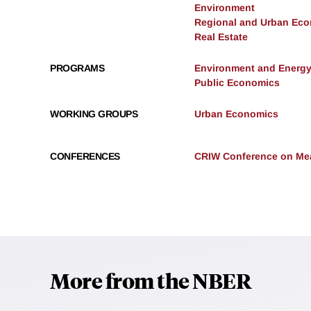
Environment
Regional and Urban Ec
Real Estate
PROGRAMS
Environment and Energ
Public Economics
WORKING GROUPS
Urban Economics
CONFERENCES
CRIW Conference on Mea
More from the NBER