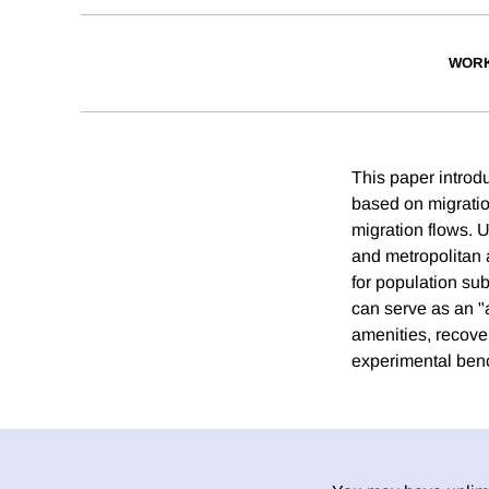
WORK
This paper introd
based on migratio
migration flows. 
and metropolitan 
for population su
can serve as an "
amenities, recoveri
experimental ben