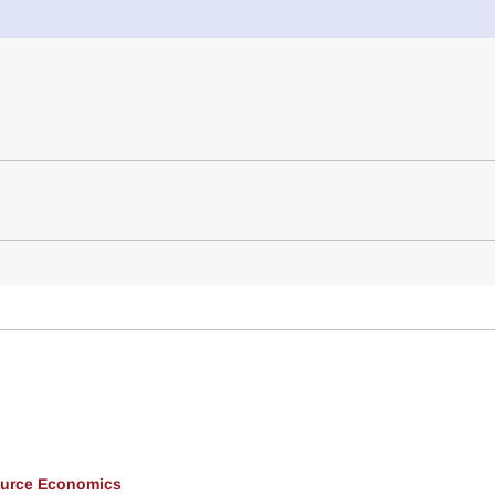
ource Economics