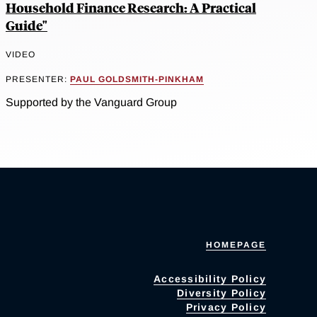
Household Finance Research: A Practical
Guide"
VIDEO
PRESENTER:
PAUL GOLDSMITH-PINKHAM
Supported by the Vanguard Group
HOMEPAGE
Accessibility Policy
Diversity Policy
Privacy Policy