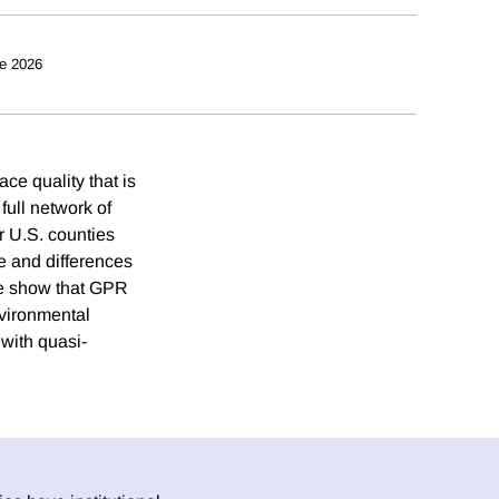
e 2026
e quality that is
full network of
r U.S. counties
e and differences
 we show that GPR
nvironmental
 with quasi-