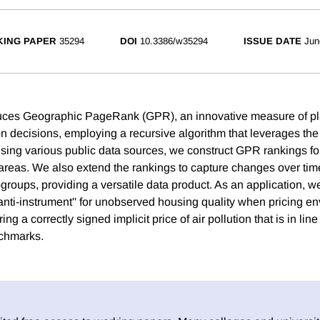
ING PAPER
35294
DOI
10.3386/w35294
ISSUE DATE
Jun
uces Geographic PageRank (GPR), an innovative measure of plac
n decisions, employing a recursive algorithm that leverages the 
Using various public data sources, we construct GPR rankings fo
areas. We also extend the rankings to capture changes over tim
bgroups, providing a versatile data product. As an application,
anti-instrument'' for unobserved housing quality when pricing e
ng a correctly signed implicit price of air pollution that is in line
chmarks.