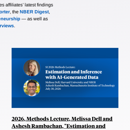
affiliates’ latest findings
rter
, the
NBER Digest
,
eneurship
— as well as
erviews
.
2026, Methods Lecture, Melissa Dell and
Ashesh Rambachan, "Estimation and