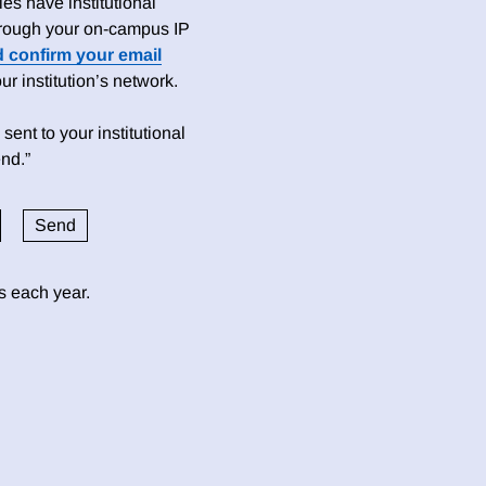
es have institutional
 through your on-campus IP
d confirm your email
 institution’s network.
sent to your institutional
nd.”
ds each year.