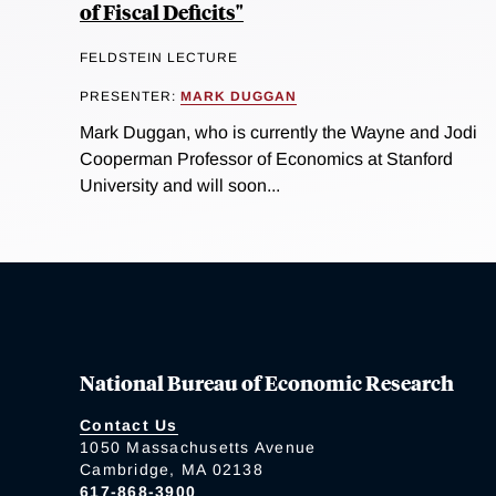
of Fiscal Deficits"
FELDSTEIN LECTURE
PRESENTER:
MARK DUGGAN
Mark Duggan, who is currently the Wayne and Jodi
Cooperman Professor of Economics at Stanford
University and will soon...
National Bureau of Economic Research
Contact Us
1050 Massachusetts Avenue
Cambridge, MA 02138
617-868-3900