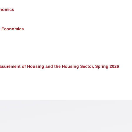
onomics
y Economics
surement of Housing and the Housing Sector, Spring 2026