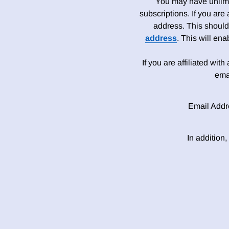
You may have unlimit
subscriptions. If you are
address. This should
address
. This will en
If you are affiliated wit
ema
Email Addr
In addition,