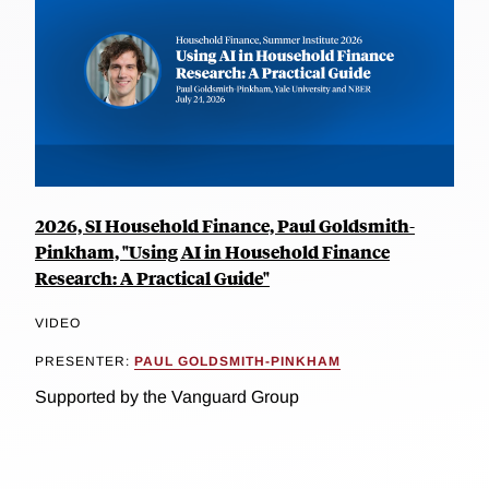
2026, SI Household Finance, Paul Goldsmith-
Pinkham, "Using AI in Household Finance
Research: A Practical Guide"
VIDEO
PRESENTER:
PAUL GOLDSMITH-PINKHAM
Supported by the Vanguard Group