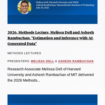
2026, Methods Lecture, Melissa Dell and Ashesh
Rambachan, "Estimation and Inference with AI-
Generated Data"
METHODS LECTURES
PRESENTERS:
MELISSA DELL
&
ASHESH RAMBACHAN
Research Associate Melissa Dell of Harvard
University and Ashesh Rambachan of MIT delivered
the 2026 Methods...