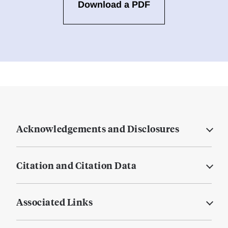
Download a PDF
Acknowledgements and Disclosures
Citation and Citation Data
Associated Links