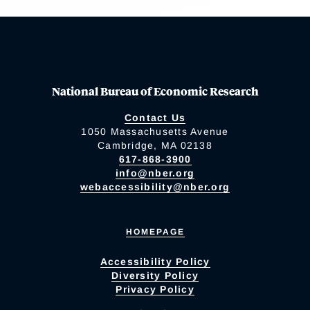
National Bureau of Economic Research
Contact Us
1050 Massachusetts Avenue
Cambridge, MA 02138
617-868-3900
info@nber.org
webaccessibility@nber.org
HOMEPAGE
Accessibility Policy
Diversity Policy
Privacy Policy