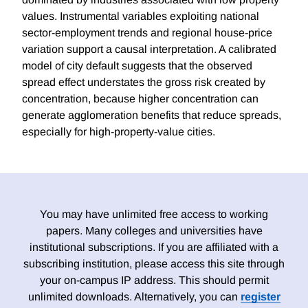
values. Instrumental variables exploiting national
sector-employment trends and regional house-price
variation support a causal interpretation. A calibrated
model of city default suggests that the observed
spread effect understates the gross risk created by
concentration, because higher concentration can
generate agglomeration benefits that reduce spreads,
especially for high-property-value cities.
You may have unlimited free access to working
papers. Many colleges and universities have
institutional subscriptions. If you are affiliated with a
subscribing institution, please access this site through
your on-campus IP address. This should permit
unlimited downloads. Alternatively, you can
register