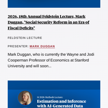
2026, 18th Annual Feldstein Lecture, Mark
Duggan, "Social Security Reform in an Era of
Fiscal Deficits"
FELDSTEIN LECTURE
PRESENTER:
MARK DUGGAN
Mark Duggan, who is currently the Wayne and Jodi
Cooperman Professor of Economics at Stanford
University and will soon...