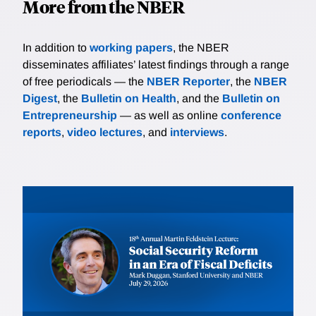
More from the NBER
In addition to
working papers
, the NBER
disseminates affiliates’ latest findings through a range
of free periodicals — the
NBER Reporter
, the
NBER
Digest
, the
Bulletin on Health
, and the
Bulletin on
Entrepreneurship
— as well as online
conference
reports
,
video lectures
, and
interviews
.