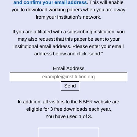
and confirm your email address
. This will enable
you to download working papers when you are away
from your institution’s network.
If you are affiliated with a subscribing institution, you
may also request that this paper be sent to your
institutional email address. Please enter your email
address below and click “send.”
Email Address
In addition, all visitors to the NBER website are
eligible for 3 free downloads each year.
You have used 1 of 3.