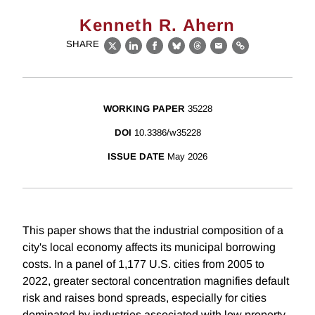
Kenneth R. Ahern
SHARE
X
LinkedIn
Facebook
Bluesky
Threads
Email
Link
WORKING PAPER
35228
DOI
10.3386/w35228
ISSUE DATE
May 2026
This paper shows that the industrial composition of a
city's local economy affects its municipal borrowing
costs. In a panel of 1,177 U.S. cities from 2005 to
2022, greater sectoral concentration magnifies default
risk and raises bond spreads, especially for cities
dominated by industries associated with low property