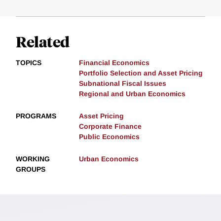
Related
TOPICS
Financial Economics
Portfolio Selection and Asset Pricing
Subnational Fiscal Issues
Regional and Urban Economics
PROGRAMS
Asset Pricing
Corporate Finance
Public Economics
WORKING
Urban Economics
GROUPS