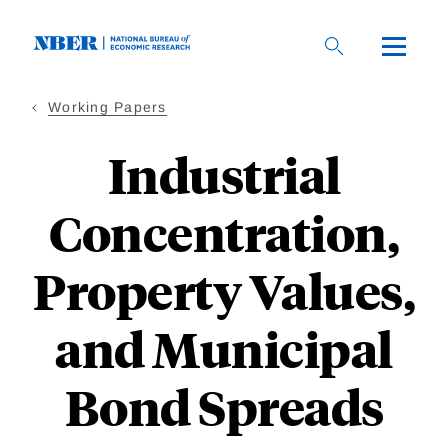
Skip
to
main
content
Working Papers
Industrial
Concentration,
Property Values,
and Municipal
Bond Spreads