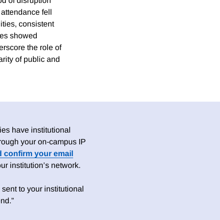
od of disruption
attendance fell
ities, consistent
ities showed
rscore the role of
rity of public and
es have institutional
 through your on-campus IP
d confirm your email
 institution’s network.
sent to your institutional
nd.”