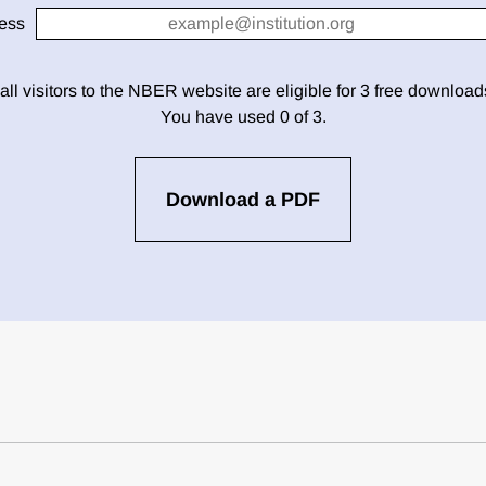
ess
 all visitors to the NBER website are eligible for 3 free downloa
You have used 0 of 3.
Download a PDF