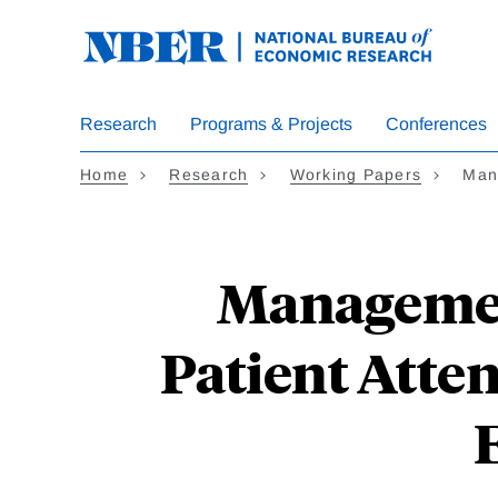
Skip
to
main
content
Research
Programs & Projects
Conferences
Home
Research
Working Papers
Man
Management
Patient Atte