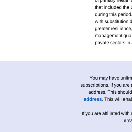
of primary health 
that included the
during this period
with substitution 
greater resilienc
management qualit
private sectors i
You may have unlimit
subscriptions. If you are
address. This should
address
. This will en
If you are affiliated wit
ema