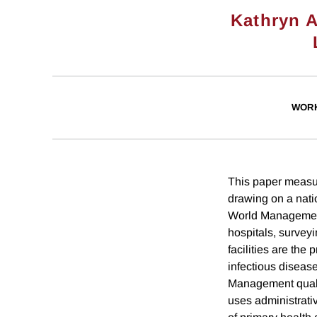
Kathryn 
WORK
This paper measu
drawing on a nati
World Management 
hospitals, surveyi
facilities are the
infectious disease
Management qualit
uses administrati