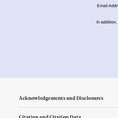
Email Addr
In addition,
Acknowledgements and Disclosures
Citation and Citation Data