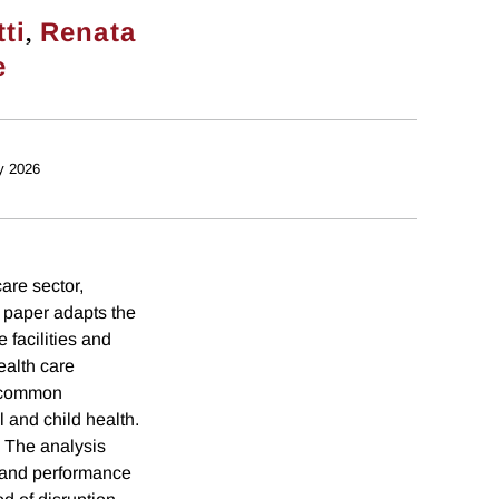
,
ti
Renata
e
y 2026
are sector,
e paper adapts the
facilities and
ealth care
or common
l and child health.
. The analysis
y and performance