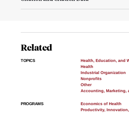
Related
TOPICS
Health, Education, and 
Health
Industrial Organization
Nonprofits
Other
Accounting, Marketing,
PROGRAMS
Economics of Health
Productivity, Innovation