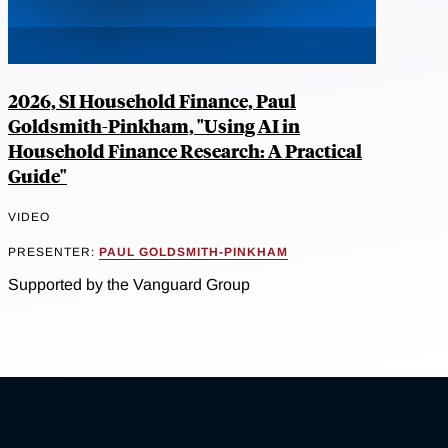
2026, SI Household Finance, Paul
Goldsmith-Pinkham, "Using AI in
Household Finance Research: A Practical
Guide"
VIDEO
PRESENTER:
PAUL GOLDSMITH-PINKHAM
Supported by the Vanguard Group