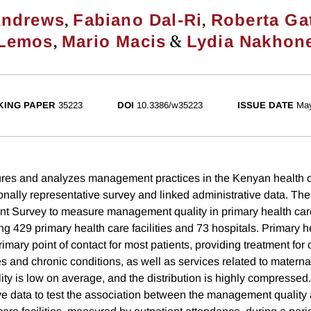
,
,
Andrews
Fabiano Dal-Ri
Roberta Gat
,
&
Lemos
Mario Macis
Lydia Nakhon
ING PAPER
35223
DOI
10.3386/w35223
ISSUE DATE
Ma
res and analyzes management practices in the Kenyan health c
onally representative survey and linked administrative data. Th
Survey to measure management quality in primary health care 
ng 429 primary health care facilities and 73 hospitals. Primary h
 primary point of contact for most patients, providing treatment f
s and chronic conditions, as well as services related to materna
y is low on average, and the distribution is highly compressed
ve data to test the association between the management qualit