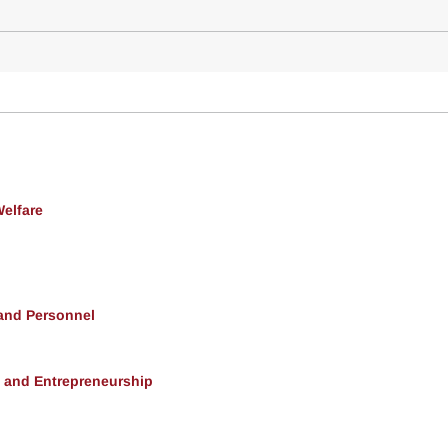
Welfare
 and Personnel
, and Entrepreneurship