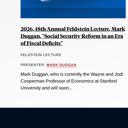
2026, 18th Annual Feldstein Lecture, Mark
Duggan, "Social Security Reform in an Era
of Fiscal Deficits"
FELDSTEIN LECTURE
PRESENTER:
MARK DUGGAN
Mark Duggan, who is currently the Wayne and Jodi
Cooperman Professor of Economics at Stanford
University and will soon...