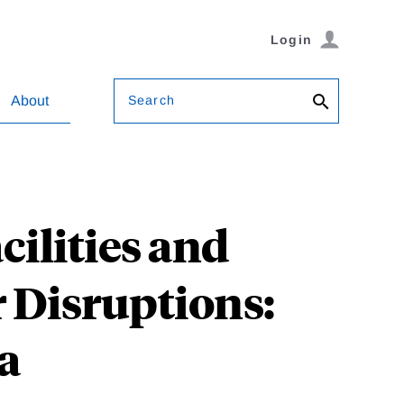
Login
Search
About
ilities and
 Disruptions:
a