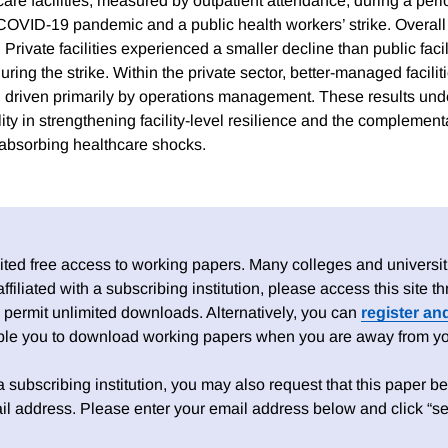
care facilities, measured by outpatient attendance, during a peri
 COVID-19 pandemic and a public health workers’ strike. Overall 
. Private facilities experienced a smaller decline than public facil
during the strike. Within the private sector, better-managed facil
e, driven primarily by operations management. These results unde
y in strengthening facility-level resilience and the complementa
n absorbing healthcare shocks.
ed free access to working papers. Many colleges and universiti
 affiliated with a subscribing institution, please access this site
 permit unlimited downloads. Alternatively, you can
register an
able you to download working papers when you are away from your
h a subscribing institution, you may also request that this paper be 
il address. Please enter your email address below and click “se