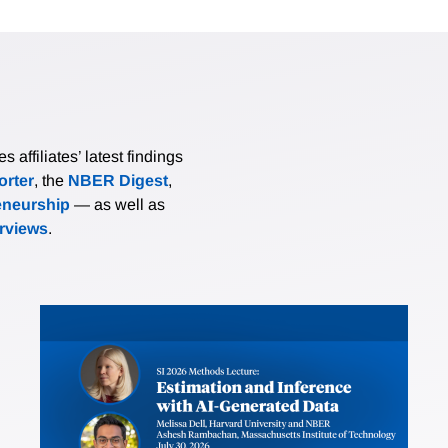
affiliates’ latest findings
rter
, the
NBER Digest
,
eneurship
— as well as
erviews
.