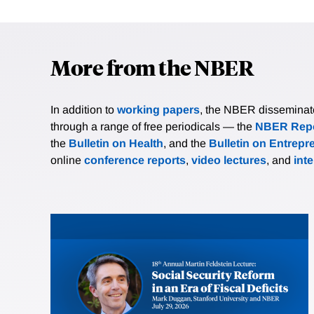
More from the NBER
In addition to
working papers
, the NBER disseminates 
through a range of free periodicals — the
NBER Repo
the
Bulletin on Health
, and the
Bulletin on Entrepr
online
conference reports
,
video lectures
, and
int