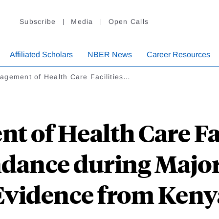
Subscribe
Media
Open Calls
Affiliated Scholars
NBER News
Career Resources
agement of Health Care Facilities…
 of Health Care Fac
ndance during Major
Evidence from Keny