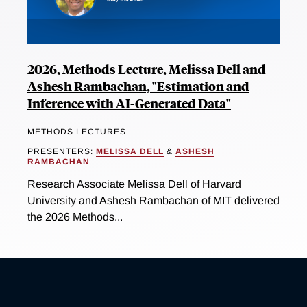
2026, Methods Lecture, Melissa Dell and
Ashesh Rambachan, "Estimation and
Inference with AI-Generated Data"
METHODS LECTURES
PRESENTERS:
MELISSA DELL
&
ASHESH
RAMBACHAN
Research Associate Melissa Dell of Harvard
University and Ashesh Rambachan of MIT delivered
the 2026 Methods...