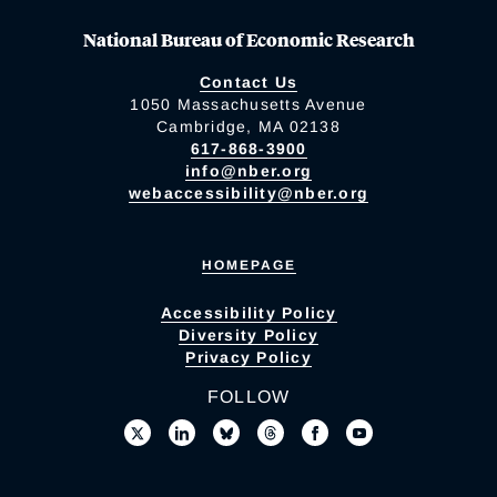
National Bureau of Economic Research
Contact Us
1050 Massachusetts Avenue
Cambridge, MA 02138
617-868-3900
info@nber.org
webaccessibility@nber.org
HOMEPAGE
Accessibility Policy
Diversity Policy
Privacy Policy
FOLLOW