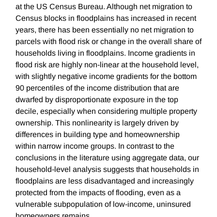
at the US Census Bureau. Although net migration to
Census blocks in floodplains has increased in recent
years, there has been essentially no net migration to
parcels with flood risk or change in the overall share of
households living in floodplains. Income gradients in
flood risk are highly non-linear at the household level,
with slightly negative income gradients for the bottom
90 percentiles of the income distribution that are
dwarfed by disproportionate exposure in the top
decile, especially when considering multiple property
ownership. This nonlinearity is largely driven by
differences in building type and homeownership
within narrow income groups. In contrast to the
conclusions in the literature using aggregate data, our
household-level analysis suggests that households in
floodplains are less disadvantaged and increasingly
protected from the impacts of flooding, even as a
vulnerable subpopulation of low-income, uninsured
homeowners remains.