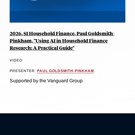
2026, SI Household Finance, Paul Goldsmith-
Pinkham, "Using AI in Household Finance
Research: A Practical Guide"
VIDEO
PRESENTER:
PAUL GOLDSMITH-PINKHAM
Supported by the Vanguard Group