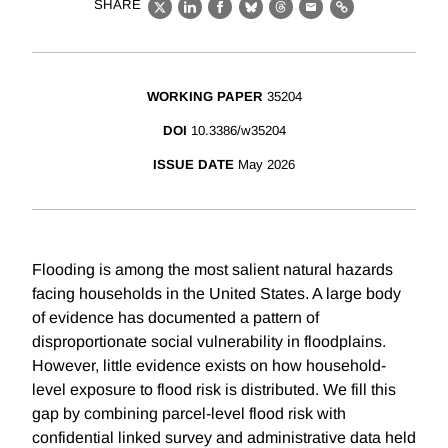
SHARE
X
LinkedIn
Facebook
Bluesky
Threads
Email
Link
WORKING PAPER
35204
DOI
10.3386/w35204
ISSUE DATE
May 2026
Flooding is among the most salient natural hazards
facing households in the United States. A large body
of evidence has documented a pattern of
disproportionate social vulnerability in floodplains.
However, little evidence exists on how household-
level exposure to flood risk is distributed. We fill this
gap by combining parcel-level flood risk with
confidential linked survey and administrative data held