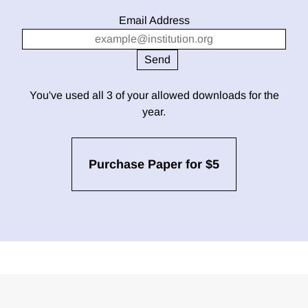
Email Address
You've used all 3 of your allowed downloads for the
year.
Purchase Paper for $5