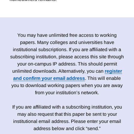
You may have unlimited free access to working
papers. Many colleges and universities have
institutional subscriptions. If you are affiliated with a
subscribing institution, please access this site through
your on-campus IP address. This should permit
unlimited downloads. Alternatively, you can
register
and confirm your email address
. This will enable
you to download working papers when you are away
from your institution’s network.
If you are affiliated with a subscribing institution, you
may also request that this paper be sent to your
institutional email address. Please enter your email
address below and click “send.”