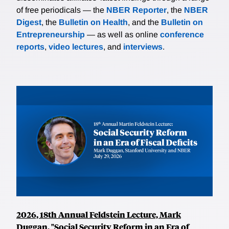
of free periodicals — the
NBER Reporter
, the
NBER
Digest
, the
Bulletin on Health
, and the
Bulletin on
Entrepreneurship
— as well as online
conference
reports
,
video lectures
, and
interviews
.
2026, 18th Annual Feldstein Lecture, Mark
Duggan, "Social Security Reform in an Era of