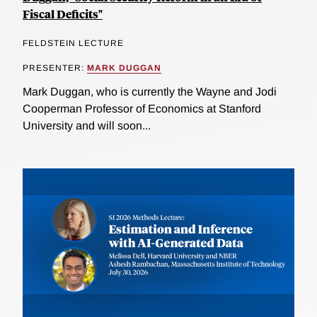
Fiscal Deficits"
FELDSTEIN LECTURE
PRESENTER:
MARK DUGGAN
Mark Duggan, who is currently the Wayne and Jodi
Cooperman Professor of Economics at Stanford
University and will soon...