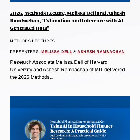
2026, Methods Lecture, Melissa Dell and Ashesh
Rambachan, "Estimation and Inference with AI-
Generated Data"
METHODS LECTURES
PRESENTERS:
MELISSA DELL
&
ASHESH RAMBACHAN
Research Associate Melissa Dell of Harvard
University and Ashesh Rambachan of MIT delivered
the 2026 Methods...