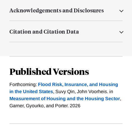
Acknowledgements and Disclosures
Citation and Citation Data
Published Versions
Forthcoming:
Flood Risk, Insurance, and Housing
in the United States
, Suvy Qin, John Voorheis. in
Measurement of Housing and the Housing Sector
,
Garner, Gyourko, and Porter. 2026