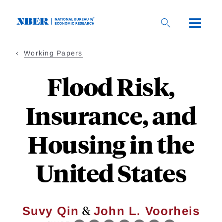
Skip
to
main
content
Working Papers
Flood Risk,
Insurance, and
Housing in the
United States
&
Suvy Qin
John L. Voorheis