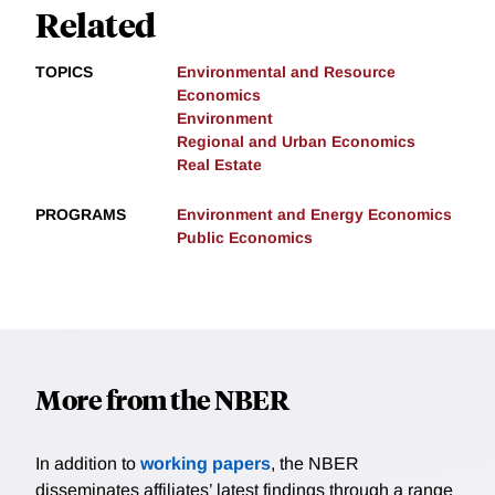
Related
TOPICS
Environmental and Resource
Economics
Environment
Regional and Urban Economics
Real Estate
PROGRAMS
Environment and Energy Economics
Public Economics
More from the NBER
In addition to
working papers
, the NBER
disseminates affiliates’ latest findings through a range