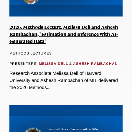
2026, Methods Lecture, Melissa Dell and Ashesh
Rambachan, "Estimation and Inference with AI-
Generated Data"
METHODS LECTURES
PRESENTERS:
MELISSA DELL
&
ASHESH RAMBACHAN
Research Associate Melissa Dell of Harvard
University and Ashesh Rambachan of MIT delivered
the 2026 Methods...