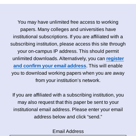
You may have unlimited free access to working
papers. Many colleges and universities have
institutional subscriptions. If you are affiliated with a
subscribing institution, please access this site through
your on-campus IP address. This should permit
unlimited downloads. Alternatively, you can
register
and confirm your email address
. This will enable
you to download working papers when you are away
from your institution’s network.
If you are affiliated with a subscribing institution, you
may also request that this paper be sent to your
institutional email address. Please enter your email
address below and click “send.”
Email Address