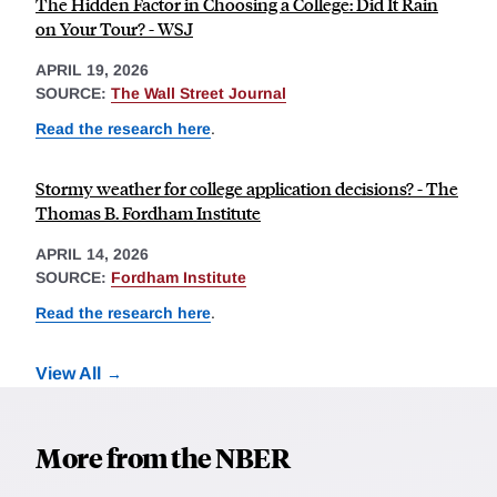
The Hidden Factor in Choosing a College: Did It Rain
on Your Tour? - WSJ
APRIL 19, 2026
SOURCE:
The Wall Street Journal
Read the research here
.
Stormy weather for college application decisions? - The
Thomas B. Fordham Institute
APRIL 14, 2026
SOURCE:
Fordham Institute
Read the research here
.
View All
More from the NBER