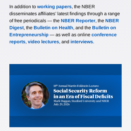
In addition to
working papers
, the NBER
disseminates affiliates’ latest findings through a range
of free periodicals — the
NBER Reporter
, the
NBER
Digest
, the
Bulletin on Health
, and the
Bulletin on
Entrepreneurship
— as well as online
conference
reports
,
video lectures
, and
interviews
.