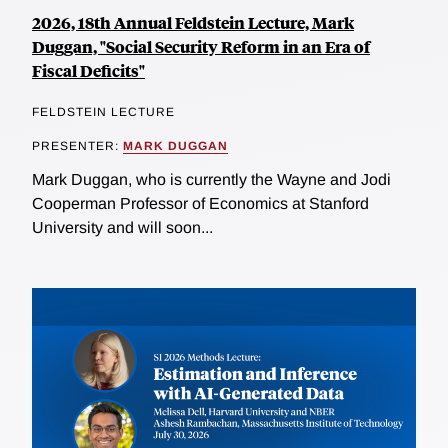
2026, 18th Annual Feldstein Lecture, Mark
Duggan, "Social Security Reform in an Era of
Fiscal Deficits"
FELDSTEIN LECTURE
PRESENTER:
MARK DUGGAN
Mark Duggan, who is currently the Wayne and Jodi
Cooperman Professor of Economics at Stanford
University and will soon...