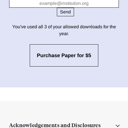
You've used all 3 of your allowed downloads for the
year.
Purchase Paper for $5
Acknowledgements and Disclosures