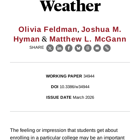
Weather
,
Olivia Feldman
Joshua M.
&
Hyman
Matthew L. McGann
SHARE
X
LinkedIn
Facebook
Bluesky
Threads
Email
Link
WORKING PAPER
34944
DOI
10.3386/w34944
ISSUE DATE
March 2026
The feeling or impression that students get about
enrolling in a particular college may be an important