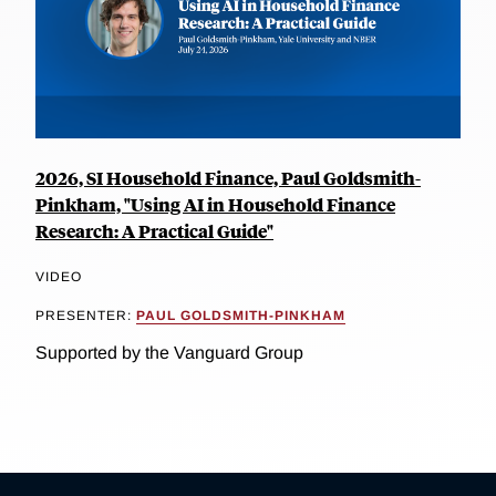
2026, SI Household Finance, Paul Goldsmith-
Pinkham, "Using AI in Household Finance
Research: A Practical Guide"
VIDEO
PRESENTER:
PAUL GOLDSMITH-PINKHAM
Supported by the Vanguard Group