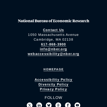
National Bureau of Economic Research
Contact Us
1050 Massachusetts Avenue
Cambridge, MA 02138
617-868-3900
info@nber.org
webaccessibility@nber.org
HOMEPAGE
Accessibility Policy
Diversity Policy
Privacy Policy
FOLLOW