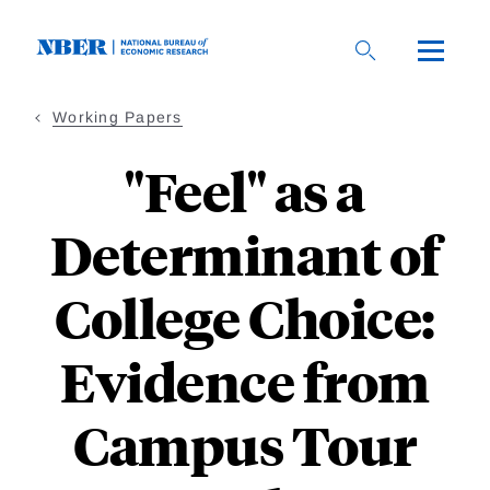
Skip
to
main
content
Working Papers
"Feel" as a
Determinant of
College Choice:
Evidence from
Campus Tour