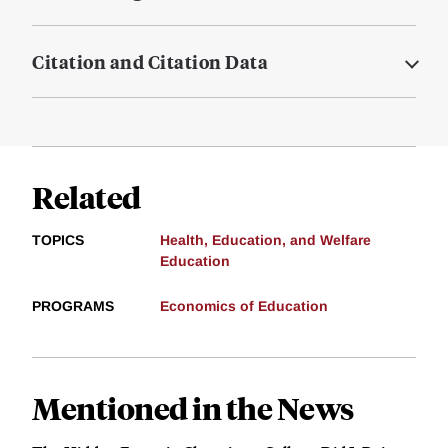
Citation and Citation Data
Related
TOPICS
Health, Education, and Welfare
Education
PROGRAMS
Economics of Education
Mentioned in the News