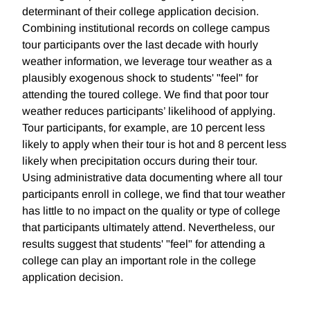
determinant of their college application decision.
Combining institutional records on college campus
tour participants over the last decade with hourly
weather information, we leverage tour weather as a
plausibly exogenous shock to students' "feel" for
attending the toured college. We find that poor tour
weather reduces participants’ likelihood of applying.
Tour participants, for example, are 10 percent less
likely to apply when their tour is hot and 8 percent less
likely when precipitation occurs during their tour.
Using administrative data documenting where all tour
participants enroll in college, we find that tour weather
has little to no impact on the quality or type of college
that participants ultimately attend. Nevertheless, our
results suggest that students' "feel" for attending a
college can play an important role in the college
application decision.