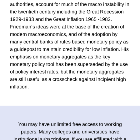
authorities, account for much of the macro instability in
the twentieth century including the Great Recession
1929-1933 and the Great Inflation 1965 -1982.
Friedman’s ideas were at the base of the creation of
modern macroeconomics, and of the adoption by
many central banks of rules based monetary policy as
a guidepost to maintain credibility for low inflation. His
emphasis on monetary aggregates as the key
monetary policy tool has been superseded by the use
of policy interest rates, but the monetary aggregates
are still useful as a crosscheck against incipient high
inflation.
You may have unlimited free access to working
papers. Many colleges and universities have
institutional subscriptions. If you are affiliated with a