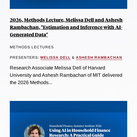
2026, Methods Lecture, Melissa Dell and Ashesh
Rambachan, "Estimation and Inference with AI-
Generated Data"
METHODS LECTURES
PRESENTERS:
MELISSA DELL
&
ASHESH RAMBACHAN
Research Associate Melissa Dell of Harvard
University and Ashesh Rambachan of MIT delivered
the 2026 Methods...