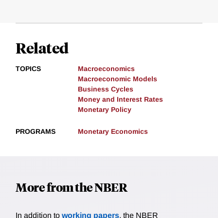
Related
TOPICS
Macroeconomics
Macroeconomic Models
Business Cycles
Money and Interest Rates
Monetary Policy
PROGRAMS
Monetary Economics
More from the NBER
In addition to
working papers
, the NBER