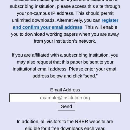
subscribing institution, please access this site through
your on-campus IP address. This should permit
unlimited downloads. Alternatively, you can
register
and confirm your email address
. This will enable
you to download working papers when you are away
from your institution’s network.
If you are affiliated with a subscribing institution, you
may also request that this paper be sent to your
institutional email address. Please enter your email
address below and click “send.”
Email Address
In addition, all visitors to the NBER website are
eligible for 3 free downloads each year.