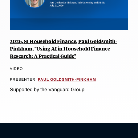
2026, SI Household Finance, Paul Goldsmith-
Pinkham, "Using AI in Household Finance
Research: A Practical Guide"
VIDEO
PRESENTER:
PAUL GOLDSMITH-PINKHAM
Supported by the Vanguard Group