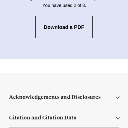
You have used 2 of 3.
Download a PDF
Acknowledgements and Disclosures
Citation and Citation Data