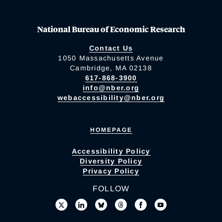
National Bureau of Economic Research
Contact Us
1050 Massachusetts Avenue
Cambridge, MA 02138
617-868-3900
info@nber.org
webaccessibility@nber.org
HOMEPAGE
Accessibility Policy
Diversity Policy
Privacy Policy
FOLLOW