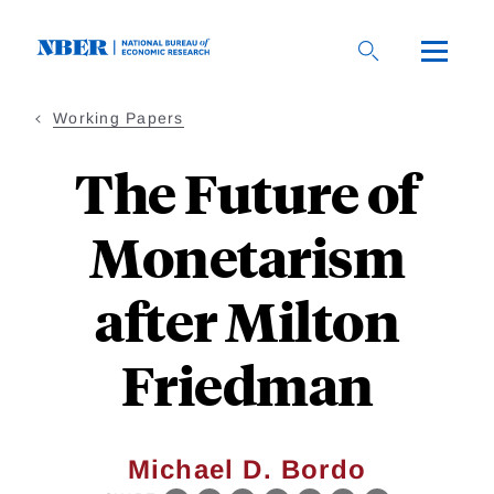
Skip
to
main
content
Working Papers
The Future of
Monetarism
after Milton
Friedman
Michael D. Bordo