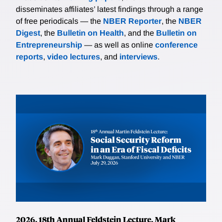
disseminates affiliates’ latest findings through a range
of free periodicals — the
NBER Reporter
, the
NBER
Digest
, the
Bulletin on Health
, and the
Bulletin on
Entrepreneurship
— as well as online
conference
reports
,
video lectures
, and
interviews
.
2026, 18th Annual Feldstein Lecture, Mark