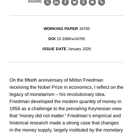
SHARE
X
LinkedIn
Facebook
Bluesky
Threads
Email
Link
WORKING PAPER
34765
DOI
10.3386/w34765
ISSUE DATE
January 2026
On the fiftieth anniversary of Milton Friedman
receiving the Nobel Prize in economics, I reflect on the
legacy of monetarism – his revolutionary idea.
Friedman developed the modern quantity of money in
1956 as a challenge to the prevailing Keynesian view
that “money did not matter.” Friedman’s empirical and
historical research made a strong case that changes
in the money supply, largely instituted by the monetary