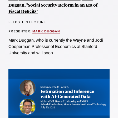
Duggan, "Social Security Reform in an Era of
Fiscal Deficits"
FELDSTEIN LECTURE
PRESENTER:
MARK DUGGAN
Mark Duggan, who is currently the Wayne and Jodi
Cooperman Professor of Economics at Stanford
University and will soon...