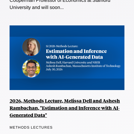
Cooperman Professor of Economics at Stanford
University and will soon...
2026, Methods Lecture, Melissa Dell and Ashesh
Rambachan, "Estimation and Inference with AI-
Generated Data"
METHODS LECTURES