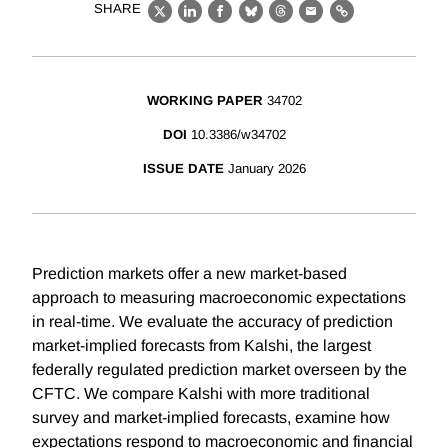
SHARE
X
LinkedIn
Facebook
Bluesky
Threads
Email
Link
WORKING PAPER
34702
DOI
10.3386/w34702
ISSUE DATE
January 2026
Prediction markets offer a new market-based
approach to measuring macroeconomic expectations
in real-time. We evaluate the accuracy of prediction
market-implied forecasts from Kalshi, the largest
federally regulated prediction market overseen by the
CFTC. We compare Kalshi with more traditional
survey and market-implied forecasts, examine how
expectations respond to macroeconomic and financial