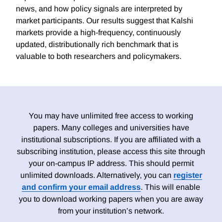
news, and how policy signals are interpreted by
market participants. Our results suggest that Kalshi
markets provide a high-frequency, continuously
updated, distributionally rich benchmark that is
valuable to both researchers and policymakers.
You may have unlimited free access to working
papers. Many colleges and universities have
institutional subscriptions. If you are affiliated with a
subscribing institution, please access this site through
your on-campus IP address. This should permit
unlimited downloads. Alternatively, you can
register
and confirm your email address
. This will enable
you to download working papers when you are away
from your institution’s network.