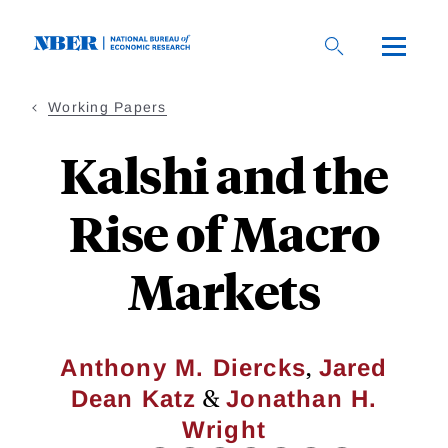
Skip
to
main
content
Working Papers
Kalshi and the
Rise of Macro
Markets
,
Anthony M. Diercks
Jared
&
Dean Katz
Jonathan H.
Wright