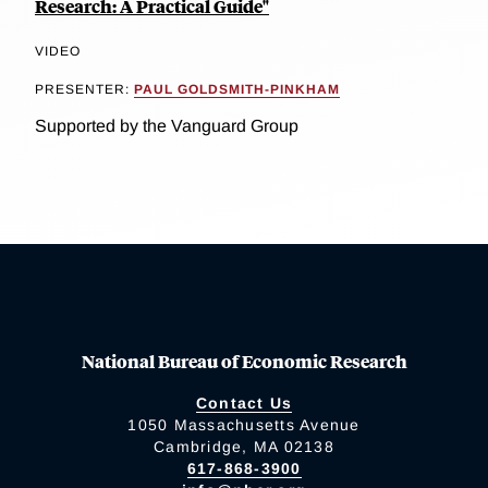
Research: A Practical Guide"
VIDEO
PRESENTER:
PAUL GOLDSMITH-PINKHAM
Supported by the Vanguard Group
National Bureau of Economic Research
Contact Us
1050 Massachusetts Avenue
Cambridge, MA 02138
617-868-3900