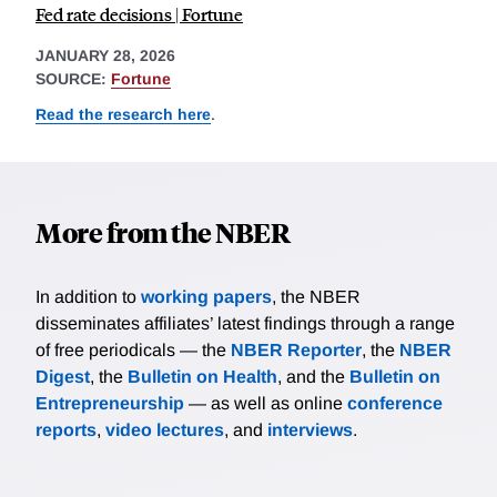
Fed rate decisions | Fortune
JANUARY 28, 2026
SOURCE:
Fortune
Read the research here
.
More from the NBER
In addition to
working papers
, the NBER
disseminates affiliates’ latest findings through a range
of free periodicals — the
NBER Reporter
, the
NBER
Digest
, the
Bulletin on Health
, and the
Bulletin on
Entrepreneurship
— as well as online
conference
reports
,
video lectures
, and
interviews
.