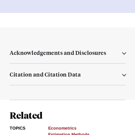
Acknowledgements and Disclosures
Citation and Citation Data
Related
TOPICS
Econometrics
Estimation Methods