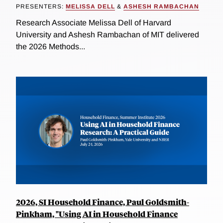
PRESENTERS:
MELISSA DELL
&
ASHESH RAMBACHAN
Research Associate Melissa Dell of Harvard
University and Ashesh Rambachan of MIT delivered
the 2026 Methods...
2026, SI Household Finance, Paul Goldsmith-
Pinkham, "Using AI in Household Finance