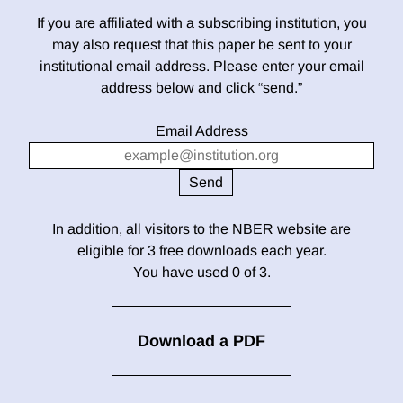
If you are affiliated with a subscribing institution, you
may also request that this paper be sent to your
institutional email address. Please enter your email
address below and click “send.”
Email Address
In addition, all visitors to the NBER website are
eligible for 3 free downloads each year.
You have used 0 of 3.
Download a PDF