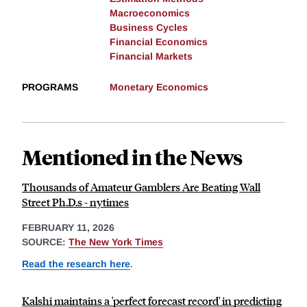
Macroeconomics
Business Cycles
Financial Economics
Financial Markets
PROGRAMS
Monetary Economics
Mentioned in the News
Thousands of Amateur Gamblers Are Beating Wall
Street Ph.D.s - nytimes
FEBRUARY 11, 2026
SOURCE:
The New York Times
Read the research here
.
Kalshi maintains a 'perfect forecast record' in predicting