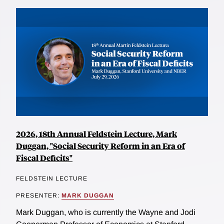
2026, 18th Annual Feldstein Lecture, Mark
Duggan, "Social Security Reform in an Era of
Fiscal Deficits"
FELDSTEIN LECTURE
PRESENTER:
MARK DUGGAN
Mark Duggan, who is currently the Wayne and Jodi