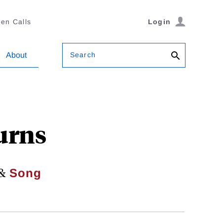
en Calls
Login
Search
About
urns
&
Song