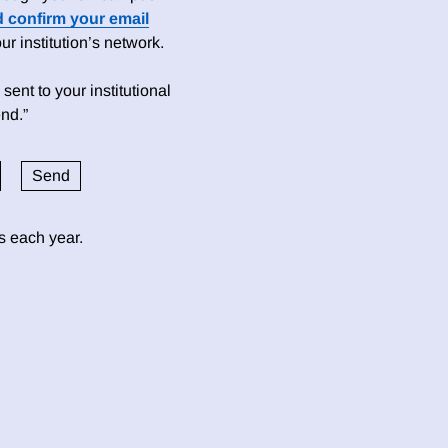
d confirm your email
 institution’s network.
sent to your institutional
nd.”
ds each year.