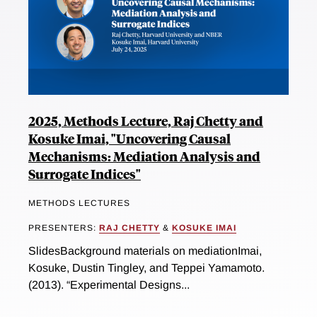
2025, Methods Lecture, Raj Chetty and
Kosuke Imai, "Uncovering Causal
Mechanisms: Mediation Analysis and
Surrogate Indices"
METHODS LECTURES
PRESENTERS:
RAJ CHETTY
&
KOSUKE IMAI
SlidesBackground materials on mediationImai,
Kosuke, Dustin Tingley, and Teppei Yamamoto.
(2013). “Experimental Designs...