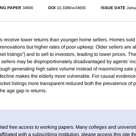
NG PAPER
34656
DOI
10.3386/w34656
ISSUE DATE
Janu
s receive lower returns than younger home sellers. Homes sold
enovations but higher rates of poor upkeep. Older sellers are al
ket listings”) and to sell to investors, leading to lower prices. Th
r sellers may be disproportionately disadvantaged by agents’ inc
ough generating high sales volume instead of maximizing sale p
 decline makes the elderly more vulnerable. For causal evidence
cket listings more transparent reduced both the prevalence of p
he age gap in returns.
ed free access to working papers. Many colleges and universiti
 affiliated with a subscribing institution, please access this site