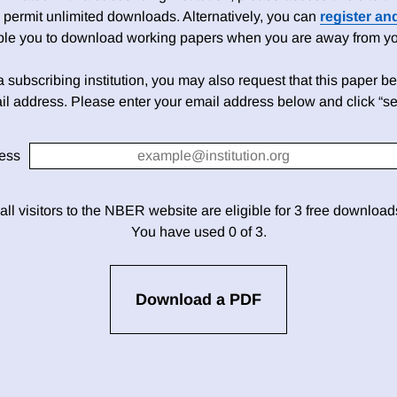
 permit unlimited downloads. Alternatively, you can
register an
able you to download working papers when you are away from your
h a subscribing institution, you may also request that this paper be 
il address. Please enter your email address below and click “se
ess
 all visitors to the NBER website are eligible for 3 free downloa
You have used 0 of 3.
Download a PDF