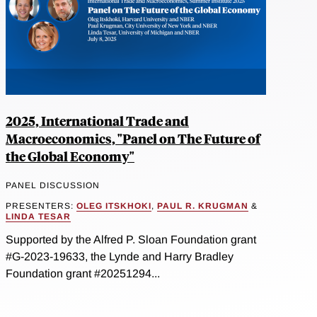
2025, International Trade and
Macroeconomics, "Panel on The Future of
the Global Economy"
PANEL DISCUSSION
PRESENTERS:
OLEG ITSKHOKI
,
PAUL R. KRUGMAN
&
LINDA TESAR
Supported by the Alfred P. Sloan Foundation grant
#G-2023-19633, the Lynde and Harry Bradley
Foundation grant #20251294...