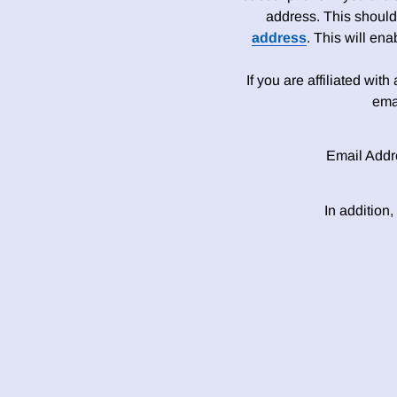
address. This should
address
. This will en
If you are affiliated wit
ema
Email Addr
In addition,