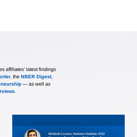
affiliates’ latest findings
rter
, the
NBER Digest
,
eneurship
— as well as
erviews
.