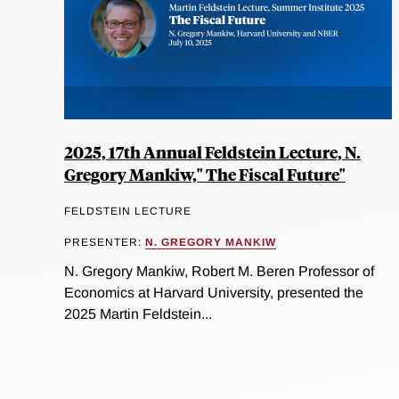
2025, 17th Annual Feldstein Lecture, N.
Gregory Mankiw," The Fiscal Future"
FELDSTEIN LECTURE
PRESENTER:
N. GREGORY MANKIW
N. Gregory Mankiw, Robert M. Beren Professor of
Economics at Harvard University, presented the
2025 Martin Feldstein...