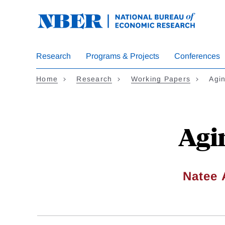
Skip
to
main
content
Research
Programs & Projects
Conferences
Home
Research
Working Papers
Agi
Agi
Natee 