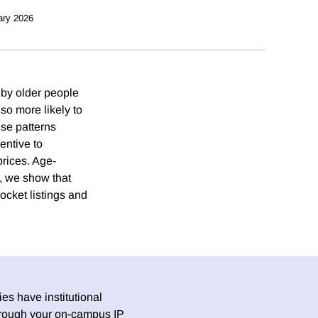
ary 2026
 by older people
so more likely to
ese patterns
entive to
rices. Age-
, we show that
ocket listings and
es have institutional
 through your on-campus IP