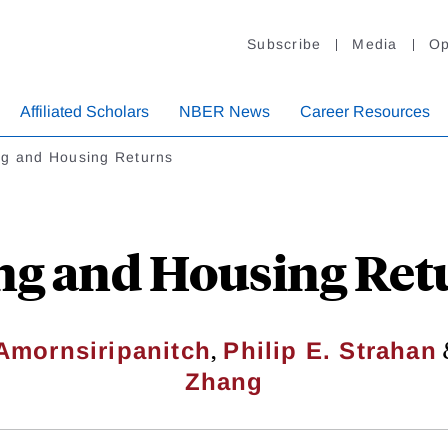
Subscribe
Media
Op
Affiliated Scholars
NBER News
Career Resources
ng and Housing Returns
ng and Housing Ret
,
Amornsiripanitch
Philip E. Strahan
Zhang