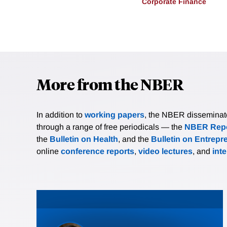
Corporate Finance
More from the NBER
In addition to
working papers
, the NBER disseminates 
through a range of free periodicals — the
NBER Repo
the
Bulletin on Health
, and the
Bulletin on Entrepr
online
conference reports
,
video lectures
, and
int