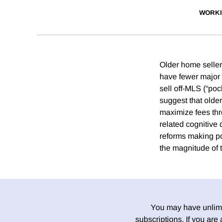
WORKI
Older home seller
have fewer major r
sell off-MLS (“poc
suggest that olde
maximize fees thr
related cognitive
reforms making po
the magnitude of t
You may have unlimit
subscriptions. If you are