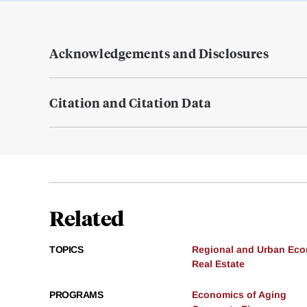
Acknowledgements and Disclosures
Citation and Citation Data
Related
TOPICS
Regional and Urban Ec
Real Estate
PROGRAMS
Economics of Aging