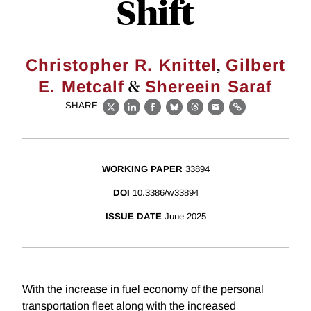
Shift
,
Christopher R. Knittel
Gilbert
&
E. Metcalf
Shereein Saraf
SHARE
X
LinkedIn
Facebook
Bluesky
Threads
Email
Link
WORKING PAPER
33894
DOI
10.3386/w33894
ISSUE DATE
June 2025
With the increase in fuel economy of the personal
transportation fleet along with the increased