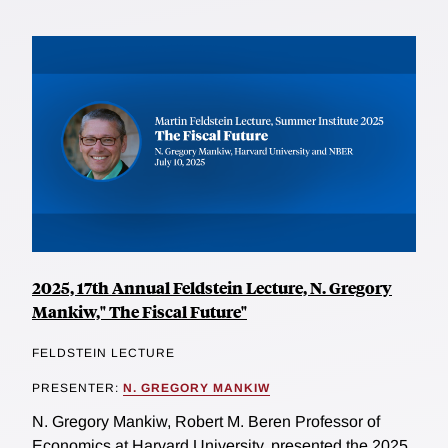
2025, 17th Annual Feldstein Lecture, N. Gregory
Mankiw," The Fiscal Future"
FELDSTEIN LECTURE
PRESENTER:
N. GREGORY MANKIW
N. Gregory Mankiw, Robert M. Beren Professor of
Economics at Harvard University, presented the 2025