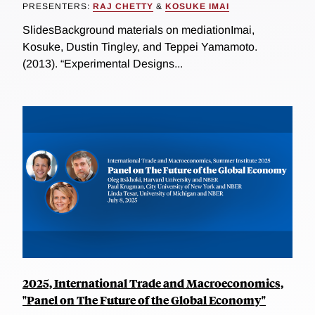
PRESENTERS:
RAJ CHETTY
&
KOSUKE IMAI
SlidesBackground materials on mediationImai,
Kosuke, Dustin Tingley, and Teppei Yamamoto.
(2013). “Experimental Designs...
2025, International Trade and Macroeconomics,
"Panel on The Future of the Global Economy"