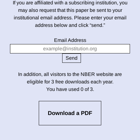
If you are affiliated with a subscribing institution, you
may also request that this paper be sent to your
institutional email address. Please enter your email
address below and click “send.”
Email Address
In addition, all visitors to the NBER website are
eligible for 3 free downloads each year.
You have used 0 of 3.
Download a PDF