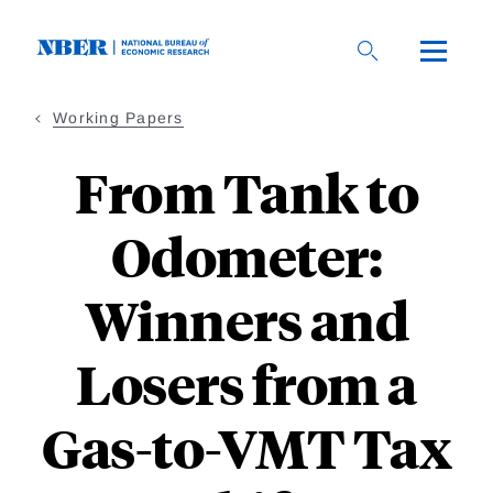
Skip
to
main
content
Working Papers
From Tank to
Odometer:
Winners and
Losers from a
Gas-to-VMT Tax