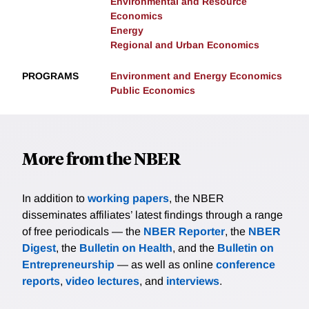
Environmental and Resource
Economics
Energy
Regional and Urban Economics
PROGRAMS
Environment and Energy Economics
Public Economics
More from the NBER
In addition to
working papers
, the NBER
disseminates affiliates’ latest findings through a range
of free periodicals — the
NBER Reporter
, the
NBER
Digest
, the
Bulletin on Health
, and the
Bulletin on
Entrepreneurship
— as well as online
conference
reports
,
video lectures
, and
interviews
.