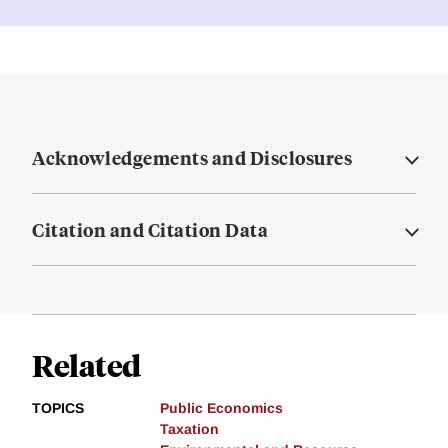
Acknowledgements and Disclosures
Citation and Citation Data
Related
TOPICS
Public Economics
Taxation