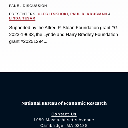
PANEL DISCUSSION
PRESENTERS:
OLEG ITSKHOKI
,
PAUL R. KRUGMAN
&
LINDA TESAR
Supported by the Alfred P. Sloan Foundation grant #G-
2023-19633, the Lynde and Harry Bradley Foundation
grant #20251294...
National Bureau of Economic Research
Contact Us
1050 Massachusetts Avenue
Cambridge, MA 02138