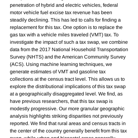
penetration of hybrid and electric vehicles, federal
motor vehicle fuel excise tax revenue has been
steadily declining. This has led to calls for finding a
replacement for this tax. One option is to replace the
gas tax with a vehicle miles traveled (VMT) tax. To
investigate the impact of such a tax swap, we combine
data from the 2017 National Household Transportation
Survey (NHTS) and the American Community Survey
(ACS). Using machine learning techniques, we
generate estimates of VMT and gasoline tax
collections at the census tract level. This allows us to
explore the distributional implications of this tax swap
at a geographically disaggregated level. We find, as
have previous researchers, that this tax swap is
modestly progressive. Our more granular geographic
analysis highlights striking disparities not previously
reported. We find that rural areas and census tracts in
the center of the country generally benefit from this tax