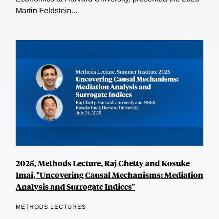
Martin Feldstein...
2025, Methods Lecture, Raj Chetty and Kosuke
Imai, "Uncovering Causal Mechanisms: Mediation
Analysis and Surrogate Indices"
METHODS LECTURES