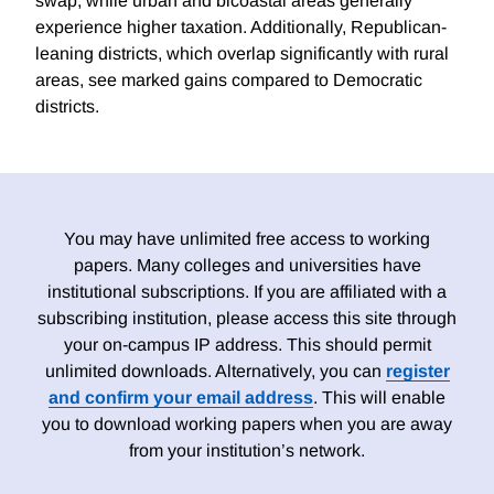
swap, while urban and bicoastal areas generally
experience higher taxation. Additionally, Republican-
leaning districts, which overlap significantly with rural
areas, see marked gains compared to Democratic
districts.
You may have unlimited free access to working
papers. Many colleges and universities have
institutional subscriptions. If you are affiliated with a
subscribing institution, please access this site through
your on-campus IP address. This should permit
unlimited downloads. Alternatively, you can
register
and confirm your email address
. This will enable
you to download working papers when you are away
from your institution’s network.