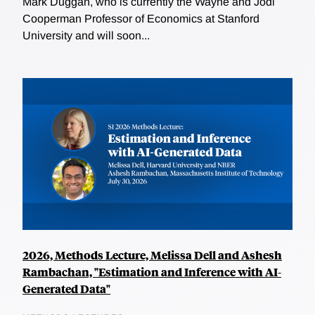
Mark Duggan, who is currently the Wayne and Jodi
Cooperman Professor of Economics at Stanford
University and will soon...
2026, Methods Lecture, Melissa Dell and Ashesh
Rambachan, "Estimation and Inference with AI-
Generated Data"