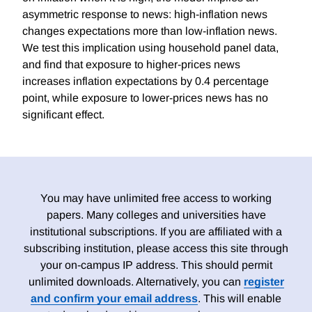
asymmetric response to news: high-inflation news
changes expectations more than low-inflation news.
We test this implication using household panel data,
and find that exposure to higher-prices news
increases inflation expectations by 0.4 percentage
point, while exposure to lower-prices news has no
significant effect.
You may have unlimited free access to working
papers. Many colleges and universities have
institutional subscriptions. If you are affiliated with a
subscribing institution, please access this site through
your on-campus IP address. This should permit
unlimited downloads. Alternatively, you can
register
and confirm your email address
. This will enable