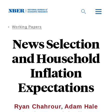
Skip
to
main
content
Working Papers
News Selection
and Household
Inflation
Expectations
,
Ryan Chahrour
Adam Hale