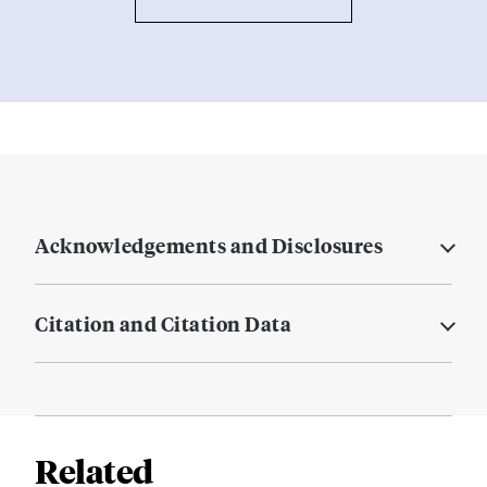
Acknowledgements and Disclosures
Citation and Citation Data
Related