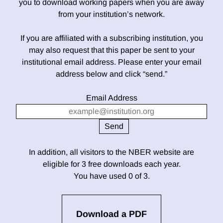
you to download working papers when you are away
from your institution’s network.
If you are affiliated with a subscribing institution, you
may also request that this paper be sent to your
institutional email address. Please enter your email
address below and click “send.”
Email Address
In addition, all visitors to the NBER website are
eligible for 3 free downloads each year.
You have used 0 of 3.
Download a PDF