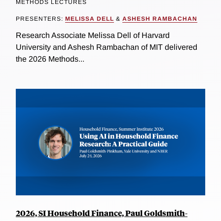
METHODS LECTURES
PRESENTERS:
MELISSA DELL
&
ASHESH RAMBACHAN
Research Associate Melissa Dell of Harvard
University and Ashesh Rambachan of MIT delivered
the 2026 Methods...
2026, SI Household Finance, Paul Goldsmith-