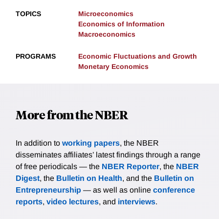
TOPICS
Microeconomics
Economics of Information
Macroeconomics
PROGRAMS
Economic Fluctuations and Growth
Monetary Economics
More from the NBER
In addition to
working papers
, the NBER
disseminates affiliates’ latest findings through a range
of free periodicals — the
NBER Reporter
, the
NBER
Digest
, the
Bulletin on Health
, and the
Bulletin on
Entrepreneurship
— as well as online
conference
reports
,
video lectures
, and
interviews
.