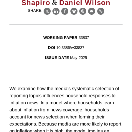
&
Shapiro
Daniel Wilson
SHARE
X
LinkedIn
Facebook
Bluesky
Threads
Email
Link
WORKING PAPER
33837
DOI
10.3386/w33837
ISSUE DATE
May 2025
We examine how the media's systematic selection of
reporting topics influences household responses to
inflation news. In a model where households learn
about inflation from news coverage, households
account for news selection when forming their
expectations. Because media are more likely to report
on inflation when it is high, the model implies an