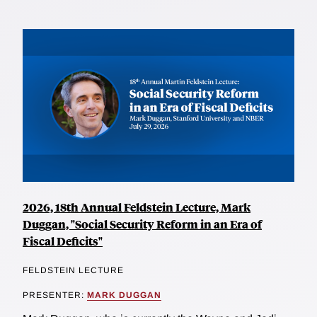
2026, 18th Annual Feldstein Lecture, Mark
Duggan, "Social Security Reform in an Era of
Fiscal Deficits"
FELDSTEIN LECTURE
PRESENTER:
MARK DUGGAN