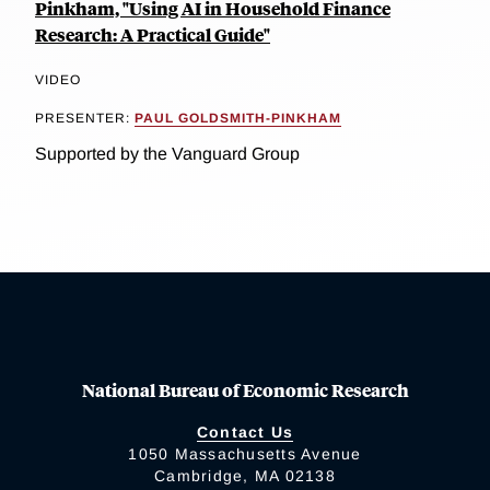
Pinkham, "Using AI in Household Finance
Research: A Practical Guide"
VIDEO
PRESENTER:
PAUL GOLDSMITH-PINKHAM
Supported by the Vanguard Group
National Bureau of Economic Research
Contact Us
1050 Massachusetts Avenue
Cambridge, MA 02138