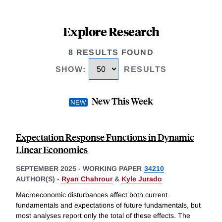
Explore Research
8 RESULTS FOUND
SHOW
:
RESULTS
New This Week
Expectation Response Functions in Dynamic
Linear Economies
SEPTEMBER 2025
-
WORKING PAPER
34210
AUTHOR(S) -
Ryan Chahrour
&
Kyle Jurado
Macroeconomic disturbances affect both current
fundamentals and expectations of future fundamentals, but
most analyses report only the total of these effects. The