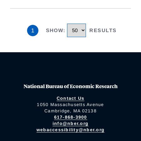
1
SHOW
:
RESULTS
National Bureau of Economic Research
Contact Us
1050 Massachusetts Avenue
Cambridge, MA 02138
617-868-3900
info@nber.org
webaccessibility@nber.org