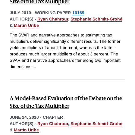
Size of the Tax Multiplier
JULY 2010
-
WORKING PAPER
16169
AUTHOR(S) -
Ryan Chahrour
,
Stephanie Schmitt-Grohé
&
Martín Uribe
The SVAR and narrative approaches to estimating tax
multipliers deliver significantly different results. The former
yields multipliers of about 1 percent, whereas the latter
produces much larger multipliers of about 3 percent. The
SVAR and narrative approaches differ along two important
dimensions:
...
A Model-Based Evaluation of the Debate on the
Size of the Tax Multiplier
JUNE 14, 2010
-
CHAPTER
AUTHOR(S) -
Ryan Chahrour
,
Stephanie Schmitt-Grohé
&
Martín Uribe