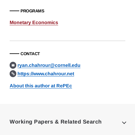
PROGRAMS
Monetary Economics
CONTACT
ryan.chahrour@cornell.edu
https://www.chahrour.net
About this author at RePEc
Loding
Complete
Working Papers & Related Search