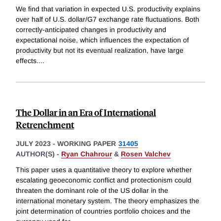
We find that variation in expected U.S. productivity explains
over half of U.S. dollar/G7 exchange rate fluctuations. Both
correctly-anticipated changes in productivity and
expectational noise, which influences the expectation of
productivity but not its eventual realization, have large
effects.
...
The Dollar in an Era of International
Retrenchment
JULY 2023
-
WORKING PAPER
31405
AUTHOR(S) -
Ryan Chahrour
&
Rosen Valchev
This paper uses a quantitative theory to explore whether
escalating geoeconomic conflict and protectionism could
threaten the dominant role of the US dollar in the
international monetary system. The theory emphasizes the
joint determination of countries portfolio choices and the