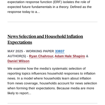
expectation response function (ERF) isolates the role of
expected future fundamentals in a theory. Defined as the
response today to a
...
News Selection and Household Inflation
Expectations
MAY 2025
-
WORKING PAPER
33837
AUTHOR(S) -
Ryan Chahrour
,
Adam Hale Shapiro
&
Daniel Wilson
We examine how the media's systematic selection of
reporting topics influences household responses to inflation
news. In a model where households learn about inflation
from news coverage, households account for news selection
when forming their expectations. Because media are more
likely to report
...