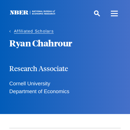
Skip
to
main
content
Affiliated Scholars
Ryan Chahrour
Research Associate
Cornell University
Department of Economics