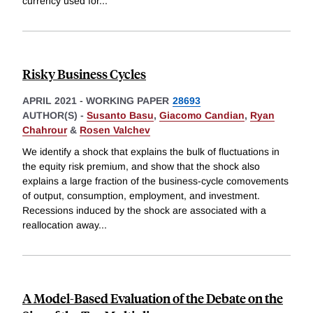
currency used for
...
Risky Business Cycles
APRIL 2021
-
WORKING PAPER
28693
AUTHOR(S) -
Susanto Basu
,
Giacomo Candian
,
Ryan
Chahrour
&
Rosen Valchev
We identify a shock that explains the bulk of fluctuations in
the equity risk premium, and show that the shock also
explains a large fraction of the business-cycle comovements
of output, consumption, employment, and investment.
Recessions induced by the shock are associated with a
reallocation away
...
A Model-Based Evaluation of the Debate on the