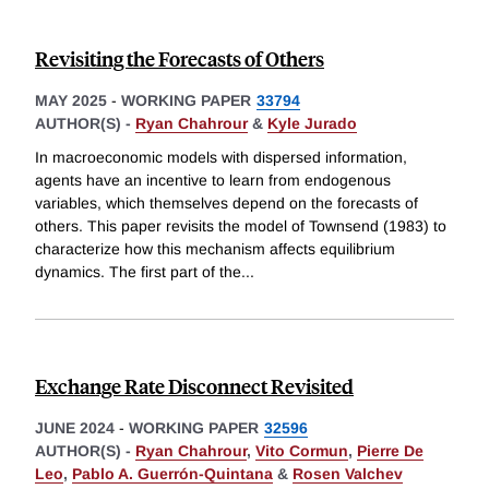
Revisiting the Forecasts of Others
MAY 2025
-
WORKING PAPER
33794
AUTHOR(S) -
Ryan Chahrour
&
Kyle Jurado
In macroeconomic models with dispersed information,
agents have an incentive to learn from endogenous
variables, which themselves depend on the forecasts of
others. This paper revisits the model of Townsend (1983) to
characterize how this mechanism affects equilibrium
dynamics. The first part of the
...
Exchange Rate Disconnect Revisited
JUNE 2024
-
WORKING PAPER
32596
AUTHOR(S) -
Ryan Chahrour
,
Vito Cormun
,
Pierre De
Leo
,
Pablo A. Guerrón-Quintana
&
Rosen Valchev