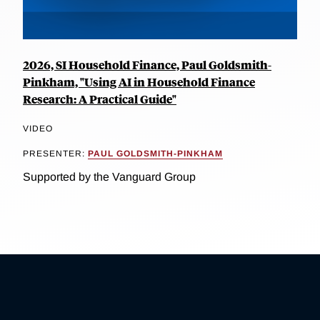
2026, SI Household Finance, Paul Goldsmith-
Pinkham, "Using AI in Household Finance
Research: A Practical Guide"
VIDEO
PRESENTER:
PAUL GOLDSMITH-PINKHAM
Supported by the Vanguard Group