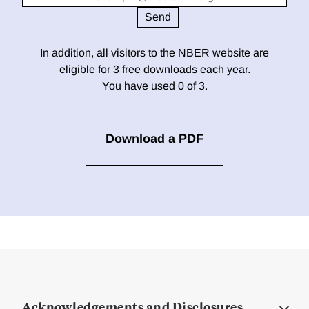
In addition, all visitors to the NBER website are
eligible for 3 free downloads each year.
You have used 0 of 3.
Download a PDF
Acknowledgements and Disclosures