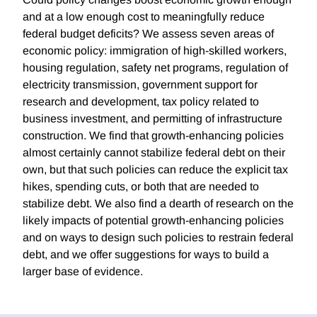
and at a low enough cost to meaningfully reduce
federal budget deficits? We assess seven areas of
economic policy: immigration of high-skilled workers,
housing regulation, safety net programs, regulation of
electricity transmission, government support for
research and development, tax policy related to
business investment, and permitting of infrastructure
construction. We find that growth-enhancing policies
almost certainly cannot stabilize federal debt on their
own, but that such policies can reduce the explicit tax
hikes, spending cuts, or both that are needed to
stabilize debt. We also find a dearth of research on the
likely impacts of potential growth-enhancing policies
and on ways to design such policies to restrain federal
debt, and we offer suggestions for ways to build a
larger base of evidence.