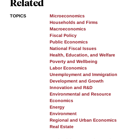
Related
TOPICS
Microeconomics
Households and Firms
Macroeconomics
Fiscal Policy
Public Economics
National Fiscal Issues
Health, Education, and Welfare
Poverty and Wellbeing
Labor Economics
Unemployment and Immigration
Development and Growth
Innovation and R&D
Environmental and Resource
Economics
Energy
Environment
Regional and Urban Economics
Real Estate