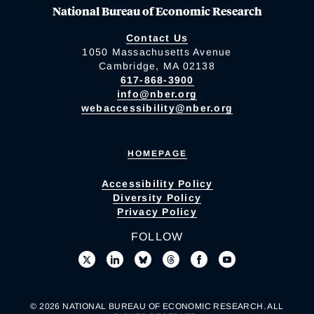
National Bureau of Economic Research
Contact Us
1050 Massachusetts Avenue
Cambridge, MA 02138
617-868-3900
info@nber.org
webaccessibility@nber.org
HOMEPAGE
Accessibility Policy
Diversity Policy
Privacy Policy
FOLLOW
© 2026 NATIONAL BUREAU OF ECONOMIC RESEARCH. ALL