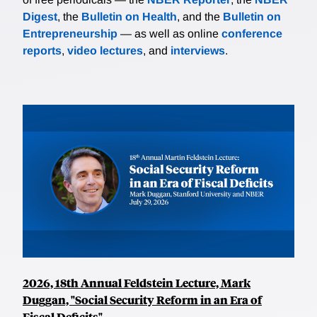
Digest
, the
Bulletin on Health
, and the
Bulletin on
Entrepreneurship
— as well as online
conference
reports
,
video lectures
, and
interviews
.
2026, 18th Annual Feldstein Lecture, Mark
Duggan, "Social Security Reform in an Era of
Fiscal Deficits"