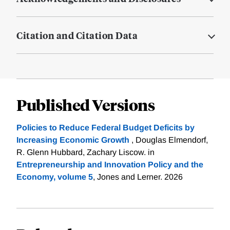
Citation and Citation Data
Published Versions
Policies to Reduce Federal Budget Deficits by
Increasing Economic Growth
, Douglas Elmendorf,
R. Glenn Hubbard, Zachary Liscow. in
Entrepreneurship and Innovation Policy and the
Economy, volume 5
, Jones and Lerner. 2026