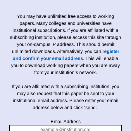
You may have unlimited free access to working
papers. Many colleges and universities have
institutional subscriptions. If you are affiliated with a
subscribing institution, please access this site through
your on-campus IP address. This should permit
unlimited downloads. Alternatively, you can
register
and confirm your email address
. This will enable
you to download working papers when you are away
from your institution’s network.
If you are affiliated with a subscribing institution, you
may also request that this paper be sent to your
institutional email address. Please enter your email
address below and click “send.”
Email Address