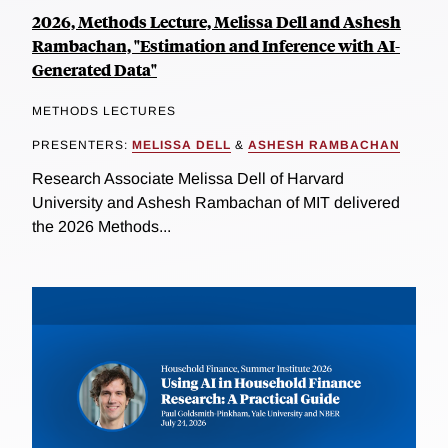
2026, Methods Lecture, Melissa Dell and Ashesh
Rambachan, "Estimation and Inference with AI-
Generated Data"
METHODS LECTURES
PRESENTERS:
MELISSA DELL
&
ASHESH RAMBACHAN
Research Associate Melissa Dell of Harvard
University and Ashesh Rambachan of MIT delivered
the 2026 Methods...