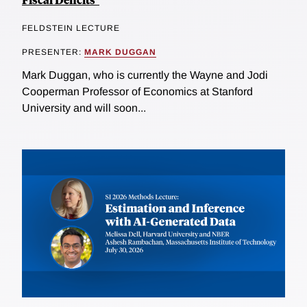
FELDSTEIN LECTURE
PRESENTER:
MARK DUGGAN
Mark Duggan, who is currently the Wayne and Jodi
Cooperman Professor of Economics at Stanford
University and will soon...