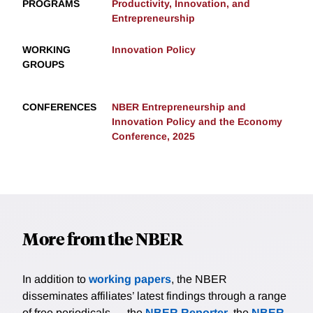
PROGRAMS
Productivity, Innovation, and
Entrepreneurship
WORKING
Innovation Policy
GROUPS
CONFERENCES
NBER Entrepreneurship and
Innovation Policy and the Economy
Conference, 2025
More from the NBER
In addition to
working papers
, the NBER
disseminates affiliates’ latest findings through a range
of free periodicals — the
NBER Reporter
, the
NBER