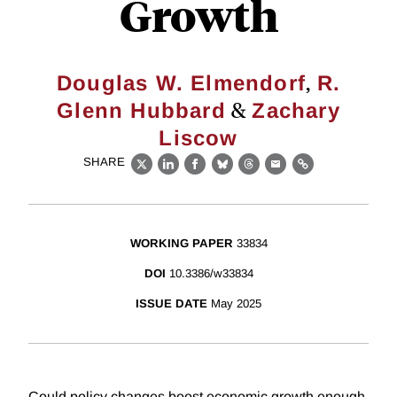
Growth
,
Douglas W. Elmendorf
R.
&
Glenn Hubbard
Zachary
Liscow
SHARE
X
LinkedIn
Facebook
Bluesky
Threads
Email
Link
WORKING PAPER
33834
DOI
10.3386/w33834
ISSUE DATE
May 2025
Could policy changes boost economic growth enough