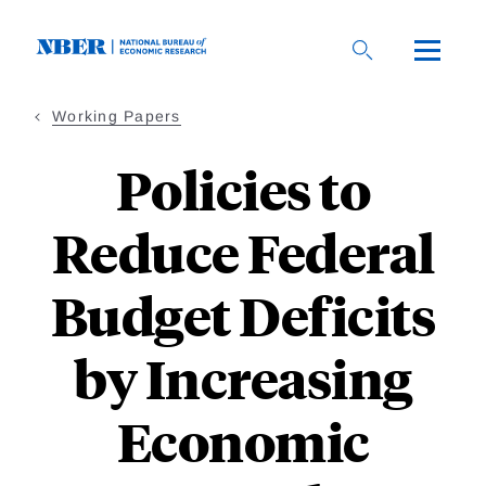
Skip
to
main
content
Working Papers
Policies to
Reduce Federal
Budget Deficits
by Increasing
Economic