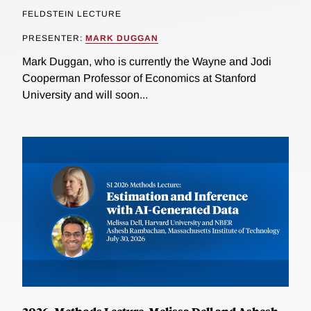
FELDSTEIN LECTURE
PRESENTER:
MARK DUGGAN
Mark Duggan, who is currently the Wayne and Jodi
Cooperman Professor of Economics at Stanford
University and will soon...