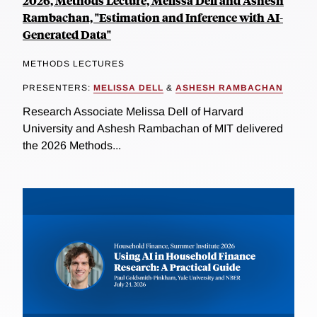
2026, Methods Lecture, Melissa Dell and Ashesh
Rambachan, "Estimation and Inference with AI-
Generated Data"
METHODS LECTURES
PRESENTERS:
MELISSA DELL
&
ASHESH RAMBACHAN
Research Associate Melissa Dell of Harvard
University and Ashesh Rambachan of MIT delivered
the 2026 Methods...