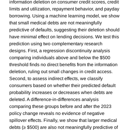
information deletion on consumer credit scores, credit
limits and utilization, repayment behavior, and payday
borrowing. Using a machine learning model, we show
that small medical debts are not meaningfully
predictive of defaults, suggesting their deletion should
have minimal effect on lending decisions. We test this
prediction using two complementary research
designs. First, a regression discontinuity analysis
comparing individuals above and below the $500
threshold finds no direct benefits from the information
deletion, ruling out small changes in credit access.
Second, to assess indirect effects, we classify
consumers based on whether their predicted default
probability increases or decreases when debts are
deleted. A difference-in-differences analysis
comparing these groups before and after the 2023
policy change reveals no evidence of negative
spillover effects. Finally, we show that larger medical
debts (≥ $500) are also not meaningfully predictive of