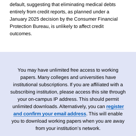
default, suggesting that eliminating medical debts
entirely from credit reports, as planned under a
January 2025 decision by the Consumer Financial
Protection Bureau, is unlikely to affect credit
outcomes.
You may have unlimited free access to working
papers. Many colleges and universities have
institutional subscriptions. If you are affiliated with a
subscribing institution, please access this site through
your on-campus IP address. This should permit
unlimited downloads. Alternatively, you can
register
and confirm your email address
. This will enable
you to download working papers when you are away
from your institution’s network.