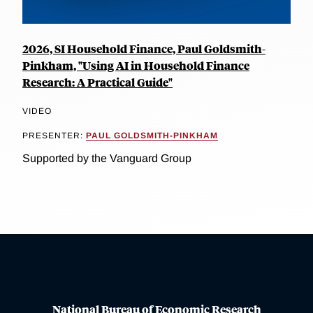
2026, SI Household Finance, Paul Goldsmith-
Pinkham, "Using AI in Household Finance
Research: A Practical Guide"
VIDEO
PRESENTER:
PAUL GOLDSMITH-PINKHAM
Supported by the Vanguard Group
National Bureau of Economic Research