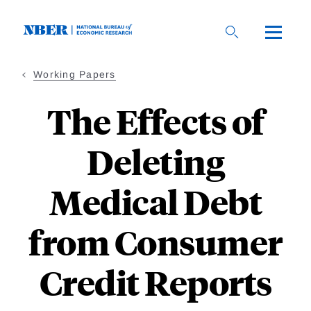
Skip
to
main
content
Working Papers
The Effects of
Deleting
Medical Debt
from Consumer
Credit Reports