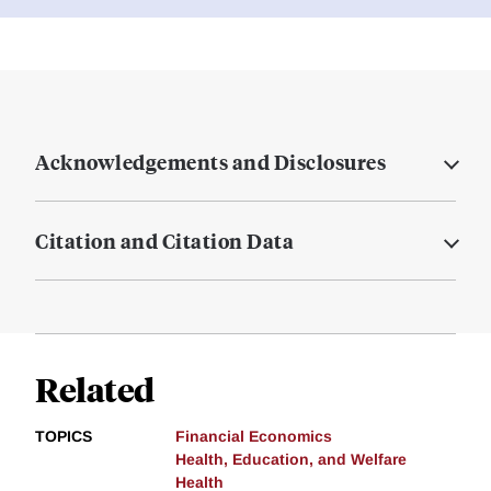
Acknowledgements and Disclosures
Citation and Citation Data
Related
TOPICS
Financial Economics
Health, Education, and Welfare
Health