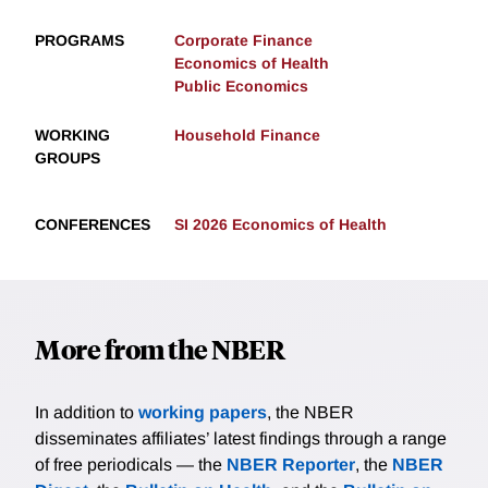
PROGRAMS
Corporate Finance
Economics of Health
Public Economics
WORKING
Household Finance
GROUPS
CONFERENCES
SI 2026 Economics of Health
More from the NBER
In addition to
working papers
, the NBER
disseminates affiliates’ latest findings through a range
of free periodicals — the
NBER Reporter
, the
NBER