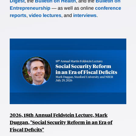
Digest
, the
Bulletin on Health
, and the
Bulletin on
Entrepreneurship
— as well as online
conference
reports
,
video lectures
, and
interviews
.
2026, 18th Annual Feldstein Lecture, Mark
Duggan, "Social Security Reform in an Era of
Fiscal Deficits"