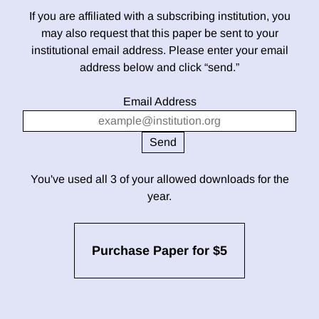
If you are affiliated with a subscribing institution, you
may also request that this paper be sent to your
institutional email address. Please enter your email
address below and click “send.”
Email Address
You've used all 3 of your allowed downloads for the
year.
Purchase Paper for $5