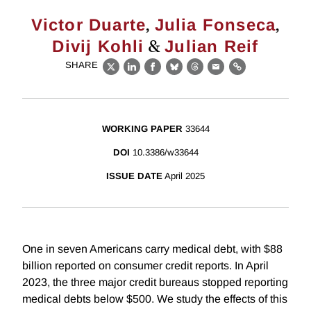
,
,
Victor Duarte
Julia Fonseca
&
Divij Kohli
Julian Reif
SHARE
X
LinkedIn
Facebook
Bluesky
Threads
Email
Link
WORKING PAPER
33644
DOI
10.3386/w33644
ISSUE DATE
April 2025
One in seven Americans carry medical debt, with $88
billion reported on consumer credit reports. In April
2023, the three major credit bureaus stopped reporting
medical debts below $500. We study the effects of this