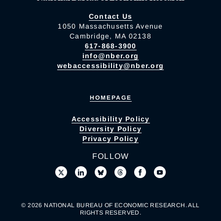
Contact Us
1050 Massachusetts Avenue
Cambridge, MA 02138
617-868-3900
info@nber.org
webaccessibility@nber.org
HOMEPAGE
Accessibility Policy
Diversity Policy
Privacy Policy
FOLLOW
© 2026 NATIONAL BUREAU OF ECONOMIC RESEARCH. ALL
RIGHTS RESERVED.