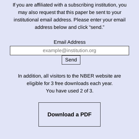
If you are affiliated with a subscribing institution, you
may also request that this paper be sent to your
institutional email address. Please enter your email
address below and click “send.”
Email Address
In addition, all visitors to the NBER website are
eligible for 3 free downloads each year.
You have used 2 of 3.
Download a PDF