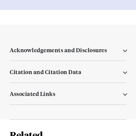
Acknowledgements and Disclosures
Citation and Citation Data
Associated Links
Related