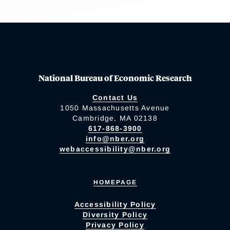
National Bureau of Economic Research
Contact Us
1050 Massachusetts Avenue
Cambridge, MA 02138
617-868-3900
info@nber.org
webaccessibility@nber.org
HOMEPAGE
Accessibility Policy
Diversity Policy
Privacy Policy