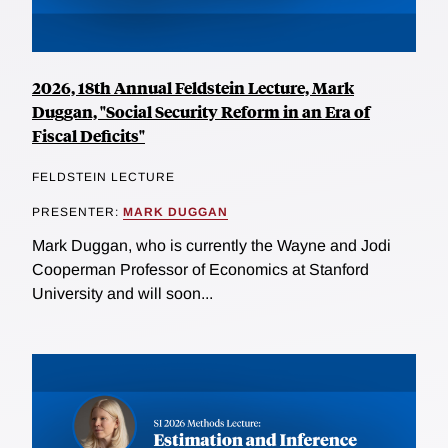
2026, 18th Annual Feldstein Lecture, Mark
Duggan, "Social Security Reform in an Era of
Fiscal Deficits"
FELDSTEIN LECTURE
PRESENTER:
MARK DUGGAN
Mark Duggan, who is currently the Wayne and Jodi
Cooperman Professor of Economics at Stanford
University and will soon...