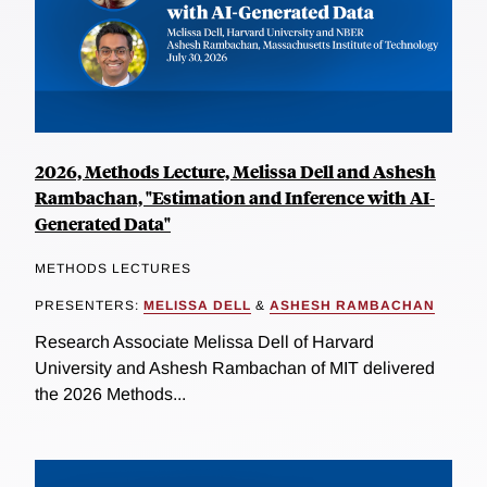
2026, Methods Lecture, Melissa Dell and Ashesh
Rambachan, "Estimation and Inference with AI-
Generated Data"
METHODS LECTURES
PRESENTERS:
MELISSA DELL
&
ASHESH RAMBACHAN
Research Associate Melissa Dell of Harvard
University and Ashesh Rambachan of MIT delivered
the 2026 Methods...