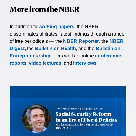
More from the NBER
In addition to
working papers
, the NBER
disseminates affiliates’ latest findings through a range
of free periodicals — the
NBER Reporter
, the
NBER
Digest
, the
Bulletin on Health
, and the
Bulletin on
Entrepreneurship
— as well as online
conference
reports
,
video lectures
, and
interviews
.