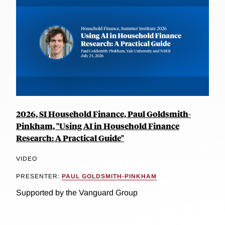
2026, SI Household Finance, Paul Goldsmith-
Pinkham, "Using AI in Household Finance
Research: A Practical Guide"
VIDEO
PRESENTER:
PAUL GOLDSMITH-PINKHAM
Supported by the Vanguard Group