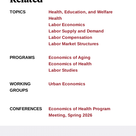
TOPICS
Health, Education, and Welfare
Health
Labor Economics
Labor Supply and Demand
Labor Compensation
Labor Market Structures
PROGRAMS
Economics of Aging
Economics of Health
Labor Studies
WORKING
Urban Economics
GROUPS
CONFERENCES
Economics of Health Program
Meeting, Spring 2026