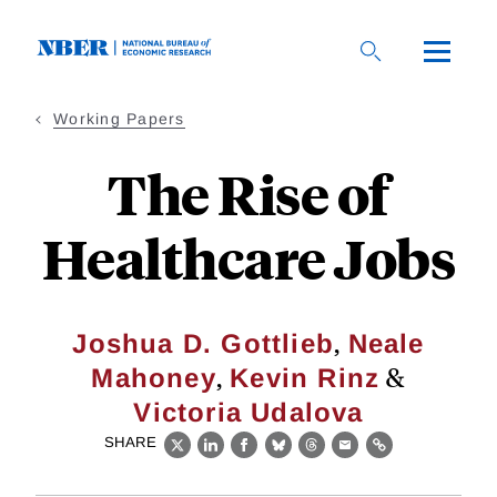
Skip
to
main
content
Working Papers
The Rise of
Healthcare Jobs
,
Joshua D. Gottlieb
Neale
,
&
Mahoney
Kevin Rinz
Victoria Udalova
SHARE
X
LinkedIn
Facebook
Bluesky
Threads
Email
Link