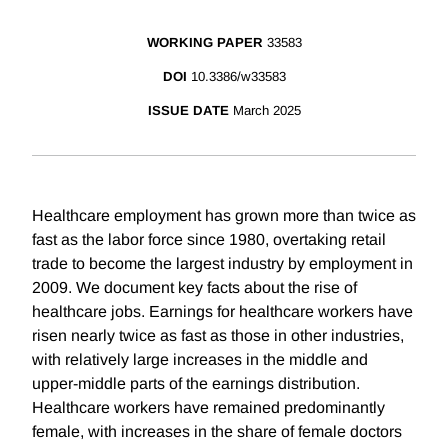
WORKING PAPER
33583
DOI
10.3386/w33583
ISSUE DATE
March 2025
Healthcare employment has grown more than twice as
fast as the labor force since 1980, overtaking retail
trade to become the largest industry by employment in
2009. We document key facts about the rise of
healthcare jobs. Earnings for healthcare workers have
risen nearly twice as fast as those in other industries,
with relatively large increases in the middle and
upper-middle parts of the earnings distribution.
Healthcare workers have remained predominantly
female, with increases in the share of female doctors