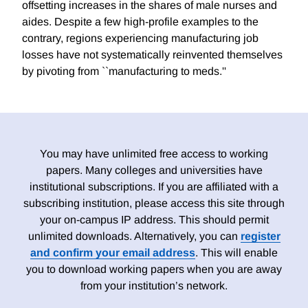
offsetting increases in the shares of male nurses and
aides. Despite a few high-profile examples to the
contrary, regions experiencing manufacturing job
losses have not systematically reinvented themselves
by pivoting from ``manufacturing to meds.''
You may have unlimited free access to working
papers. Many colleges and universities have
institutional subscriptions. If you are affiliated with a
subscribing institution, please access this site through
your on-campus IP address. This should permit
unlimited downloads. Alternatively, you can
register
and confirm your email address
. This will enable
you to download working papers when you are away
from your institution’s network.