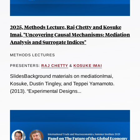
2025, Methods Lecture, Raj Chetty and Kosuke
Imai, "Uncovering Causal Mechanisms: Mediation
Analysis and Surrogate Indices"
METHODS LECTURES
PRESENTERS:
RAJ CHETTY
&
KOSUKE IMAI
SlidesBackground materials on mediationImai,
Kosuke, Dustin Tingley, and Teppei Yamamoto.
(2013). “Experimental Designs...