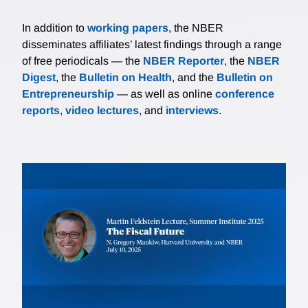
In addition to
working papers
, the NBER
disseminates affiliates’ latest findings through a range
of free periodicals — the
NBER Reporter
, the
NBER
Digest
, the
Bulletin on Health
, and the
Bulletin on
Entrepreneurship
— as well as online
conference
reports
,
video lectures
, and
interviews
.