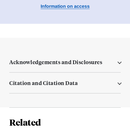
Information on access
Acknowledgements and Disclosures
Citation and Citation Data
Related