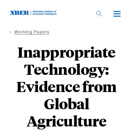
Skip
to
main
content
Working Papers
Inappropriate
Technology:
Evidence from
Global
Agriculture