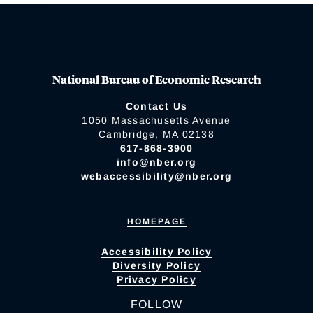
National Bureau of Economic Research
Contact Us
1050 Massachusetts Avenue
Cambridge, MA 02138
617-868-3900
info@nber.org
webaccessibility@nber.org
HOMEPAGE
Accessibility Policy
Diversity Policy
Privacy Policy
FOLLOW