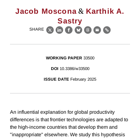
&
Jacob Moscona
Karthik A.
Sastry
SHARE
X
LinkedIn
Facebook
Bluesky
Threads
Email
Link
WORKING PAPER
33500
DOI
10.3386/w33500
ISSUE DATE
February 2025
An influential explanation for global productivity
differences is that frontier technologies are adapted to
the high-income countries that develop them and
"inappropriate" elsewhere. We study this hypothesis