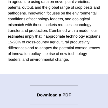
in agriculture using data on novel plant varieties,
patents, output, and the global range of crop pests and
pathogens. Innovation focuses on the environmental
conditions of technology leaders, and ecological
mismatch with these markets reduces technology
transfer and production. Combined with a model, our
estimates imply that inappropriate technology explains
15-20% of cross-country agricultural productivity
differences and re-shapes the potential consequences
of innovation policy, the rise of new technology
leaders, and environmental change.
Download a PDF