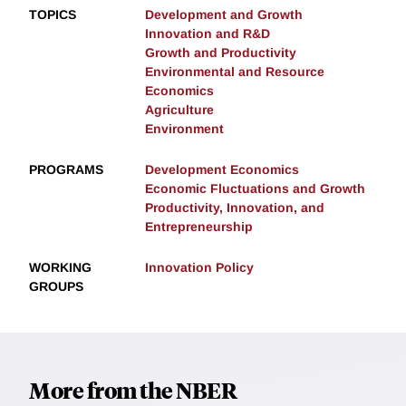
TOPICS
Development and Growth
Innovation and R&D
Growth and Productivity
Environmental and Resource
Economics
Agriculture
Environment
PROGRAMS
Development Economics
Economic Fluctuations and Growth
Productivity, Innovation, and
Entrepreneurship
WORKING
Innovation Policy
GROUPS
More from the NBER