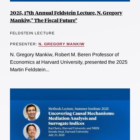
2025, 17th Annual Feldstein Lecture, N. Gregory
Mankiw," The Fiscal Future"
FELDSTEIN LECTURE
PRESENTER:
N. GREGORY MANKIW
N. Gregory Mankiw, Robert M. Beren Professor of
Economics at Harvard University, presented the 2025
Martin Feldstein...