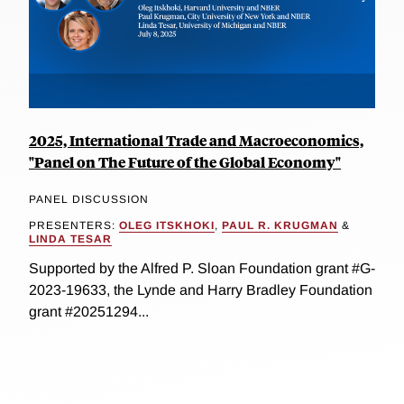
2025, International Trade and Macroeconomics,
"Panel on The Future of the Global Economy"
PANEL DISCUSSION
PRESENTERS:
OLEG ITSKHOKI
,
PAUL R. KRUGMAN
&
LINDA TESAR
Supported by the Alfred P. Sloan Foundation grant #G-
2023-19633, the Lynde and Harry Bradley Foundation
grant #20251294...