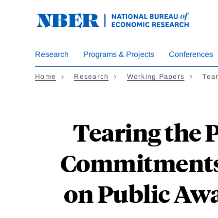
Skip
to
main
content
Research
Programs & Projects
Conferences
Home
Research
Working Papers
Tear
Tearing the P
Commitments 
on Public Awa