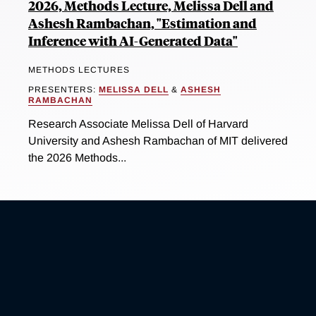
2026, Methods Lecture, Melissa Dell and
Ashesh Rambachan, "Estimation and
Inference with AI-Generated Data"
METHODS LECTURES
PRESENTERS:
MELISSA DELL
&
ASHESH
RAMBACHAN
Research Associate Melissa Dell of Harvard
University and Ashesh Rambachan of MIT delivered
the 2026 Methods...