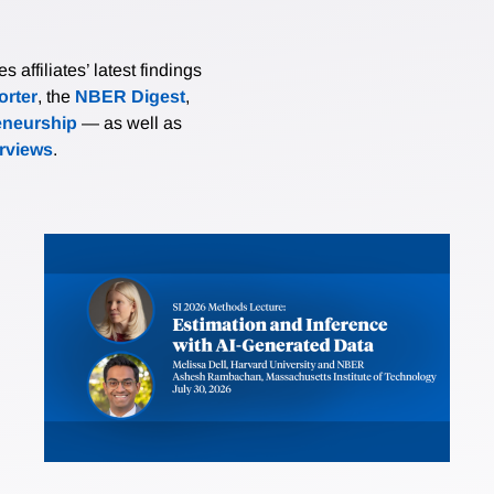
affiliates’ latest findings
rter
, the
NBER Digest
,
eneurship
— as well as
erviews
.