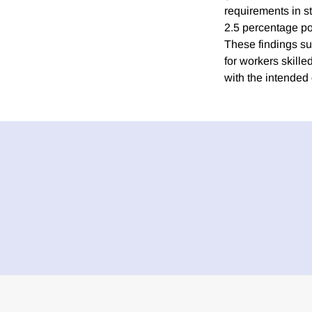
requirements in s
2.5 percentage po
These findings s
for workers skill
with the intended 