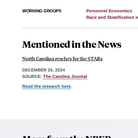
WORKING GROUPS
Personnel Economics
Race and Stratification
Mentioned in the News
North Carolina reaches for the STARs
DECEMBER 26, 2024
SOURCE:
The Carolina Journal
Read the research here
.