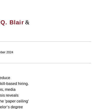
&
 Q. Blair
ber 2024
reduce
kill-based hiring.
ns, media
sis reveals
he 'paper ceiling'
helor’s degree