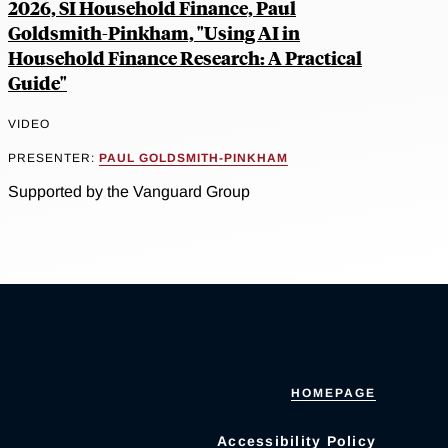
2026, SI Household Finance, Paul
Goldsmith-Pinkham, "Using AI in
Household Finance Research: A Practical
Guide"
VIDEO
PRESENTER:
PAUL GOLDSMITH-PINKHAM
Supported by the Vanguard Group
HOMEPAGE
Accessibility Policy