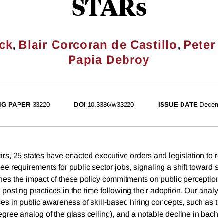
STARs
,
,
ck
Blair Corcoran de Castillo
Peter
Papia Debroy
NG PAPER
33220
DOI
10.3386/w33220
ISSUE DATE
Decem
ars, 25 states have enacted executive orders and legislation to 
 requirements for public sector jobs, signaling a shift toward s
es the impact of these policy commitments on public perceptio
posting practices in the time following their adoption. Our analy
ses in public awareness of skill-based hiring concepts, such as t
degree analog of the glass ceiling), and a notable decline in bac