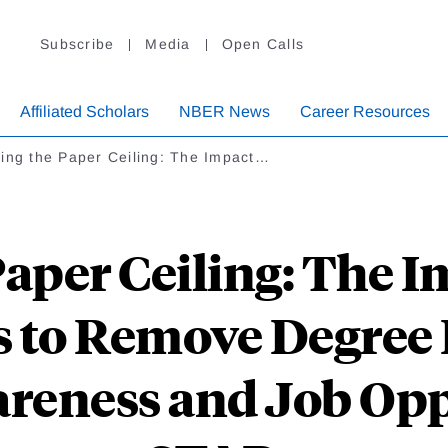
Subscribe
Media
Open Calls
Affiliated Scholars
NBER News
Career Resources
ing the Paper Ceiling: The Impact…
aper Ceiling: The I
to Remove Degree
reness and Job Opp