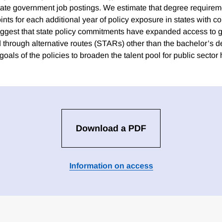
tate government job postings. We estimate that degree require
ints for each additional year of policy exposure in states with 
uggest that state policy commitments have expanded access to 
ed through alternative routes (STARs) other than the bachelor’s 
goals of the policies to broaden the talent pool for public sector h
Download a PDF
Information on access