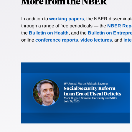
More from the NBER
In addition to
working papers
, the NBER disseminates 
through a range of free periodicals — the
NBER Repo
the
Bulletin on Health
, and the
Bulletin on Entrepr
online
conference reports
,
video lectures
, and
int