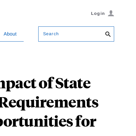
Login
Search
About
mpact of State
 Requirements
ortunities for