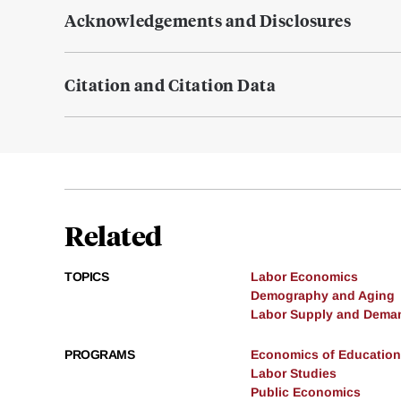
Acknowledgements and Disclosures
Citation and Citation Data
Related
TOPICS
Labor Economics
Demography and Aging
Labor Supply and Dema
PROGRAMS
Economics of Education
Labor Studies
Public Economics