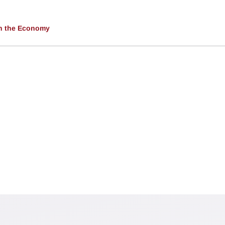
 in the Economy