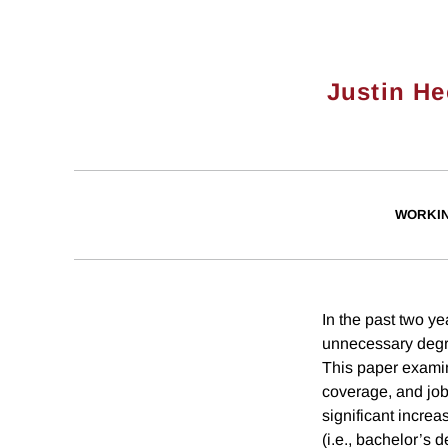
Justin He
WORKI
In the past two ye
unnecessary degree
This paper examin
coverage, and job 
significant increa
(i.e., bachelor’s 