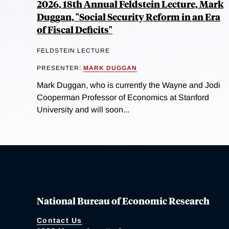
2026, 18th Annual Feldstein Lecture, Mark
Duggan, "Social Security Reform in an Era
of Fiscal Deficits"
FELDSTEIN LECTURE
PRESENTER:
MARK DUGGAN
Mark Duggan, who is currently the Wayne and Jodi
Cooperman Professor of Economics at Stanford
University and will soon...
National Bureau of Economic Research
Contact Us