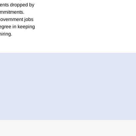
ments dropped by
commitments.
government jobs
degree in keeping
iring.