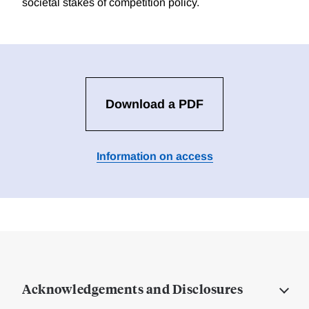
societal stakes of competition policy.
Download a PDF
Information on access
Acknowledgements and Disclosures