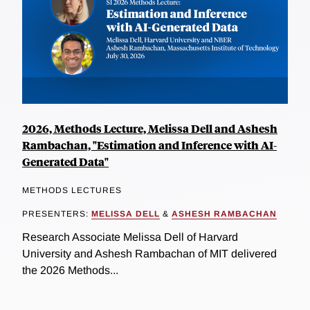
2026, Methods Lecture, Melissa Dell and Ashesh
Rambachan, "Estimation and Inference with AI-
Generated Data"
METHODS LECTURES
PRESENTERS:
MELISSA DELL
&
ASHESH RAMBACHAN
Research Associate Melissa Dell of Harvard
University and Ashesh Rambachan of MIT delivered
the 2026 Methods...