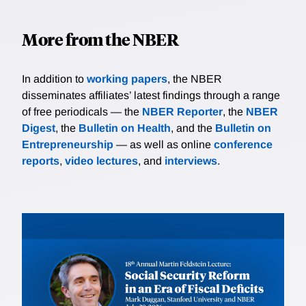
More from the NBER
In addition to
working papers
, the NBER
disseminates affiliates’ latest findings through a range
of free periodicals — the
NBER Reporter
, the
NBER
Digest
, the
Bulletin on Health
, and the
Bulletin on
Entrepreneurship
— as well as online
conference
reports
,
video lectures
, and
interviews
.