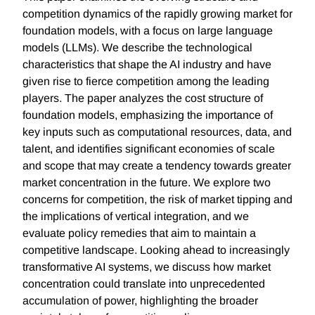
competition dynamics of the rapidly growing market for
foundation models, with a focus on large language
models (LLMs). We describe the technological
characteristics that shape the AI industry and have
given rise to fierce competition among the leading
players. The paper analyzes the cost structure of
foundation models, emphasizing the importance of
key inputs such as computational resources, data, and
talent, and identifies significant economies of scale
and scope that may create a tendency towards greater
market concentration in the future. We explore two
concerns for competition, the risk of market tipping and
the implications of vertical integration, and we
evaluate policy remedies that aim to maintain a
competitive landscape. Looking ahead to increasingly
transformative AI systems, we discuss how market
concentration could translate into unprecedented
accumulation of power, highlighting the broader