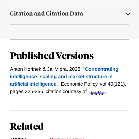
Citation and Citation Data
Published Versions
Anton Korinek & Jai Vipra, 2025. "
Concentrating
intelligence: scaling and market structure in
artificial intelligence,
" Economic Policy, vol 40(121),
pages 225-256.
citation courtesy of
Related