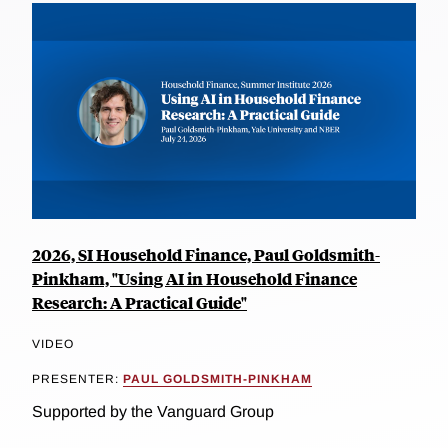
2026, SI Household Finance, Paul Goldsmith-
Pinkham, "Using AI in Household Finance
Research: A Practical Guide"
VIDEO
PRESENTER:
PAUL GOLDSMITH-PINKHAM
Supported by the Vanguard Group