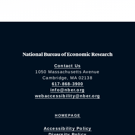
National Bureau of Economic Research
Contact Us
1050 Massachusetts Avenue
Cambridge, MA 02138
617-868-3900
info@nber.org
webaccessibility@nber.org
HOMEPAGE
Accessibility Policy
Diversity Policy