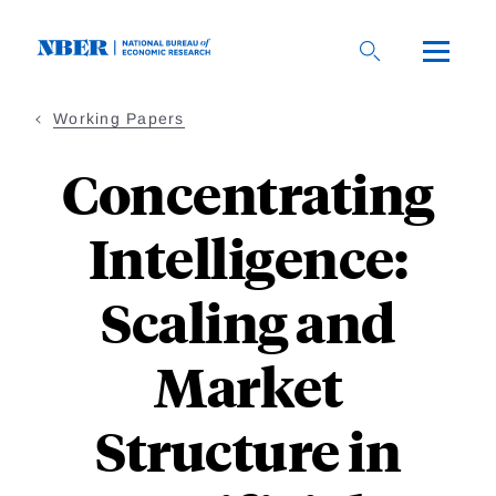
Skip
to
main
content
Working Papers
Concentrating
Intelligence:
Scaling and
Market
Structure in