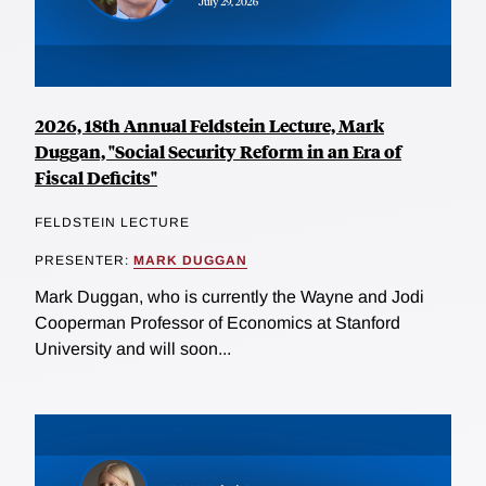
2026, 18th Annual Feldstein Lecture, Mark
Duggan, "Social Security Reform in an Era of
Fiscal Deficits"
FELDSTEIN LECTURE
PRESENTER:
MARK DUGGAN
Mark Duggan, who is currently the Wayne and Jodi
Cooperman Professor of Economics at Stanford
University and will soon...