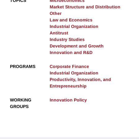
TOPICS
Microeconomics
Market Structure and Distribution
Other
Law and Economics
Industrial Organization
Antitrust
Industry Studies
Development and Growth
Innovation and R&D
PROGRAMS
Corporate Finance
Industrial Organization
Productivity, Innovation, and
Entrepreneurship
WORKING
Innovation Policy
GROUPS