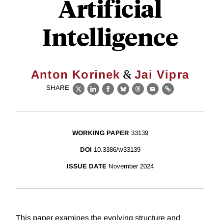
Artificial
Intelligence
&
Anton Korinek
Jai Vipra
SHARE
X
LinkedIn
Facebook
Bluesky
Threads
Email
Link
WORKING PAPER
33139
DOI
10.3386/w33139
ISSUE DATE
November 2024
This paper examines the evolving structure and