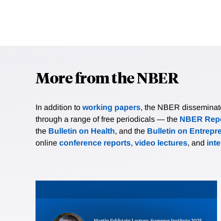
More from the NBER
In addition to
working papers
, the NBER disseminates 
through a range of free periodicals — the
NBER Repo
the
Bulletin on Health
, and the
Bulletin on Entrepr
online
conference reports
,
video lectures
, and
int