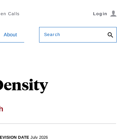
en Calls
Login
Search
About
Density
h
EVISION DATE
July 2026