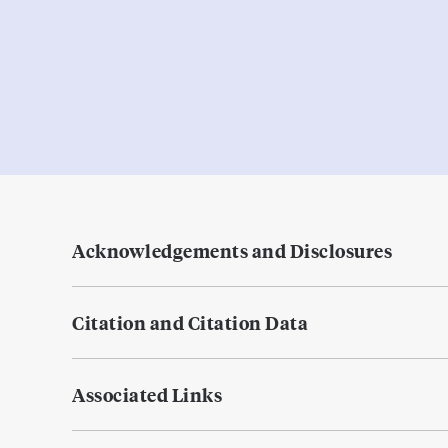
Acknowledgements and Disclosures
Citation and Citation Data
Associated Links