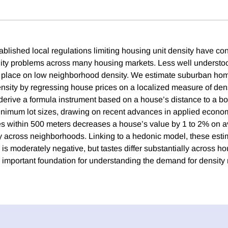
blished local regulations limiting housing unit density have con
lity problems across many housing markets. Less well understoo
ts place on low neighborhood density. We estimate suburban ho
ensity by regressing house prices on a localized measure of den
 derive a formula instrument based on a house’s distance to a bo
minimum lot sizes, drawing on recent advances in applied econom
s within 500 meters decreases a house’s value by 1 to 2% on a
ly across neighborhoods. Linking to a hedonic model, these est
 is moderately negative, but tastes differ substantially across 
n important foundation for understanding the demand for density 