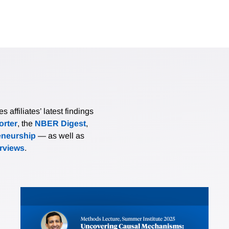
affiliates’ latest findings
rter
, the
NBER Digest
,
eneurship
— as well as
erviews
.