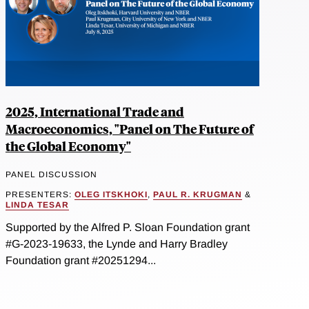
2025, International Trade and
Macroeconomics, "Panel on The Future of
the Global Economy"
PANEL DISCUSSION
PRESENTERS:
OLEG ITSKHOKI
,
PAUL R. KRUGMAN
&
LINDA TESAR
Supported by the Alfred P. Sloan Foundation grant
#G-2023-19633, the Lynde and Harry Bradley
Foundation grant #20251294...