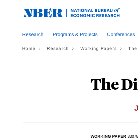
Skip
to
main
content
Research
Programs & Projects
Conferences
Home
Research
Working Papers
The 
The Di
WORKING PAPER
3307