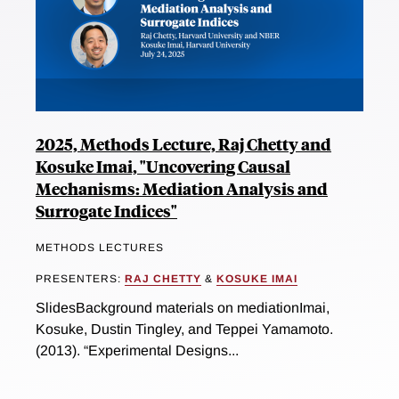
2025, Methods Lecture, Raj Chetty and
Kosuke Imai, "Uncovering Causal
Mechanisms: Mediation Analysis and
Surrogate Indices"
METHODS LECTURES
PRESENTERS:
RAJ CHETTY
&
KOSUKE IMAI
SlidesBackground materials on mediationImai,
Kosuke, Dustin Tingley, and Teppei Yamamoto.
(2013). “Experimental Designs...