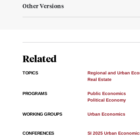
Other Versions
Related
TOPICS
Regional and Urban Ec
Real Estate
PROGRAMS
Public Economics
Political Economy
WORKING GROUPS
Urban Economics
CONFERENCES
SI 2025 Urban Economic