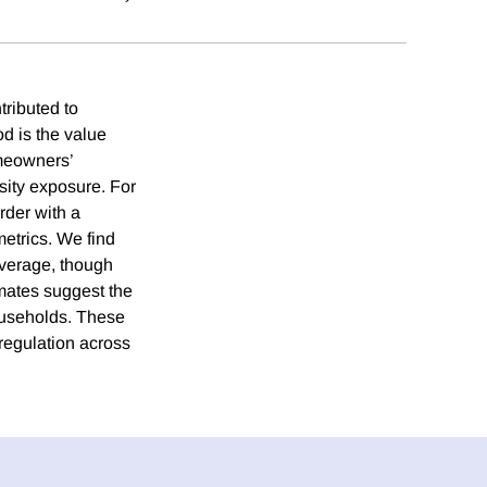
tributed to
d is the value
meowners’
sity exposure. For
rder with a
etrics. We find
verage, though
imates suggest the
households. These
regulation across