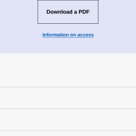
Download a PDF
Information on access