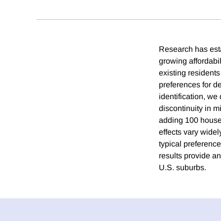
Research has esta
growing affordabi
existing residen
preferences for d
identification, we
discontinuity in 
adding 100 house
effects vary wide
typical preference
results provide a
U.S. suburbs.