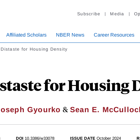
Subscribe
Media
Op
Affiliated Scholars
NBER News
Career Resources
Distaste for Housing Density
staste for Housing 
&
Joseph Gyourko
Sean E. McCulloc
8
DOI
10.3386/w33078
ISSUE DATE
October 2024
R