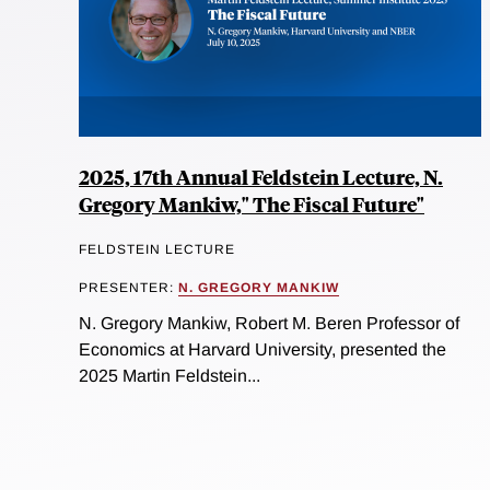
2025, 17th Annual Feldstein Lecture, N.
Gregory Mankiw," The Fiscal Future"
FELDSTEIN LECTURE
PRESENTER:
N. GREGORY MANKIW
N. Gregory Mankiw, Robert M. Beren Professor of
Economics at Harvard University, presented the
2025 Martin Feldstein...