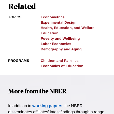
Related
TOPICS
Econometrics
Experimental Design
Health, Education, and Welfare
Education
Poverty and Wellbeing
Labor Economics
Demography and Aging
PROGRAMS
Children and Families
Economics of Education
More from the NBER
In addition to
working papers
, the NBER
disseminates affiliates’ latest findings through a range