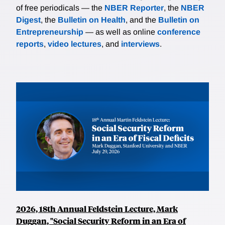
of free periodicals — the
NBER Reporter
, the
NBER
Digest
, the
Bulletin on Health
, and the
Bulletin on
Entrepreneurship
— as well as online
conference
reports
,
video lectures
, and
interviews
.
2026, 18th Annual Feldstein Lecture, Mark
Duggan, "Social Security Reform in an Era of