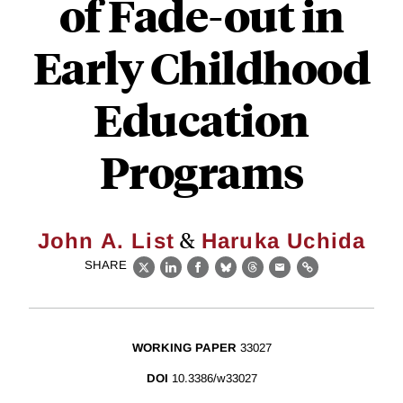
of Fade-out in
Early Childhood
Education
Programs
&
John A. List
Haruka Uchida
SHARE
X
LinkedIn
Facebook
Bluesky
Threads
Email
Link
WORKING PAPER
33027
DOI
10.3386/w33027