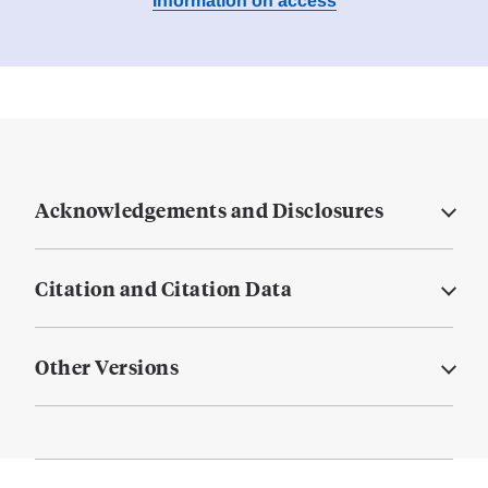
Information on access
Acknowledgements and Disclosures
Citation and Citation Data
Other Versions