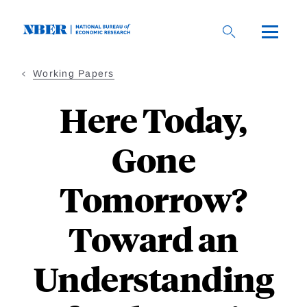
Skip
to
main
content
Working Papers
Here Today,
Gone
Tomorrow?
Toward an
Understanding