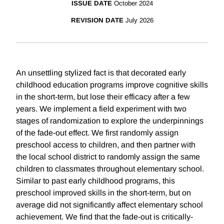
ISSUE DATE
October 2024
REVISION DATE
July 2026
An unsettling stylized fact is that decorated early
childhood education programs improve cognitive skills
in the short-term, but lose their efficacy after a few
years. We implement a field experiment with two
stages of randomization to explore the underpinnings
of the fade-out effect. We first randomly assign
preschool access to children, and then partner with
the local school district to randomly assign the same
children to classmates throughout elementary school.
Similar to past early childhood programs, this
preschool improved skills in the short-term, but on
average did not significantly affect elementary school
achievement. We find that the fade-out is critically-