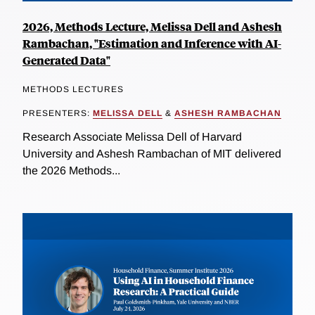
2026, Methods Lecture, Melissa Dell and Ashesh
Rambachan, "Estimation and Inference with AI-
Generated Data"
METHODS LECTURES
PRESENTERS:
MELISSA DELL
&
ASHESH RAMBACHAN
Research Associate Melissa Dell of Harvard
University and Ashesh Rambachan of MIT delivered
the 2026 Methods...