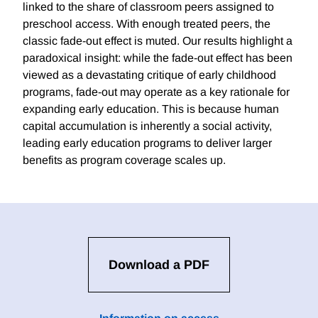
linked to the share of classroom peers assigned to
preschool access. With enough treated peers, the
classic fade-out effect is muted. Our results highlight a
paradoxical insight: while the fade-out effect has been
viewed as a devastating critique of early childhood
programs, fade-out may operate as a key rationale for
expanding early education. This is because human
capital accumulation is inherently a social activity,
leading early education programs to deliver larger
benefits as program coverage scales up.
Download a PDF