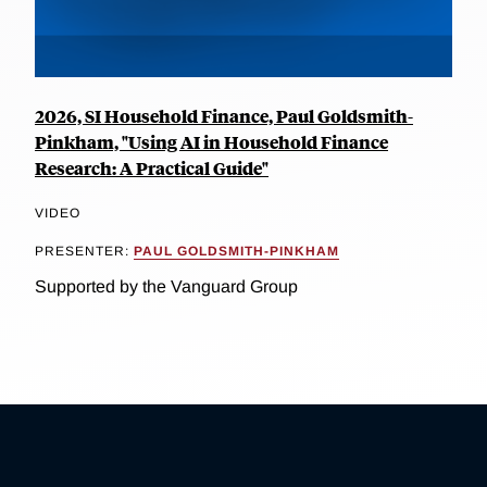
2026, SI Household Finance, Paul Goldsmith-
Pinkham, "Using AI in Household Finance
Research: A Practical Guide"
VIDEO
PRESENTER:
PAUL GOLDSMITH-PINKHAM
Supported by the Vanguard Group