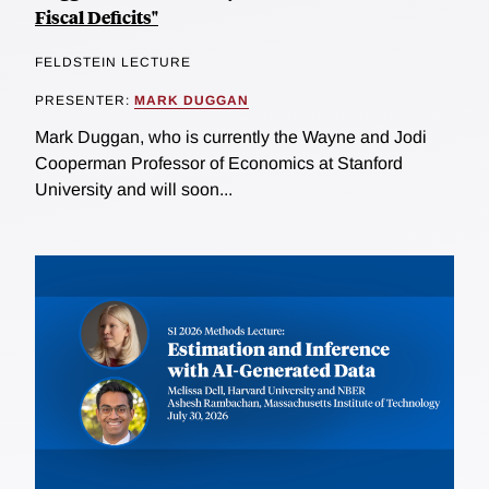
Fiscal Deficits"
FELDSTEIN LECTURE
PRESENTER:
MARK DUGGAN
Mark Duggan, who is currently the Wayne and Jodi
Cooperman Professor of Economics at Stanford
University and will soon...