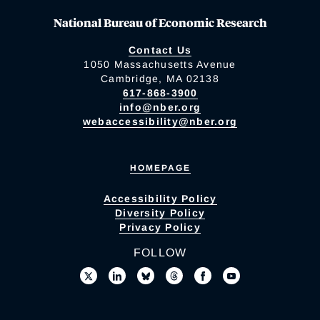
National Bureau of Economic Research
Contact Us
1050 Massachusetts Avenue
Cambridge, MA 02138
617-868-3900
info@nber.org
webaccessibility@nber.org
HOMEPAGE
Accessibility Policy
Diversity Policy
Privacy Policy
FOLLOW