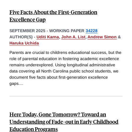
Five Facts About the First-Generation
Excellence Gap
SEPTEMBER 2025
-
WORKING PAPER
34228
AUTHOR(S) -
Uditi Karna
,
John A. List
,
Andrew Simon
&
Haruka Uchida
Parents are crucial to childrens educational success, but the
role of parental education in fostering academic excellence
remains underexplored. Using longitudinal administrative
data covering all North Carolina public school students, we
document five facts about first-generation excellence
gaps.
...
Here Today, Gone Tomorrow? Toward an
Understanding of Fade-out in Early Childhood
Education Programs