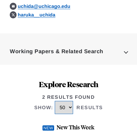
uchida@uchicago.edu
haruka__uchida
Loding
Complete
Working Papers & Related Search
Explore Research
2 RESULTS FOUND
SHOW
:
RESULTS
New This Week