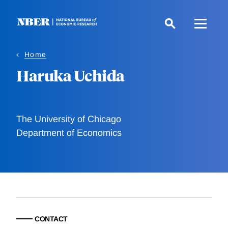
Skip
to
main
content
Home
Haruka Uchida
The University of Chicago
Department of Economics
CONTACT