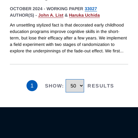
OCTOBER 2024
-
WORKING PAPER
33027
AUTHOR(S) -
John A. List
&
Haruka Uchida
An unsettling stylized fact is that decorated early childhood
education programs improve cognitive skills in the short-
term, but lose their efficacy after a few years. We implement
a field experiment with two stages of randomization to
explore the underpinnings of the fade-out effect. We first
...
1
SHOW
:
RESULTS