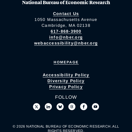
National Bureau of Economic Research
Contact Us
1050 Massachusetts Avenue
Cambridge, MA 02138
617-868-3900
info@nber.org
webaccessibility@nber.org
HOMEPAGE
Accessibility Policy
Diversity Policy
Privacy Policy
FOLLOW
© 2026 NATIONAL BUREAU OF ECONOMIC RESEARCH. ALL
RIGHTS RESERVED.