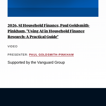
2026, SI Household Finance, Paul Goldsmith-
Pinkham, "Using AI in Household Finance
Research: A Practical Guide"
VIDEO
PRESENTER:
PAUL GOLDSMITH-PINKHAM
Supported by the Vanguard Group