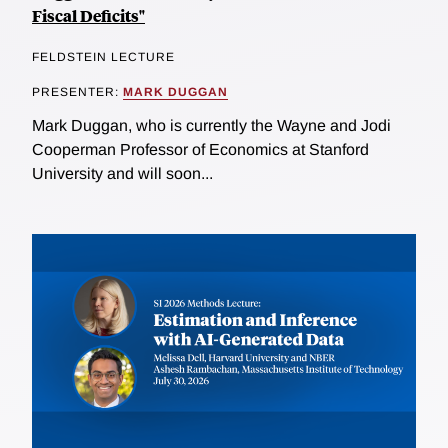
Fiscal Deficits"
FELDSTEIN LECTURE
PRESENTER:
MARK DUGGAN
Mark Duggan, who is currently the Wayne and Jodi
Cooperman Professor of Economics at Stanford
University and will soon...