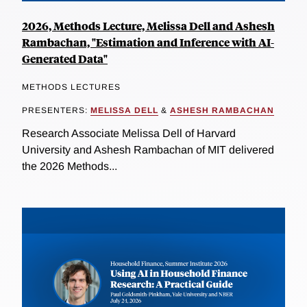
2026, Methods Lecture, Melissa Dell and Ashesh
Rambachan, "Estimation and Inference with AI-
Generated Data"
METHODS LECTURES
PRESENTERS:
MELISSA DELL
&
ASHESH RAMBACHAN
Research Associate Melissa Dell of Harvard
University and Ashesh Rambachan of MIT delivered
the 2026 Methods...