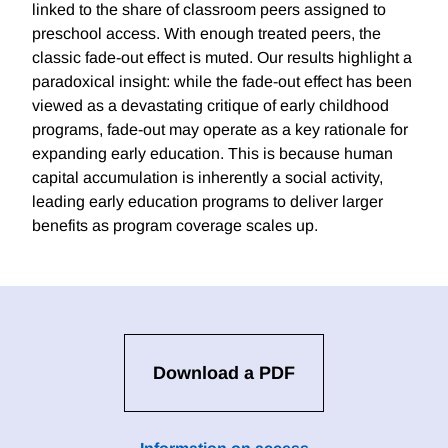
linked to the share of classroom peers assigned to
preschool access. With enough treated peers, the
classic fade-out effect is muted. Our results highlight a
paradoxical insight: while the fade-out effect has been
viewed as a devastating critique of early childhood
programs, fade-out may operate as a key rationale for
expanding early education. This is because human
capital accumulation is inherently a social activity,
leading early education programs to deliver larger
benefits as program coverage scales up.
Download a PDF