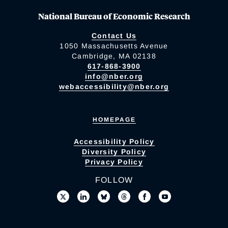
National Bureau of Economic Research
Contact Us
1050 Massachusetts Avenue
Cambridge, MA 02138
617-868-3900
info@nber.org
webaccessibility@nber.org
HOMEPAGE
Accessibility Policy
Diversity Policy
Privacy Policy
FOLLOW