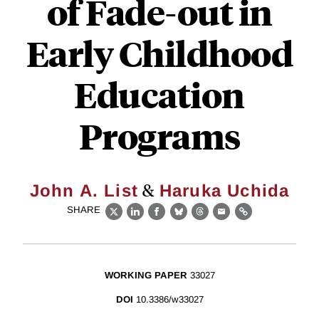
of Fade-out in
Early Childhood
Education
Programs
&
John A. List
Haruka Uchida
SHARE
X
LinkedIn
Facebook
Bluesky
Threads
Email
Link
WORKING PAPER
33027
DOI
10.3386/w33027