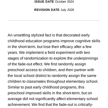
ISSUE DATE
October 2024
REVISION DATE
July 2026
An unsettling stylized fact is that decorated early
childhood education programs improve cognitive skills
in the short-term, but lose their efficacy after a few
years. We implement a field experiment with two
stages of randomization to explore the underpinnings
of the fade-out effect. We first randomly assign
preschool access to children, and then partner with
the local school district to randomly assign the same
children to classmates throughout elementary school.
Similar to past early childhood programs, this
preschool improved skills in the short-term, but on
average did not significantly affect elementary school
achievement. We find that the fade-out is critically-