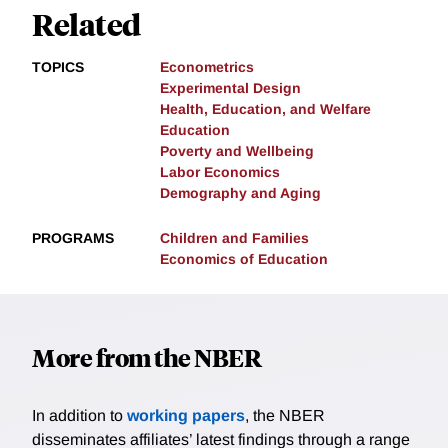
Related
TOPICS
Econometrics
Experimental Design
Health, Education, and Welfare
Education
Poverty and Wellbeing
Labor Economics
Demography and Aging
PROGRAMS
Children and Families
Economics of Education
More from the NBER
In addition to
working papers
, the NBER
disseminates affiliates’ latest findings through a range