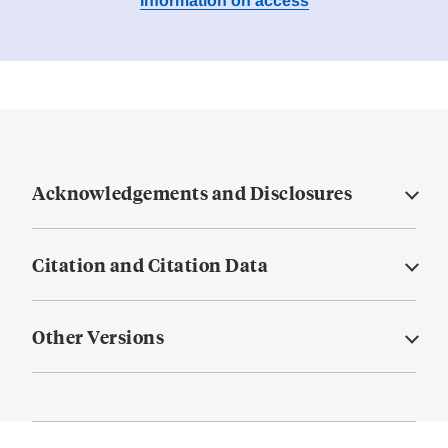
Information on access
Acknowledgements and Disclosures
Citation and Citation Data
Other Versions