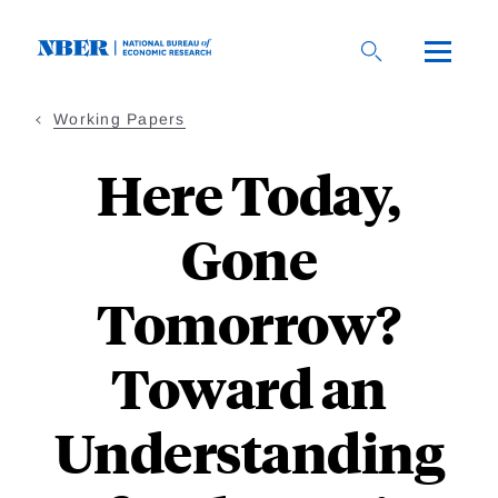
Skip
to
main
content
Working Papers
Here Today,
Gone
Tomorrow?
Toward an
Understanding