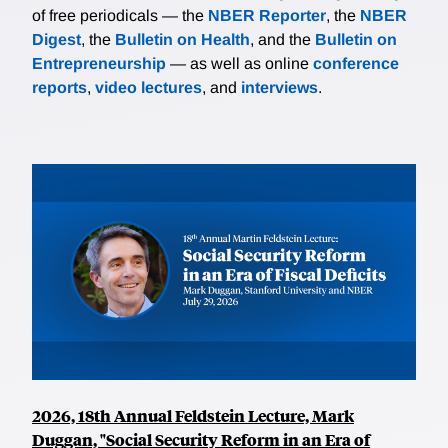
of free periodicals — the
NBER Reporter
, the
NBER
Digest
, the
Bulletin on Health
, and the
Bulletin on
Entrepreneurship
— as well as online
conference
reports
,
video lectures
, and
interviews
.
2026, 18th Annual Feldstein Lecture, Mark
Duggan, "Social Security Reform in an Era of