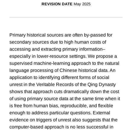
REVISION DATE
May 2025
Primary historical sources are often by-passed for
secondary sources due to high human costs of
accessing and extracting primary information–
especially in lower-resource settings. We propose a
supervised machine-learning approach to the natural
language processing of Chinese historical data. An
application to identifying different forms of social
unrest in the Veritable Records of the Qing Dynasty
shows that approach cuts dramatically down the cost
of using primary source data at the same time when it
is free from human bias, reproducible, and flexible
enough to address particular questions. External
evidence on triggers of unrest also suggests that the
computer-based approach is no less successful in