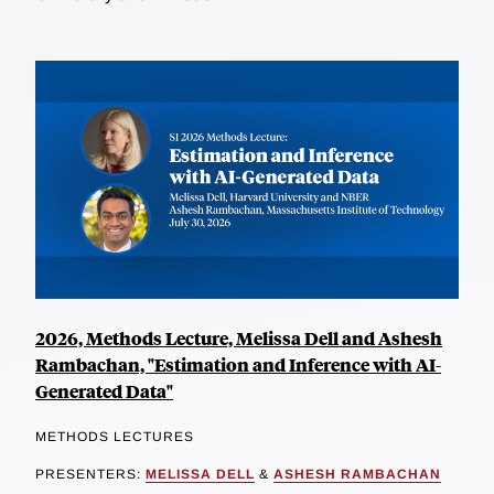
2026, Methods Lecture, Melissa Dell and Ashesh
Rambachan, "Estimation and Inference with AI-
Generated Data"
METHODS LECTURES
PRESENTERS:
MELISSA DELL
&
ASHESH RAMBACHAN