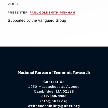
VIDEO
PRESENTER:
PAUL GOLDSMITH-PINKHAM
Supported by the Vanguard Group
National Bureau of Economic Research
Contact Us
1050 Massachusetts Avenue
Cambridge, MA 02138
617-868-3900
info@nber.org
webaccessibility@nber.org