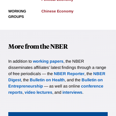
WORKING
Chinese Economy
GROUPS
More from the NBER
In addition to
working papers
, the NBER
disseminates affiliates’ latest findings through a range
of free periodicals — the
NBER Reporter
, the
NBER
Digest
, the
Bulletin on Health
, and the
Bulletin on
Entrepreneurship
— as well as online
conference
reports
,
video lectures
, and
interviews
.