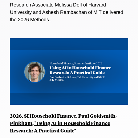
Research Associate Melissa Dell of Harvard
University and Ashesh Rambachan of MIT delivered
the 2026 Methods...
2026, SI Household Finance, Paul Goldsmith-
Pinkham, "Using AI in Household Finance
Research: A Practical Guide"