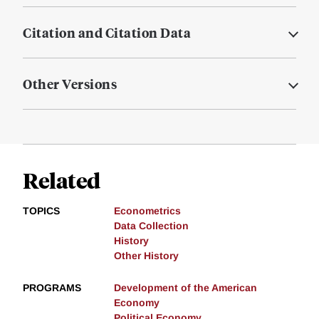
Citation and Citation Data
Other Versions
Related
TOPICS
Econometrics
Data Collection
History
Other History
PROGRAMS
Development of the American
Economy
Political Economy