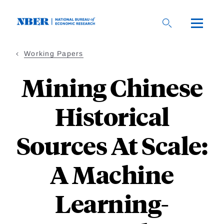
Skip
to
main
content
Working Papers
Mining Chinese
Historical
Sources At Scale:
A Machine
Learning-