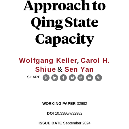
Approach to
Qing State
Capacity
,
Wolfgang Keller
Carol H.
&
Shiue
Sen Yan
SHARE
X
LinkedIn
Facebook
Bluesky
Threads
Email
Link
WORKING PAPER
32982
DOI
10.3386/w32982
ISSUE DATE
September 2024