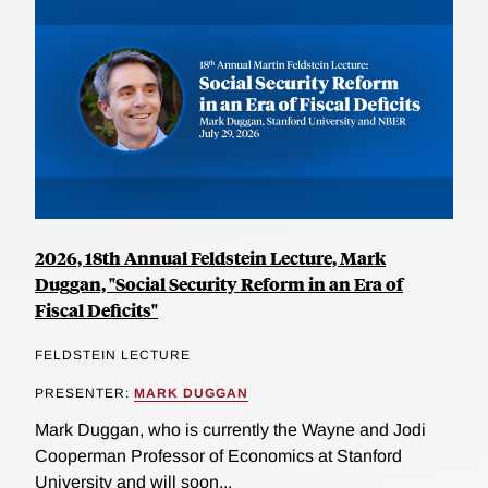
2026, 18th Annual Feldstein Lecture, Mark
Duggan, "Social Security Reform in an Era of
Fiscal Deficits"
FELDSTEIN LECTURE
PRESENTER:
MARK DUGGAN
Mark Duggan, who is currently the Wayne and Jodi
Cooperman Professor of Economics at Stanford
University and will soon...