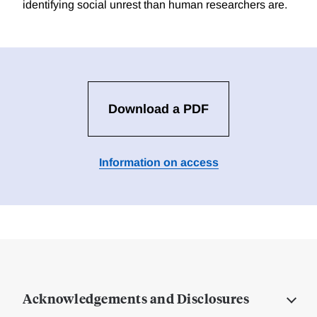
identifying social unrest than human researchers are.
Download a PDF
Information on access
Acknowledgements and Disclosures