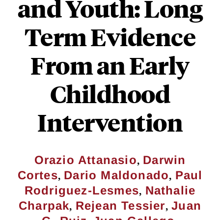
and Youth: Long
Term Evidence
From an Early
Childhood
Intervention
,
Orazio Attanasio
Darwin
,
,
Cortes
Dario Maldonado
Paul
,
Rodriguez-Lesmes
Nathalie
,
,
Charpak
Rejean Tessier
Juan