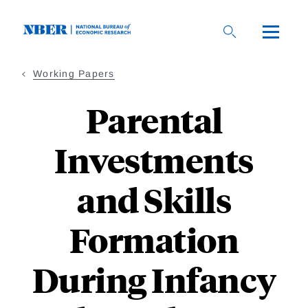
Skip
to
main
content
Working Papers
Parental
Investments
and Skills
Formation
During Infancy