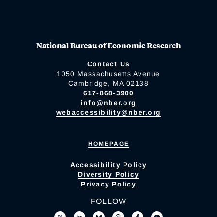
National Bureau of Economic Research
Contact Us
1050 Massachusetts Avenue
Cambridge, MA 02138
617-868-3900
info@nber.org
webaccessibility@nber.org
HOMEPAGE
Accessibility Policy
Diversity Policy
Privacy Policy
FOLLOW