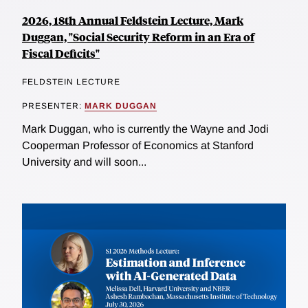
2026, 18th Annual Feldstein Lecture, Mark
Duggan, "Social Security Reform in an Era of
Fiscal Deficits"
FELDSTEIN LECTURE
PRESENTER:
MARK DUGGAN
Mark Duggan, who is currently the Wayne and Jodi
Cooperman Professor of Economics at Stanford
University and will soon...