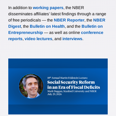
In addition to
working papers
, the NBER
disseminates affiliates’ latest findings through a range
of free periodicals — the
NBER Reporter
, the
NBER
Digest
, the
Bulletin on Health
, and the
Bulletin on
Entrepreneurship
— as well as online
conference
reports
,
video lectures
, and
interviews
.