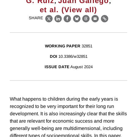
,
,
G. Ruiz
Juan Gallego
et al. (View all)
SHARE
X
LinkedIn
Facebook
Bluesky
Threads
Email
Link
WORKING PAPER
32851
DOI
10.3386/w32851
ISSUE DATE
August 2024
What happens to children during the early years is
recognized to be very important for their long run
development. It is also increasingly clear that the skills
that are relevant for economic success and more
generally well-being are multidimensional, including
different types of socioemotional skills. In this paper,