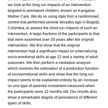
we look at the long run impacts of an intervention
targeted to premature children, known as Kangaroo
Mother Care. We do so using data from a randomised
control trial performed several decades ago in Bogotá,
Colombia, to assess the short run impacts of such an
intervention. A large fractions of the participants to that
trial were examined over 20 years after the original
intervention. We first show that the original
intervention had a significant impact on externalizing
socio-emotional skills at age 22 and a variety of adult
outcomes. We then perform a mediation analysis
which involves the estimation of a production function
of socioemotional skills and show that the long run
impact seems to be explained entirely by an increase
on one type of parental investment measured when
the participants were 12 months old. Our results also
show a remarkable degree of persistence of different
types of skills.