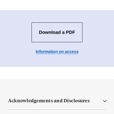
Download a PDF
Information on access
Acknowledgements and Disclosures