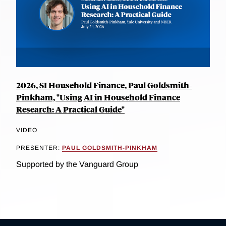
2026, SI Household Finance, Paul Goldsmith-
Pinkham, "Using AI in Household Finance
Research: A Practical Guide"
VIDEO
PRESENTER:
PAUL GOLDSMITH-PINKHAM
Supported by the Vanguard Group