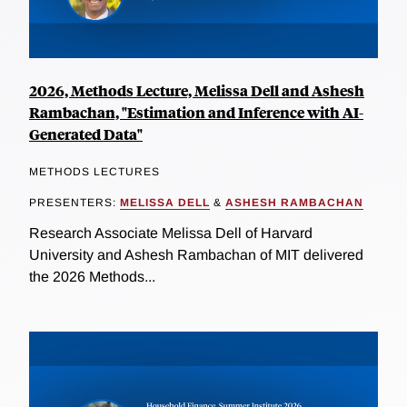
2026, Methods Lecture, Melissa Dell and Ashesh
Rambachan, "Estimation and Inference with AI-
Generated Data"
METHODS LECTURES
PRESENTERS:
MELISSA DELL
&
ASHESH RAMBACHAN
Research Associate Melissa Dell of Harvard
University and Ashesh Rambachan of MIT delivered
the 2026 Methods...