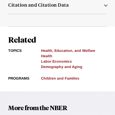
Citation and Citation Data
Related
TOPICS
Health, Education, and Welfare
Health
Labor Economics
Demography and Aging
PROGRAMS
Children and Families
More from the NBER