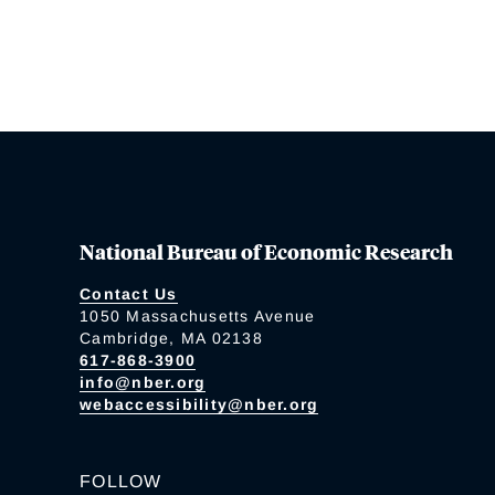
National Bureau of Economic Research
Contact Us
1050 Massachusetts Avenue
Cambridge, MA 02138
617-868-3900
info@nber.org
webaccessibility@nber.org
FOLLOW