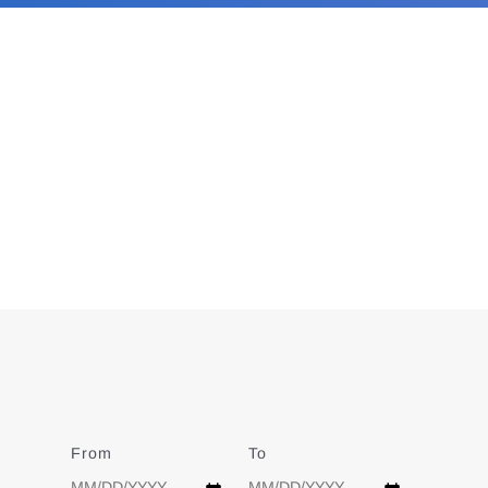
From
Date
To
Date