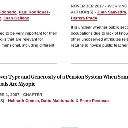
NOVEMBER 2017
-
WORKING
aldonado
,
Paul Rodriguez-
AUTHOR(S) -
Juan Saavedra
z
,
Juan Gallego
,
Herrera Prada
It is unclear whether public sec
d to be very important for their
occupations due to lack of kno
ills that are relevant for
other unobserved attributes re
mensional, including different
returns to novice public teache
over Type and Generosity of a Pension System When So
uals Are Myopic
R 1, 2007
-
CHAPTER
S) -
Helmuth Cremer
,
Dario Maldonado
&
Pierre Pestieau