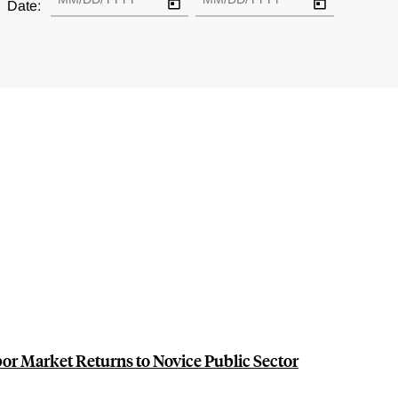
Date:
or Market Returns to Novice Public Sector