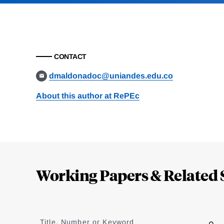
CONTACT
dmaldonadoc@uniandes.edu.co
About this author at RePEc
Loding
Complete
Working Papers & Related 
Jump
to
Title, Number or Keyword