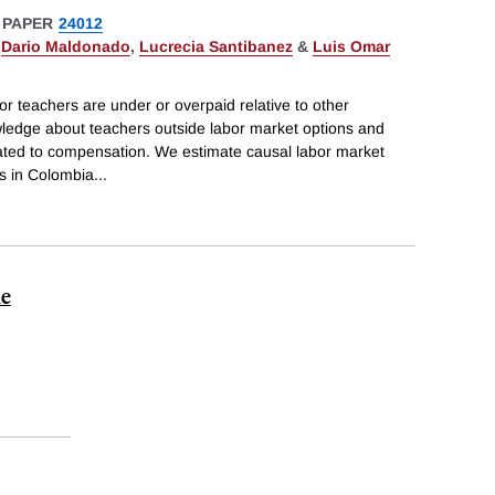
 PAPER
24012
,
Dario Maldonado
,
Lucrecia Santibanez
&
Luis Omar
tor teachers are under or overpaid relative to other
wledge about teachers outside labor market options and
lated to compensation. We estimate causal labor market
rs in Colombia
...
me