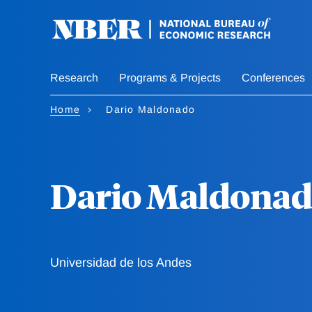
Skip
to
main
content
Research
Programs & Projects
Conferences
Home
Dario Maldonado
Dario Maldona
Universidad de los Andes