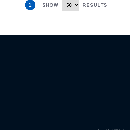
1
SHOW
:
RESULTS