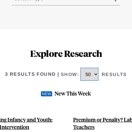
Explore Research
3 RESULTS FOUND
|
SHOW
:
RESULTS
New This Week
ing Infancy and Youth:
Premium or Penalty? Lab
Intervention
Teachers