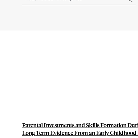
results
Parental Investments and Skills Formation Dur
Long Term Evidence From an Early Childhood 