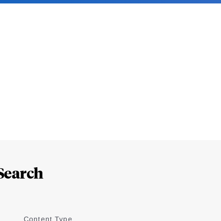
Search
Content Type