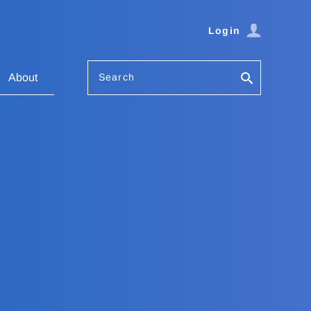
Login
Search
About