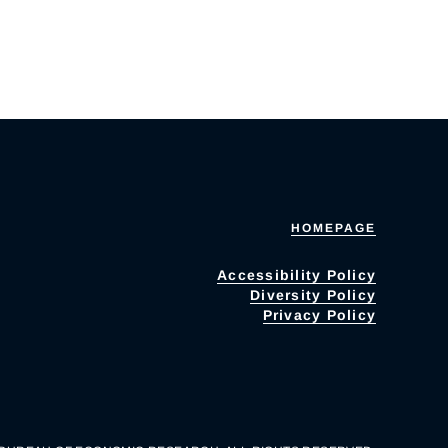
HOMEPAGE
Accessibility Policy
Diversity Policy
Privacy Policy