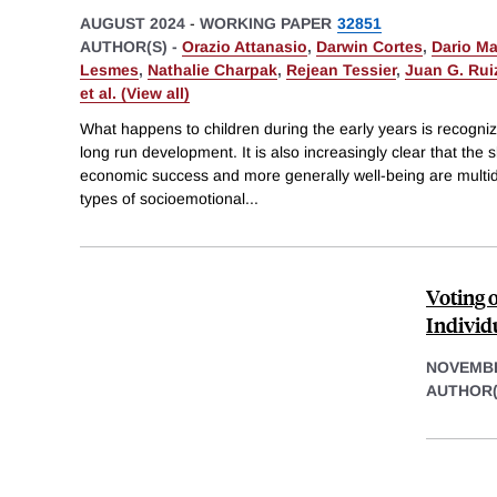
AUGUST 2024
-
WORKING PAPER
32851
AUTHOR(S) -
Orazio Attanasio
,
Darwin Cortes
,
Dario M
Lesmes
,
Nathalie Charpak
,
Rejean Tessier
,
Juan G. Rui
et al. (View all)
What happens to children during the early years is recognize
long run development. It is also increasingly clear that the sk
economic success and more generally well-being are multidi
types of socioemotional
...
Voting 
Individ
NOVEMBE
AUTHOR(