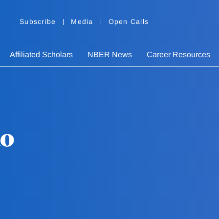
Subscribe
Media
Open Calls
Affiliated Scholars
NBER News
Career Resources
do