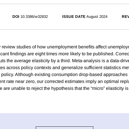
DOI
10.3386/w32832
ISSUE DATE
August 2024
REV
 review studies of how unemployment benefits affect unemploy
ficant findings are eight times more likely to be published. Correc
uts the average elasticity by a third. Meta-analysis is a data-dri
es across policy contexts and generalize sufficient statistics m
l policy. Although existing consumption drop-based approaches t
nt rate near zero, our corrected estimates imply an optimal repl
are unable to reject the hypothesis that the “micro” elasticity is