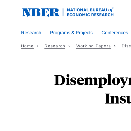
Skip
to
main
content
Research
Programs & Projects
Conferences
Home
Research
Working Papers
Dis
Disemploy
Ins