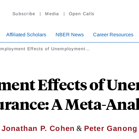
Subscribe
Media
Open Calls
Affiliated Scholars
NBER News
Career Resources
employment Effects of Unemployment…
ment Effects of Un
urance: A Meta-Anal
&
Jonathan P. Cohen
Peter Ganong