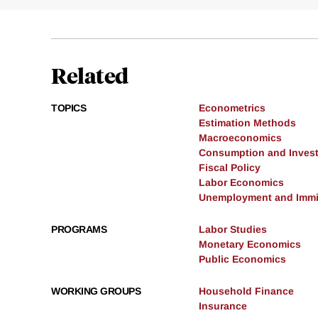
Related
TOPICS
Econometrics
Estimation Methods
Macroeconomics
Consumption and Inves
Fiscal Policy
Labor Economics
Unemployment and Immi
PROGRAMS
Labor Studies
Monetary Economics
Public Economics
WORKING GROUPS
Household Finance
Insurance