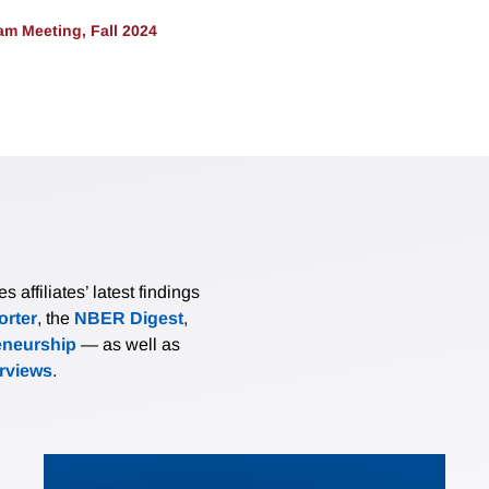
m Meeting, Fall 2024
affiliates’ latest findings
rter
, the
NBER Digest
,
eneurship
— as well as
erviews
.