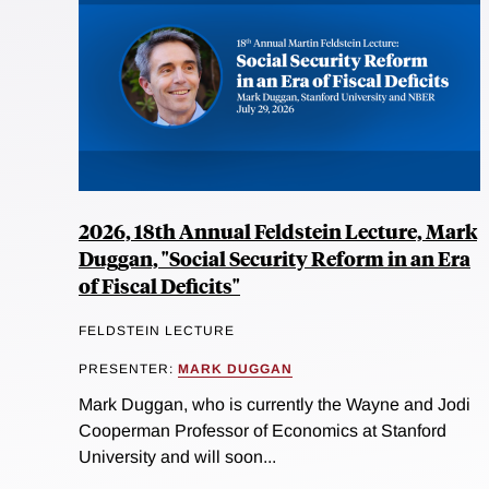
2026, 18th Annual Feldstein Lecture, Mark
Duggan, "Social Security Reform in an Era
of Fiscal Deficits"
FELDSTEIN LECTURE
PRESENTER:
MARK DUGGAN
Mark Duggan, who is currently the Wayne and Jodi
Cooperman Professor of Economics at Stanford
University and will soon...