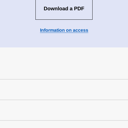
Download a PDF
Information on access