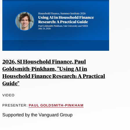
2026, SI Household Finance, Paul
Goldsmith-Pinkham, "Using AI in
Household Finance Research: A Practical
Guide"
VIDEO
PRESENTER:
PAUL GOLDSMITH-PINKHAM
Supported by the Vanguard Group