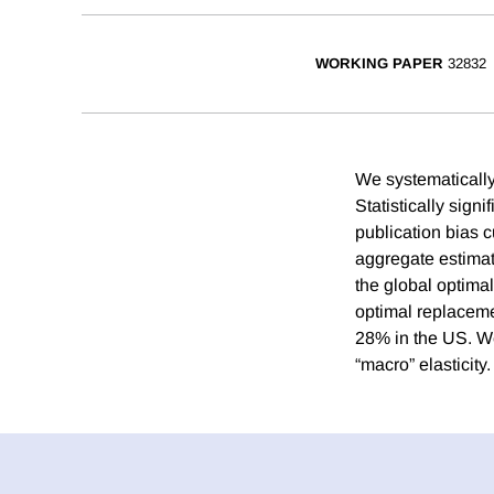
WORKING PAPER
32832
We systematically
Statistically signi
publication bias c
aggregate estimat
the global optima
optimal replaceme
28% in the US. We 
“macro” elasticity.