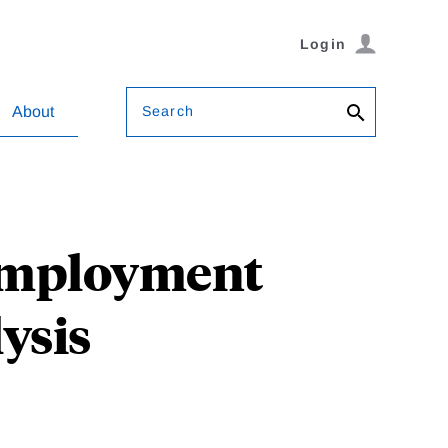
Login
Search
About
employment
ysis