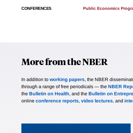
CONFERENCES
Public Economics Progra
More from the NBER
In addition to
working papers
, the NBER disseminates 
through a range of free periodicals — the
NBER Repo
the
Bulletin on Health
, and the
Bulletin on Entrepr
online
conference reports
,
video lectures
, and
int