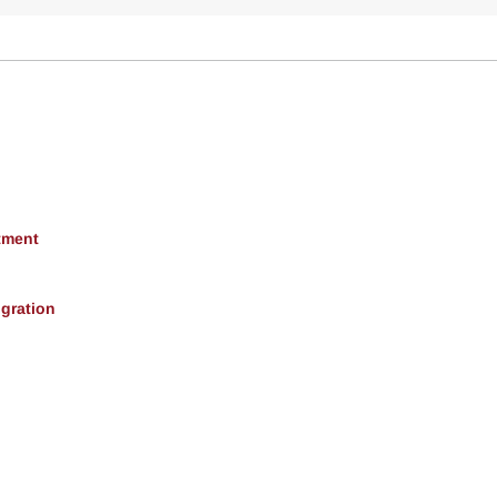
tment
gration