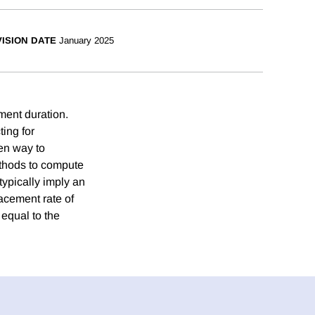
ISION DATE
January 2025
ment duration.
ting for
ven way to
ethods to compute
ypically imply an
acement rate of
 equal to the