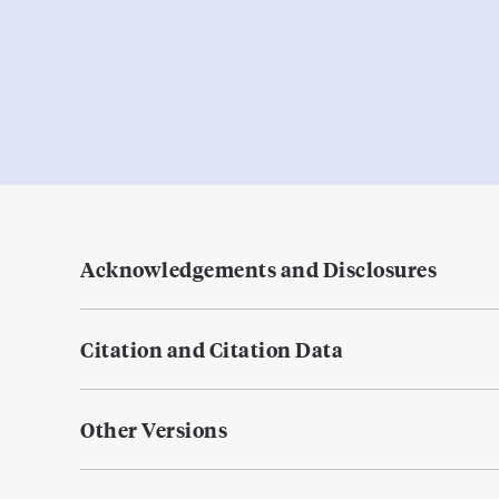
Acknowledgements and Disclosures
Citation and Citation Data
Other Versions