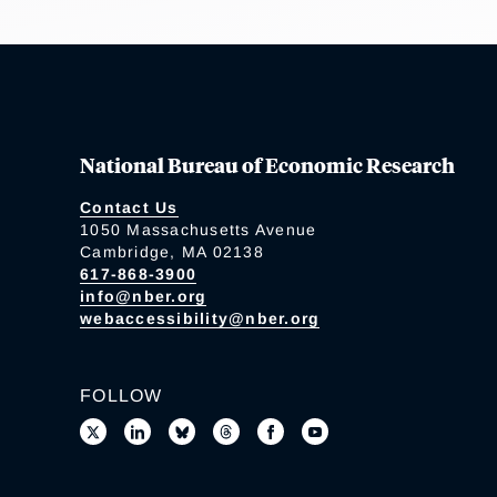
National Bureau of Economic Research
Contact Us
1050 Massachusetts Avenue
Cambridge, MA 02138
617-868-3900
info@nber.org
webaccessibility@nber.org
FOLLOW