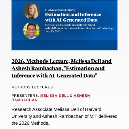
2026, Methods Lecture, Melissa Dell and
Ashesh Rambachan, "Estimation and
Inference with AI-Generated Data"
METHODS LECTURES
PRESENTERS:
MELISSA DELL
&
ASHESH
RAMBACHAN
Research Associate Melissa Dell of Harvard
University and Ashesh Rambachan of MIT delivered
the 2026 Methods...