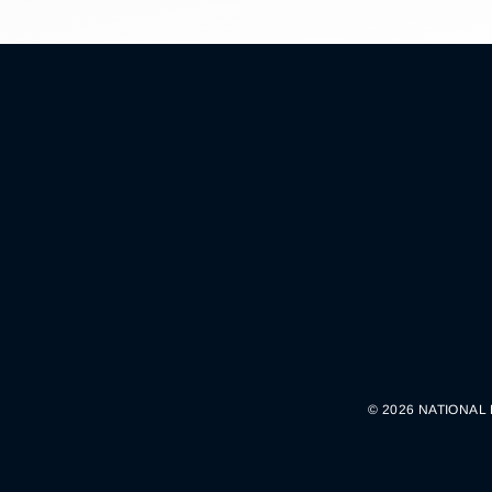
© 2026 NATIONAL