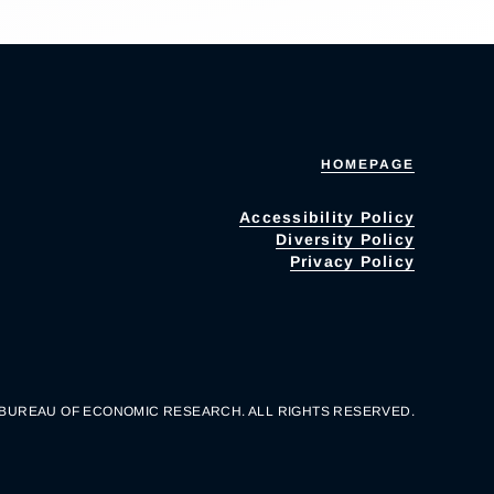
HOMEPAGE
Accessibility Policy
Diversity Policy
Privacy Policy
 BUREAU OF ECONOMIC RESEARCH. ALL RIGHTS RESERVED.