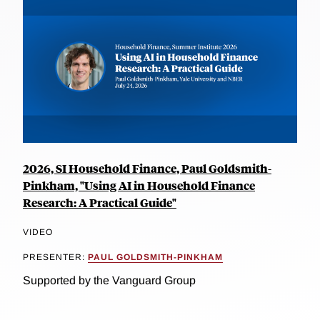
2026, SI Household Finance, Paul Goldsmith-
Pinkham, "Using AI in Household Finance
Research: A Practical Guide"
VIDEO
PRESENTER:
PAUL GOLDSMITH-PINKHAM
Supported by the Vanguard Group