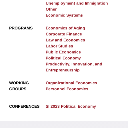
Unemployment and Immigration
Other
Economic Systems
PROGRAMS
Economics of Aging
Corporate Finance
Law and Economics
Labor Studies
Public Economics
Political Economy
Productivity, Innovation, and
Entrepreneurship
WORKING
Organizational Economics
GROUPS
Personnel Economics
CONFERENCES
SI 2023 Political Economy