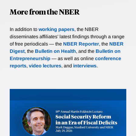
More from the NBER
In addition to
working papers
, the NBER
disseminates affiliates’ latest findings through a range
of free periodicals — the
NBER Reporter
, the
NBER
Digest
, the
Bulletin on Health
, and the
Bulletin on
Entrepreneurship
— as well as online
conference
reports
,
video lectures
, and
interviews
.