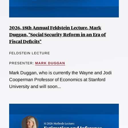
2026, 18th Annual Feldstein Lecture, Mark
Duggan, "Social Security Reform in an Era of
Fiscal Deficits"
FELDSTEIN LECTURE
PRESENTER:
MARK DUGGAN
Mark Duggan, who is currently the Wayne and Jodi
Cooperman Professor of Economics at Stanford
University and will soon...