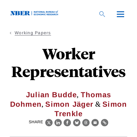
Skip
to
main
content
Working Papers
Worker
Representatives
,
Julian Budde
Thomas
,
&
Dohmen
Simon Jäger
Simon
Trenkle
SHARE
X
LinkedIn
Facebook
Bluesky
Threads
Email
Link