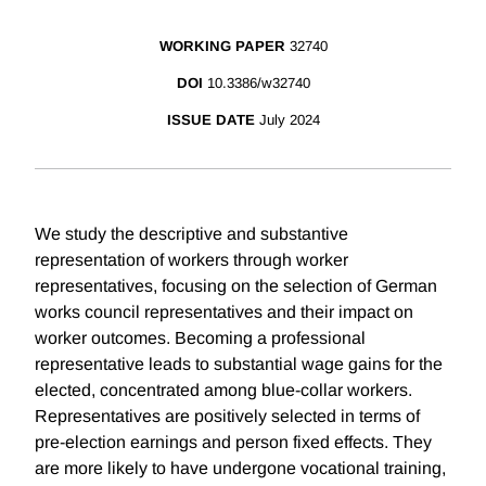
WORKING PAPER
32740
DOI
10.3386/w32740
ISSUE DATE
July 2024
We study the descriptive and substantive
representation of workers through worker
representatives, focusing on the selection of German
works council representatives and their impact on
worker outcomes. Becoming a professional
representative leads to substantial wage gains for the
elected, concentrated among blue-collar workers.
Representatives are positively selected in terms of
pre-election earnings and person fixed effects. They
are more likely to have undergone vocational training,