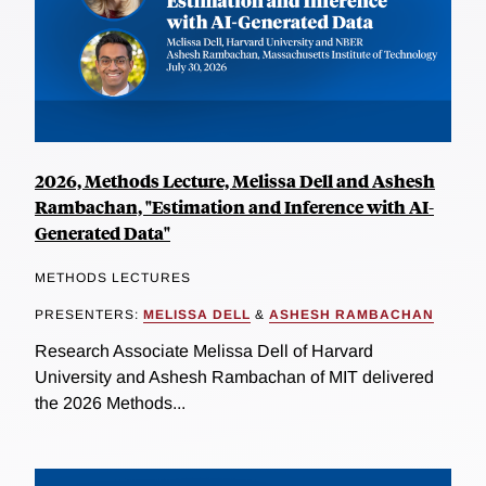
2026, Methods Lecture, Melissa Dell and Ashesh
Rambachan, "Estimation and Inference with AI-
Generated Data"
METHODS LECTURES
PRESENTERS:
MELISSA DELL
&
ASHESH RAMBACHAN
Research Associate Melissa Dell of Harvard
University and Ashesh Rambachan of MIT delivered
the 2026 Methods...