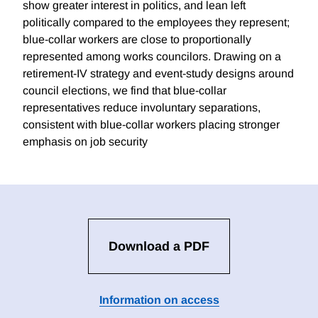
show greater interest in politics, and lean left
politically compared to the employees they represent;
blue-collar workers are close to proportionally
represented among works councilors. Drawing on a
retirement-IV strategy and event-study designs around
council elections, we find that blue-collar
representatives reduce involuntary separations,
consistent with blue-collar workers placing stronger
emphasis on job security
Download a PDF
Information on access