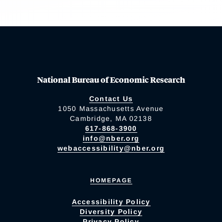
National Bureau of Economic Research
Contact Us
1050 Massachusetts Avenue
Cambridge, MA 02138
617-868-3900
info@nber.org
webaccessibility@nber.org
HOMEPAGE
Accessibility Policy
Diversity Policy
Privacy Policy