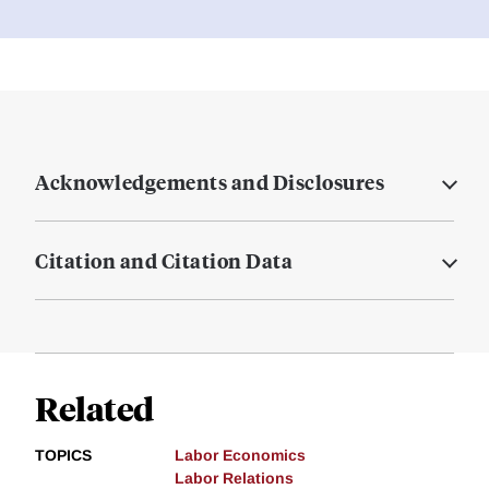
Acknowledgements and Disclosures
Citation and Citation Data
Related
TOPICS
Labor Economics
Labor Relations