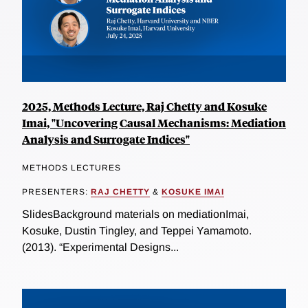
2025, Methods Lecture, Raj Chetty and Kosuke
Imai, "Uncovering Causal Mechanisms: Mediation
Analysis and Surrogate Indices"
METHODS LECTURES
PRESENTERS:
RAJ CHETTY
&
KOSUKE IMAI
SlidesBackground materials on mediationImai,
Kosuke, Dustin Tingley, and Teppei Yamamoto.
(2013). “Experimental Designs...