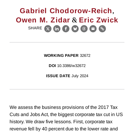
,
Gabriel Chodorow-Reich
&
Owen M. Zidar
Eric Zwick
SHARE
X
LinkedIn
Facebook
Bluesky
Threads
Email
Link
WORKING PAPER
32672
DOI
10.3386/w32672
ISSUE DATE
July 2024
We assess the business provisions of the 2017 Tax
Cuts and Jobs Act, the biggest corporate tax cut in US
history. We draw five lessons. First, corporate tax
revenue fell by 40 percent due to the lower rate and