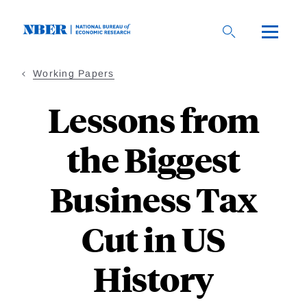
Skip
to
main
content
Working Papers
Lessons from
the Biggest
Business Tax
Cut in US
History