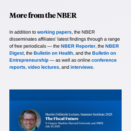
More from the NBER
In addition to
working papers
, the NBER
disseminates affiliates’ latest findings through a range
of free periodicals — the
NBER Reporter
, the
NBER
Digest
, the
Bulletin on Health
, and the
Bulletin on
Entrepreneurship
— as well as online
conference
reports
,
video lectures
, and
interviews
.