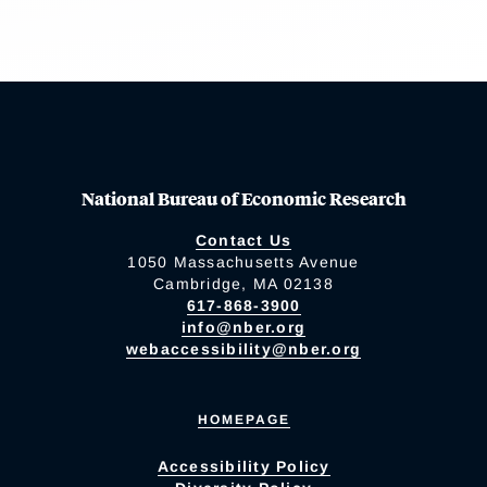
National Bureau of Economic Research
Contact Us
1050 Massachusetts Avenue
Cambridge, MA 02138
617-868-3900
info@nber.org
webaccessibility@nber.org
HOMEPAGE
Accessibility Policy