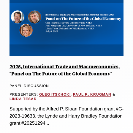
2025, International Trade and Macroeconomics,
"Panel on The Future of the Global Economy"
PANEL DISCUSSION
PRESENTERS:
OLEG ITSKHOKI
,
PAUL R. KRUGMAN
&
LINDA TESAR
Supported by the Alfred P. Sloan Foundation grant #G-
2023-19633, the Lynde and Harry Bradley Foundation
grant #20251294...