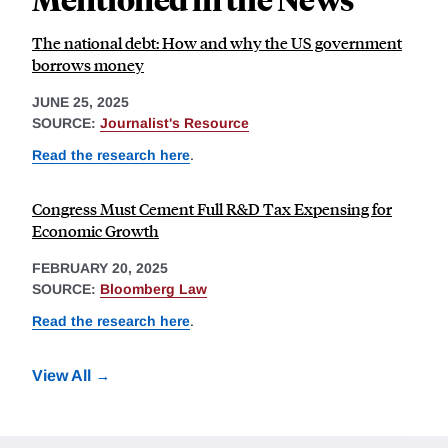
The national debt: How and why the US government
borrows money
JUNE 25, 2025
SOURCE:
Journalist's Resource
Read the research here
.
Congress Must Cement Full R&D Tax Expensing for
Economic Growth
FEBRUARY 20, 2025
SOURCE:
Bloomberg Law
Read the research here
.
View All