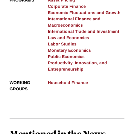
PROGRAMS
Asset Pricing
Corporate Finance
Economic Fluctuations and Growth
International Finance and
Macroeconomics
International Trade and Investment
Law and Economics
Labor Studies
Monetary Economics
Public Economics
Productivity, Innovation, and
Entrepreneurship
WORKING
Household Finance
GROUPS
Mentioned in the News