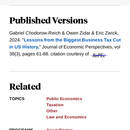
Published Versions
Gabriel Chodorow-Reich & Owen Zidar & Eric Zwick,
2024. "
Lessons from the Biggest Business Tax Cut
in US History,
" Journal of Economic Perspectives, vol
38(3), pages 61-88.
citation courtesy of
Related
TOPICS
Public Economics
Taxation
Other
Law and Economics