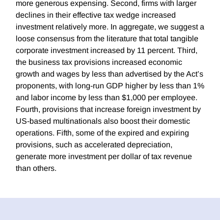
more generous expensing. Second, firms with larger
declines in their effective tax wedge increased
investment relatively more. In aggregate, we suggest a
loose consensus from the literature that total tangible
corporate investment increased by 11 percent. Third,
the business tax provisions increased economic
growth and wages by less than advertised by the Act’s
proponents, with long-run GDP higher by less than 1%
and labor income by less than $1,000 per employee.
Fourth, provisions that increase foreign investment by
US-based multinationals also boost their domestic
operations. Fifth, some of the expired and expiring
provisions, such as accelerated depreciation,
generate more investment per dollar of tax revenue
than others.