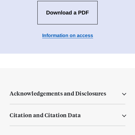
Download a PDF
Information on access
Acknowledgements and Disclosures
Citation and Citation Data