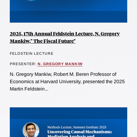
2025, 17th Annual Feldstein Lecture, N. Gregory
Mankiw," The Fiscal Future"
FELDSTEIN LECTURE
PRESENTER:
N. GREGORY MANKIW
N. Gregory Mankiw, Robert M. Beren Professor of
Economics at Harvard University, presented the 2025
Martin Feldstein...