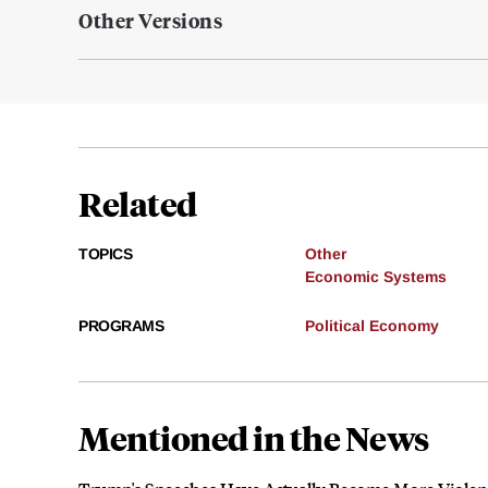
Other Versions
Related
TOPICS
Other
Economic Systems
PROGRAMS
Political Economy
Mentioned in the News