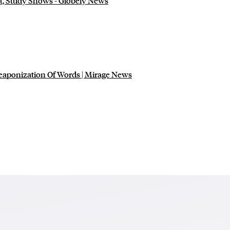
t, Study Shows - Globely News
eaponization Of Words | Mirage News