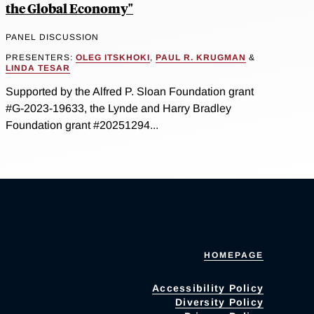
the Global Economy"
PANEL DISCUSSION
PRESENTERS:
OLEG ITSKHOKI
,
PAUL R. KRUGMAN
&
LINDA TESAR
Supported by the Alfred P. Sloan Foundation grant
#G-2023-19633, the Lynde and Harry Bradley
Foundation grant #20251294...
HOMEPAGE
Accessibility Policy
Diversity Policy