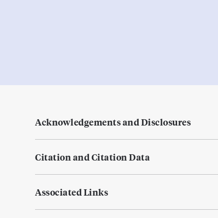
Acknowledgements and Disclosures
Citation and Citation Data
Associated Links