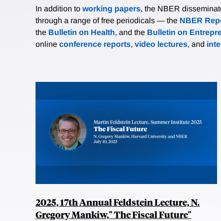
In addition to
working papers
, the NBER disseminates 
through a range of free periodicals — the
NBER Repo
the
Bulletin on Health
, and the
Bulletin on Entrepr
online
conference reports
,
video lectures
, and
int
2025, 17th Annual Feldstein Lecture, N.
Gregory Mankiw," The Fiscal Future"