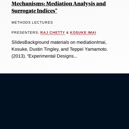
Mechanisms: Mediation Analysis and
Surrogate Indices"
METHODS LECTURES
PRESENTERS:
RAJ CHETTY
&
KOSUKE IMAI
SlidesBackground materials on mediationImai,
Kosuke, Dustin Tingley, and Teppei Yamamoto.
(2013). “Experimental Designs...