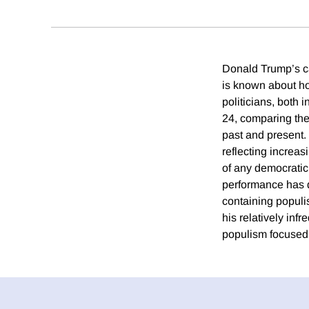
Donald Trump’s ca
is known about ho
politicians, both
24, comparing the
past and present.
reflecting increa
of any democratic
performance has d
containing populis
his relatively inf
populism focused 