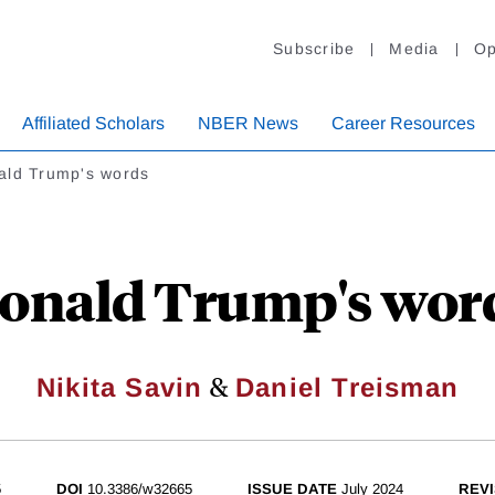
Subscribe
Media
Op
Affiliated Scholars
NBER News
Career Resources
ald Trump's words
onald Trump's wor
&
Nikita Savin
Daniel Treisman
5
DOI
10.3386/w32665
ISSUE DATE
July 2024
REVI