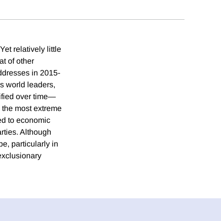
relatively little
t of other
addresses in 2015-
s world leaders,
ified over time—
g the most extreme
ted to economic
rties. Although
e, particularly in
exclusionary