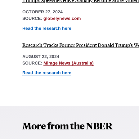
Trump's Speeches Have Actually Become More Violen
OCTOBER 27, 2024
SOURCE:
globelynews.com
Read the research here
.
Research Tracks Former President Donald Trump's W
AUGUST 22, 2024
SOURCE:
Mirage News (Australia)
Read the research here
.
More from the NBER