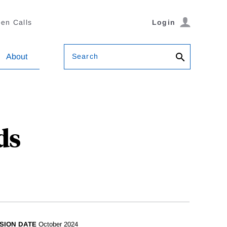
en Calls
Login
Search
About
ds
SION DATE
October 2024