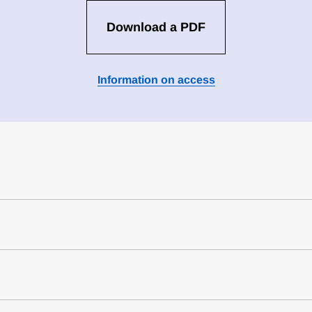
Download a PDF
Information on access