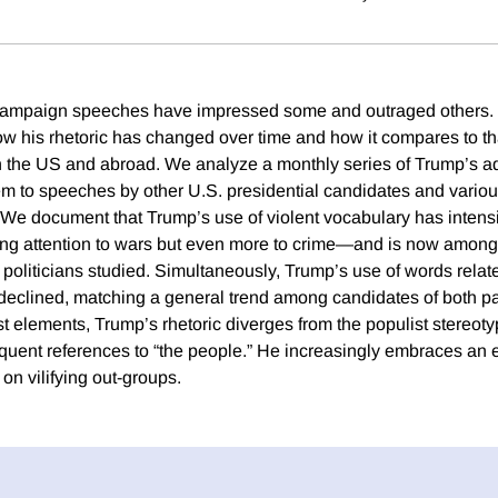
mpaign speeches have impressed some and outraged others. Yet 
w his rhetoric has changed over time and how it compares to tha
 in the US and abroad. We analyze a monthly series of Trump’s 
m to speeches by other U.S. presidential candidates and variou
 We document that Trump’s use of violent vocabulary has intens
sing attention to wars but even more to crime—and is now amon
 politicians studied. Simultaneously, Trump’s use of words rela
eclined, matching a general trend among candidates of both pa
t elements, Trump’s rhetoric diverges from the populist stereotyp
requent references to “the people.” He increasingly embraces an 
on vilifying out-groups.