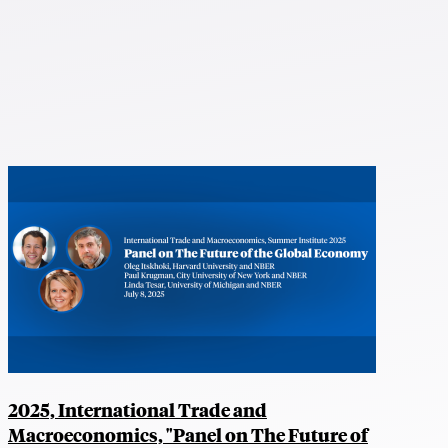
2025, International Trade and
Macroeconomics, "Panel on The Future of