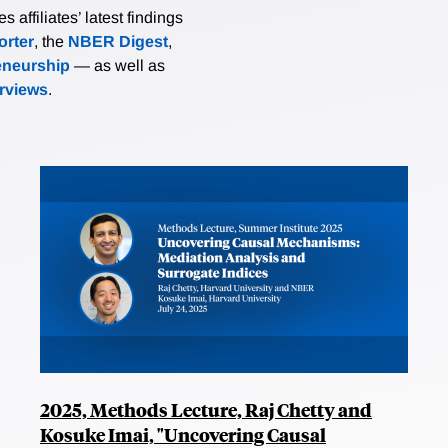
affiliates’ latest findings
rter
, the
NBER Digest
,
eneurship
— as well as
erviews
.
2025, Methods Lecture, Raj Chetty and
Kosuke Imai, "Uncovering Causal