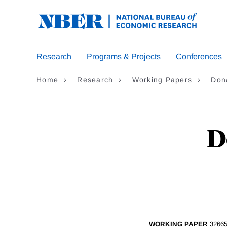
Skip
to
main
content
Research
Programs & Projects
Conferences
Home
Research
Working Papers
Don
D
WORKING PAPER
3266