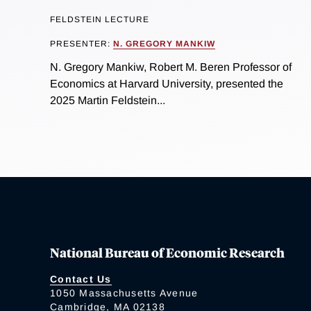
FELDSTEIN LECTURE
PRESENTER:
N. GREGORY MANKIW
N. Gregory Mankiw, Robert M. Beren Professor of
Economics at Harvard University, presented the
2025 Martin Feldstein...
National Bureau of Economic Research
Contact Us
1050 Massachusetts Avenue
Cambridge, MA 02138