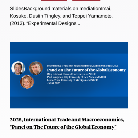
SlidesBackground materials on mediationImai,
Kosuke, Dustin Tingley, and Teppei Yamamoto.
(2013). “Experimental Designs...
2025, International Trade and Macroeconomics,
"Panel on The Future of the Global Economy"