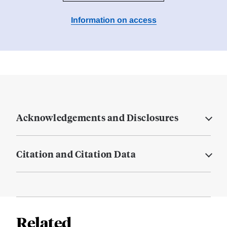
Information on access
Acknowledgements and Disclosures
Citation and Citation Data
Related