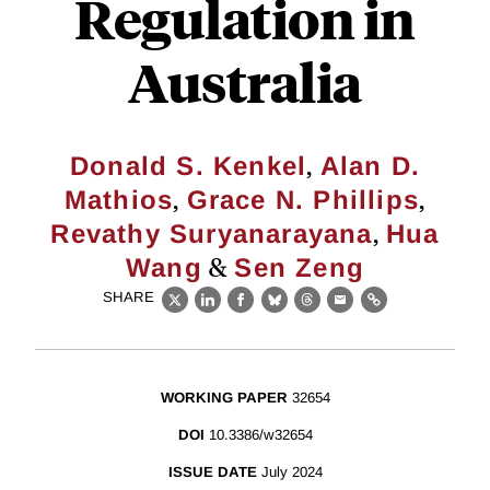
Regulation in
Australia
,
Donald S. Kenkel
Alan D.
,
,
Mathios
Grace N. Phillips
,
Revathy Suryanarayana
Hua
&
Wang
Sen Zeng
SHARE
X
LinkedIn
Facebook
Bluesky
Threads
Email
Link
WORKING PAPER
32654
DOI
10.3386/w32654
ISSUE DATE
July 2024