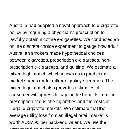
Australia had adopted a novel approach to e-cigarette
policy by requiring a physician’s prescription to
lawfully obtain nicotine e-cigarettes. We conducted an
online discrete choice experiment to gauge how adult
Australian smokers made hypothetical choices
between cigarettes, prescription e-cigarettes, non-
prescription e-cigarettes, and quitting. We estimate a
mixed logit model, which allows us to predict the
market shares under different policy scenarios. The
mixed logit model also provides estimates of
consumer willingness to pay for the benefits from the
prescription status of e-cigarettes and the costs of
illegal e-cigarette markets. We estimate that the
average utility loss from an illegal retail market is
worth AU$7.90 per pack-equivalent. We use the