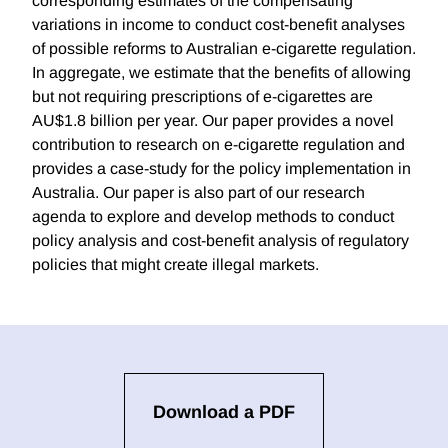
corresponding estimates of the compensating
variations in income to conduct cost-benefit analyses
of possible reforms to Australian e-cigarette regulation.
In aggregate, we estimate that the benefits of allowing
but not requiring prescriptions of e-cigarettes are
AU$1.8 billion per year. Our paper provides a novel
contribution to research on e-cigarette regulation and
provides a case-study for the policy implementation in
Australia. Our paper is also part of our research
agenda to explore and develop methods to conduct
policy analysis and cost-benefit analysis of regulatory
policies that might create illegal markets.
Download a PDF