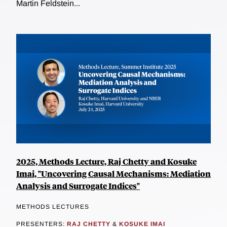
Martin Feldstein...
2025, Methods Lecture, Raj Chetty and Kosuke
Imai, "Uncovering Causal Mechanisms: Mediation
Analysis and Surrogate Indices"
METHODS LECTURES
PRESENTERS:
RAJ CHETTY
&
KOSUKE IMAI