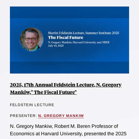
2025, 17th Annual Feldstein Lecture, N. Gregory
Mankiw," The Fiscal Future"
FELDSTEIN LECTURE
PRESENTER:
N. GREGORY MANKIW
N. Gregory Mankiw, Robert M. Beren Professor of
Economics at Harvard University, presented the 2025