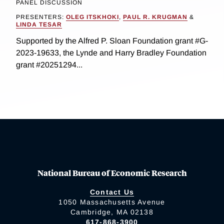
PANEL DISCUSSION
PRESENTERS:
OLEG ITSKHOKI
,
PAUL R. KRUGMAN
&
LINDA TESAR
Supported by the Alfred P. Sloan Foundation grant #G-
2023-19633, the Lynde and Harry Bradley Foundation
grant #20251294...
National Bureau of Economic Research
Contact Us
1050 Massachusetts Avenue
Cambridge, MA 02138
617-868-3900