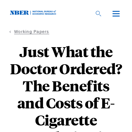
Skip
to
main
content
Working Papers
Just What the
Doctor Ordered?
The Benefits
and Costs of E-
Cigarette