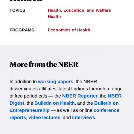
TOPICS
Health, Education, and Welfare
Health
PROGRAMS
Economics of Health
More from the NBER
In addition to
working papers
, the NBER
disseminates affiliates’ latest findings through a range
of free periodicals — the
NBER Reporter
, the
NBER
Digest
, the
Bulletin on Health
, and the
Bulletin on
Entrepreneurship
— as well as online
conference
reports
,
video lectures
, and
interviews
.