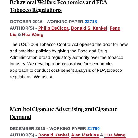
Behavioral Welfare Economics and FDA
Tobacco Regulations
OCTOBER 2016
-
WORKING PAPER
22718
AUTHOR(S) -
Philip DeCicca
,
Donald S. Kenkel
,
Feng
Liu
&
Hua Wang
The U.S. 2009 Tobacco Control Act opened the door for new
anti-smoking policies by giving the Food and Drug
Administration broad regulatory authority over the tobacco
industry. We develop a behavioral welfare economics
approach to conduct cost-benefit analysis of FDA tobacco
regulations. We use a
...
Menthol Cigarette Advertising and Cigarette
Demand
DECEMBER 2015
-
WORKING PAPER
21790
AUTHOR(S) -
Donald Kenkel
,
Alan Mathios
&
Hua Wang