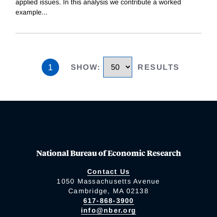
applied issues. In this analysis we contribute a worked
example
...
1
SHOW
:
RESULTS
National Bureau of Economic Research
Contact Us
1050 Massachusetts Avenue
Cambridge, MA 02138
617-868-3900
info@nber.org