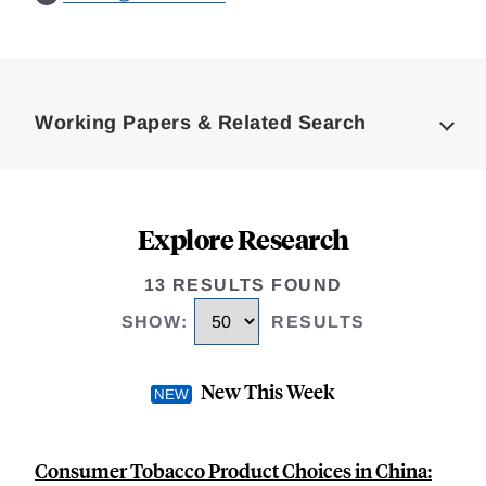
Loding
Complete
Working Papers & Related Search
Explore Research
13 RESULTS FOUND
SHOW
:
RESULTS
New This Week
Consumer Tobacco Product Choices in China: