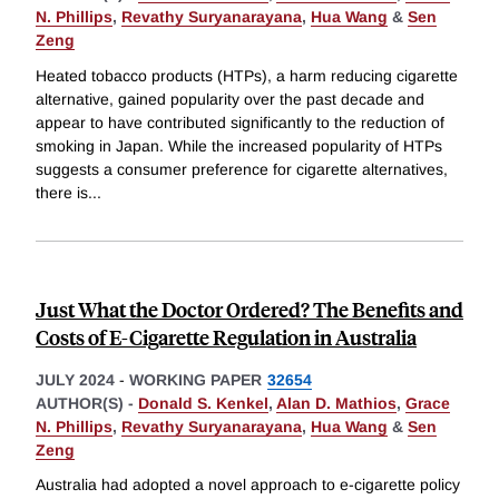
N. Phillips
,
Revathy Suryanarayana
,
Hua Wang
&
Sen
Zeng
Heated tobacco products (HTPs), a harm reducing cigarette
alternative, gained popularity over the past decade and
appear to have contributed significantly to the reduction of
smoking in Japan. While the increased popularity of HTPs
suggests a consumer preference for cigarette alternatives,
there is
...
Just What the Doctor Ordered? The Benefits and
Costs of E-Cigarette Regulation in Australia
JULY 2024
-
WORKING PAPER
32654
AUTHOR(S) -
Donald S. Kenkel
,
Alan D. Mathios
,
Grace
N. Phillips
,
Revathy Suryanarayana
,
Hua Wang
&
Sen
Zeng
Australia had adopted a novel approach to e-cigarette policy