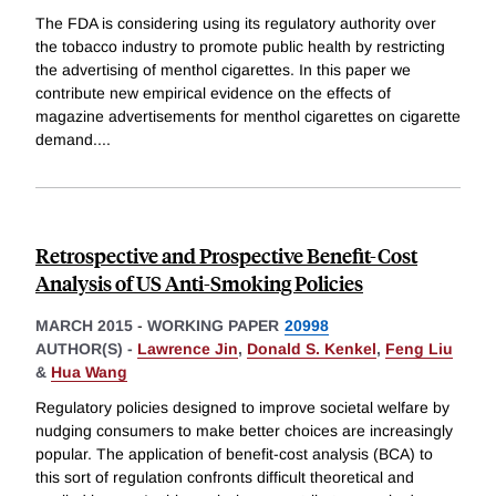
The FDA is considering using its regulatory authority over
the tobacco industry to promote public health by restricting
the advertising of menthol cigarettes. In this paper we
contribute new empirical evidence on the effects of
magazine advertisements for menthol cigarettes on cigarette
demand.
...
Retrospective and Prospective Benefit-Cost
Analysis of US Anti-Smoking Policies
MARCH 2015
-
WORKING PAPER
20998
AUTHOR(S) -
Lawrence Jin
,
Donald S. Kenkel
,
Feng Liu
&
Hua Wang
Regulatory policies designed to improve societal welfare by
nudging consumers to make better choices are increasingly
popular. The application of benefit-cost analysis (BCA) to
this sort of regulation confronts difficult theoretical and