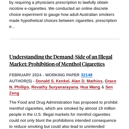
by requiring a physicians prescription to lawfully obtain
nicotine e-cigarettes. We conducted an online discrete
choice experiment to gauge how adult Australian smokers
made hypothetical choices between cigarettes, prescription
e
...
Understanding the Demand-Side of an Illegal
Market: Prohibition of Menthol Cigarettes
FEBRUARY 2024
-
WORKING PAPER
32148
AUTHOR(S) -
Donald S. Kenkel
,
Alan D. Mathios
,
Grace
N. Phillips
,
Revathy Suryanarayana
,
Hua Wang
&
Sen
Zeng
The Food and Drug Administration has proposed to prohibit
menthol cigarettes, which are smoked by almost 19 million
people in the U.S. Illegal markets for menthol cigarettes
could not only blunt the prohibitions intended consequence
to reduce smoking but could also lead to unintended