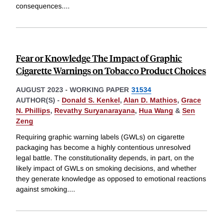
consequences.
...
Fear or Knowledge The Impact of Graphic
Cigarette Warnings on Tobacco Product Choices
AUGUST 2023
-
WORKING PAPER
31534
AUTHOR(S) -
Donald S. Kenkel
,
Alan D. Mathios
,
Grace
N. Phillips
,
Revathy Suryanarayana
,
Hua Wang
&
Sen
Zeng
Requiring graphic warning labels (GWLs) on cigarette
packaging has become a highly contentious unresolved
legal battle. The constitutionality depends, in part, on the
likely impact of GWLs on smoking decisions, and whether
they generate knowledge as opposed to emotional reactions
against smoking.
...