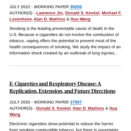
JULY 2022
-
WORKING PAPER
30255
AUTHOR(S) -
Lawrence Jin
,
Donald S. Kenkel
,
Michael F.
Lovenheim
,
Alan D. Mathios
&
Hua Wang
Smoking is the leading preventable cause of death in the
U.S. Because e-cigarettes do not involve the combustion of
tobacco, vaping offers the potential to prevent most of the
health consequences of smoking. We study the impact of an
information shock created by an outbreak of lung injuries
...
E-Cigarettes and Respiratory Disease: A
Replication, Extension, and Future Directions
JULY 2020
-
WORKING PAPER
27507
AUTHOR(S) -
Donald S. Kenkel
,
Alan D. Mathios
&
Hua
Wang
Electronic cigarettes show potential to reduce the harms
from smoking combustible tobacco, but there is uncertainty