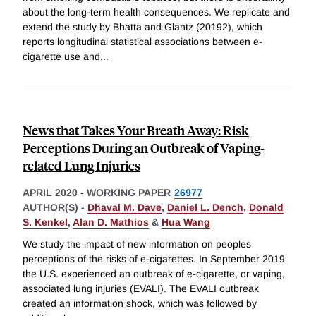
about the long-term health consequences. We replicate and
extend the study by Bhatta and Glantz (20192), which
reports longitudinal statistical associations between e-
cigarette use and
...
News that Takes Your Breath Away: Risk
Perceptions During an Outbreak of Vaping-
related Lung Injuries
APRIL 2020
-
WORKING PAPER
26977
AUTHOR(S) -
Dhaval M. Dave
,
Daniel L. Dench
,
Donald
S. Kenkel
,
Alan D. Mathios
&
Hua Wang
We study the impact of new information on peoples
perceptions of the risks of e-cigarettes. In September 2019
the U.S. experienced an outbreak of e-cigarette, or vaping,
associated lung injuries (EVALI). The EVALI outbreak
created an information shock, which was followed by