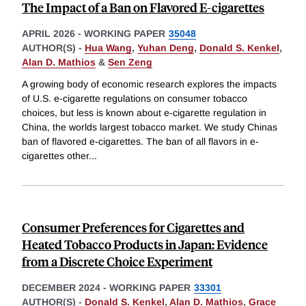
The Impact of a Ban on Flavored E-cigarettes
APRIL 2026
-
WORKING PAPER
35048
AUTHOR(S) -
Hua Wang
,
Yuhan Deng
,
Donald S. Kenkel
,
Alan D. Mathios
&
Sen Zeng
A growing body of economic research explores the impacts
of U.S. e-cigarette regulations on consumer tobacco
choices, but less is known about e-cigarette regulation in
China, the worlds largest tobacco market. We study Chinas
ban of flavored e-cigarettes. The ban of all flavors in e-
cigarettes other
...
Consumer Preferences for Cigarettes and
Heated Tobacco Products in Japan: Evidence
from a Discrete Choice Experiment
DECEMBER 2024
-
WORKING PAPER
33301
AUTHOR(S) -
Donald S. Kenkel
,
Alan D. Mathios
,
Grace