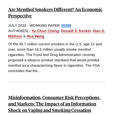
Are Menthol Smokers Different? An Economic
Perspective
JULY 2022
-
WORKING PAPER
30286
AUTHOR(S) -
Yu-Chun Cheng
,
Donald S. Kenkel
,
Alan D.
Mathios
&
Hua Wang
Of the 45.7 million current smokers in the U.S. age 12 and
over, more than 18.5 million usually smoke menthol
cigarettes. The Food and Drug Administration recently
proposed a tobacco product standard that would prohibit
menthol as a characterizing flavor in cigarettes. The FDA
concludes that the
...
Misinformation, Consumer Risk Perceptions,
and Markets: The Impact of an Information
Shock on Vaping and Smoking Cessation