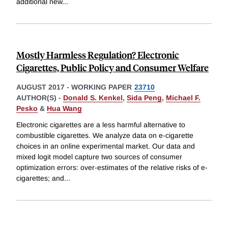
additional new
...
Mostly Harmless Regulation? Electronic
Cigarettes, Public Policy and Consumer Welfare
AUGUST 2017
-
WORKING PAPER
23710
AUTHOR(S) -
Donald S. Kenkel
,
Sida Peng
,
Michael F.
Pesko
&
Hua Wang
Electronic cigarettes are a less harmful alternative to
combustible cigarettes. We analyze data on e-cigarette
choices in an online experimental market. Our data and
mixed logit model capture two sources of consumer
optimization errors: over-estimates of the relative risks of e-
cigarettes; and
...