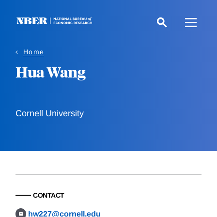
Skip
to
main
content
Home
Hua Wang
Cornell University
CONTACT
hw227@cornell.edu