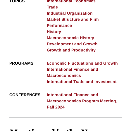
TOPICS
International Economics
Trade
Industrial Organization
Market Structure and Firm
Performance
History
Macroeconomic History
Development and Growth
Growth and Productivity
PROGRAMS
Economic Fluctuations and Growth
International Finance and
Macroeconomics
International Trade and Investment
CONFERENCES
International Finance and
Macroeconomics Program Meeting,
Fall 2024