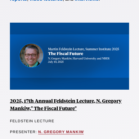
2025, 17th Annual Feldstein Lecture, N. Gregory
Mankiw," The Fiscal Future"
FELDSTEIN LECTURE
PRESENTER:
N. GREGORY MANKIW