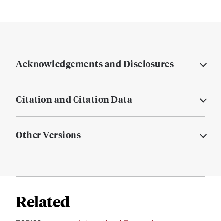
Acknowledgements and Disclosures
Citation and Citation Data
Other Versions
Related