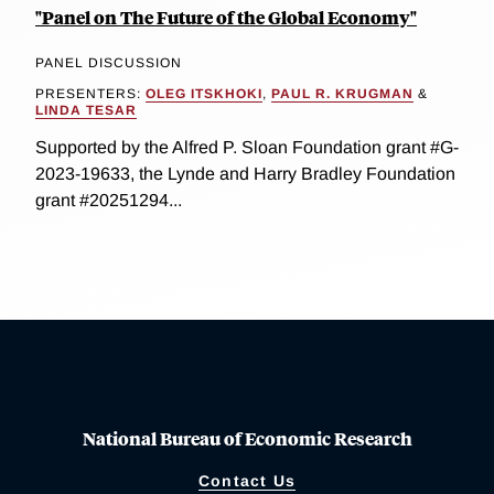
"Panel on The Future of the Global Economy"
PANEL DISCUSSION
PRESENTERS:
OLEG ITSKHOKI
,
PAUL R. KRUGMAN
&
LINDA TESAR
Supported by the Alfred P. Sloan Foundation grant #G-
2023-19633, the Lynde and Harry Bradley Foundation
grant #20251294...
National Bureau of Economic Research
Contact Us