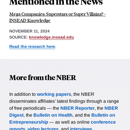
Mentioned in the News
Mega Companies: Superstars or Super Villains? -
INSEAD Knowledge
NOVEMBER 11, 2024
SOURCE:
knowledge.insead.edu
Read the research here
.
More from the NBER
In addition to
working papers
, the NBER
disseminates affiliates’ latest findings through a range
of free periodicals — the
NBER Reporter
, the
NBER
Digest
, the
Bulletin on Health
, and the
Bulletin on
Entrepreneurship
— as well as online
conference
reports
,
video lectures
, and
interviews
.