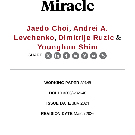
Miracle
,
Jaedo Choi
Andrei A.
,
&
Levchenko
Dimitrije Ruzic
Younghun Shim
SHARE
X
LinkedIn
Facebook
Bluesky
Threads
Email
Link
WORKING PAPER
32648
DOI
10.3386/w32648
ISSUE DATE
July 2024
REVISION DATE
March 2026