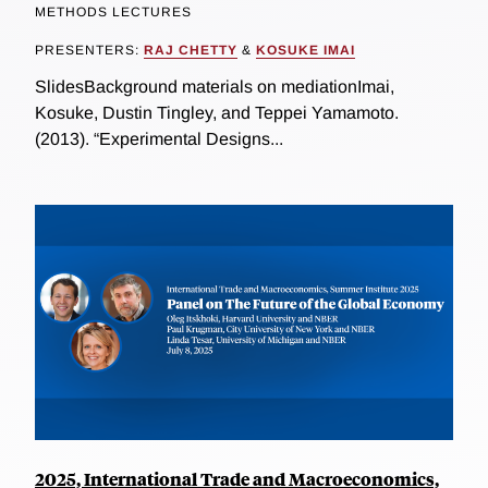
METHODS LECTURES
PRESENTERS:
RAJ CHETTY
&
KOSUKE IMAI
SlidesBackground materials on mediationImai,
Kosuke, Dustin Tingley, and Teppei Yamamoto.
(2013). “Experimental Designs...
2025, International Trade and Macroeconomics,