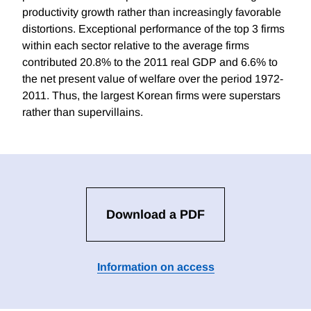
productivity growth rather than increasingly favorable
distortions. Exceptional performance of the top 3 firms
within each sector relative to the average firms
contributed 20.8% to the 2011 real GDP and 6.6% to
the net present value of welfare over the period 1972-
2011. Thus, the largest Korean firms were superstars
rather than supervillains.
Download a PDF
Information on access