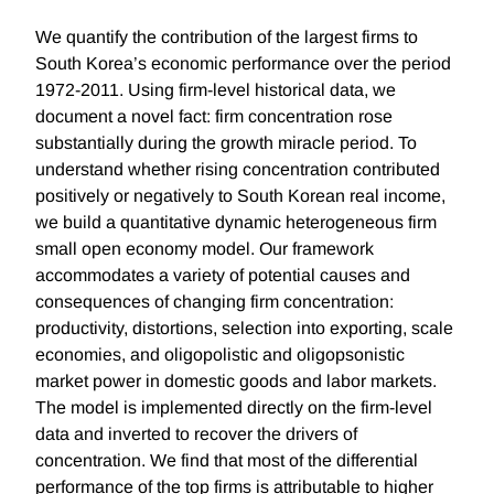
We quantify the contribution of the largest firms to
South Korea’s economic performance over the period
1972-2011. Using firm-level historical data, we
document a novel fact: firm concentration rose
substantially during the growth miracle period. To
understand whether rising concentration contributed
positively or negatively to South Korean real income,
we build a quantitative dynamic heterogeneous firm
small open economy model. Our framework
accommodates a variety of potential causes and
consequences of changing firm concentration:
productivity, distortions, selection into exporting, scale
economies, and oligopolistic and oligopsonistic
market power in domestic goods and labor markets.
The model is implemented directly on the firm-level
data and inverted to recover the drivers of
concentration. We find that most of the differential
performance of the top firms is attributable to higher