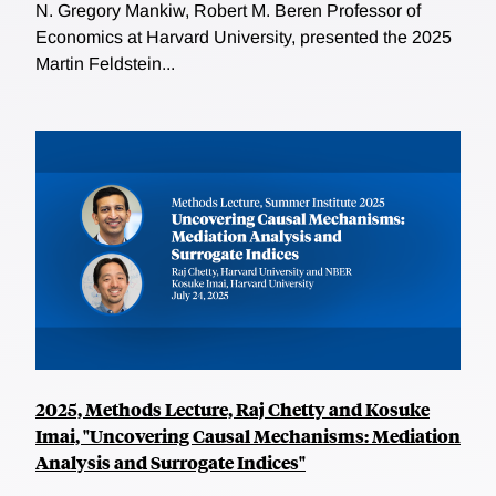
N. Gregory Mankiw, Robert M. Beren Professor of
Economics at Harvard University, presented the 2025
Martin Feldstein...
2025, Methods Lecture, Raj Chetty and Kosuke
Imai, "Uncovering Causal Mechanisms: Mediation
Analysis and Surrogate Indices"