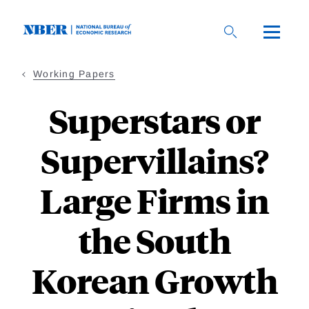
Skip
to
main
content
Working Papers
Superstars or
Supervillains?
Large Firms in
the South
Korean Growth