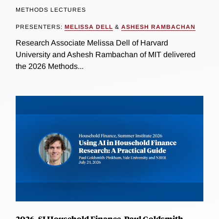
METHODS LECTURES
PRESENTERS:
MELISSA DELL
&
ASHESH RAMBACHAN
Research Associate Melissa Dell of Harvard
University and Ashesh Rambachan of MIT delivered
the 2026 Methods...
2026, SI Household Finance, Paul Goldsmith-