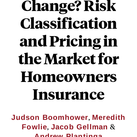
Change? Risk
Classification
and Pricing in
the Market for
Homeowners
Insurance
,
Judson Boomhower
Meredith
,
&
Fowlie
Jacob Gellman
Andrew Plantinga