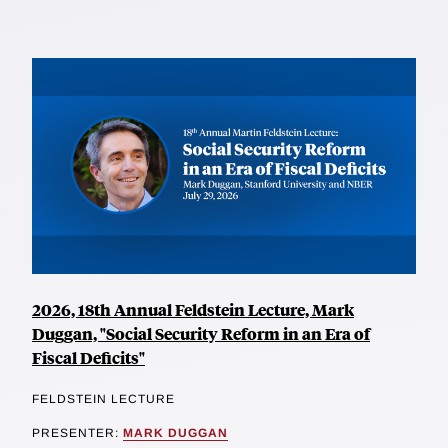
2026, 18th Annual Feldstein Lecture, Mark
Duggan, "Social Security Reform in an Era of
Fiscal Deficits"
FELDSTEIN LECTURE
PRESENTER:
MARK DUGGAN