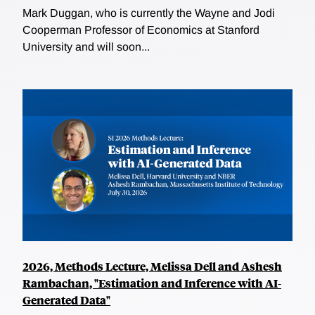
Mark Duggan, who is currently the Wayne and Jodi
Cooperman Professor of Economics at Stanford
University and will soon...
2026, Methods Lecture, Melissa Dell and Ashesh
Rambachan, "Estimation and Inference with AI-
Generated Data"