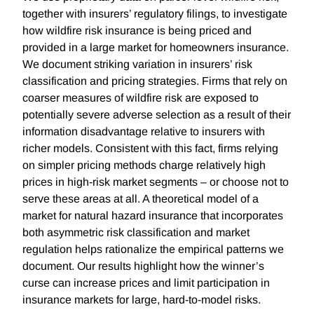
together with insurers’ regulatory filings, to investigate
how wildfire risk insurance is being priced and
provided in a large market for homeowners insurance.
We document striking variation in insurers’ risk
classification and pricing strategies. Firms that rely on
coarser measures of wildfire risk are exposed to
potentially severe adverse selection as a result of their
information disadvantage relative to insurers with
richer models. Consistent with this fact, firms relying
on simpler pricing methods charge relatively high
prices in high-risk market segments – or choose not to
serve these areas at all. A theoretical model of a
market for natural hazard insurance that incorporates
both asymmetric risk classification and market
regulation helps rationalize the empirical patterns we
document. Our results highlight how the winner’s
curse can increase prices and limit participation in
insurance markets for large, hard-to-model risks.