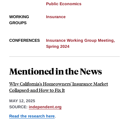
Public Economics
WORKING
Insurance
GROUPS
CONFERENCES
Insurance Working Group Meeting,
Spring 2024
Mentioned in the News
Why California's Homeowners' Insurance Market
Collapsed-and How to Fix It
MAY 12, 2025
SOURCE:
independent.org
Read the research here
.