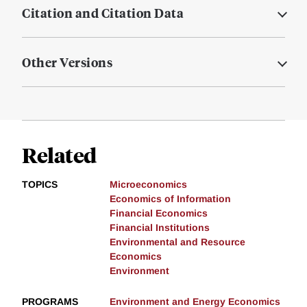
Citation and Citation Data
Other Versions
Related
TOPICS
Microeconomics
Economics of Information
Financial Economics
Financial Institutions
Environmental and Resource
Economics
Environment
PROGRAMS
Environment and Energy Economics