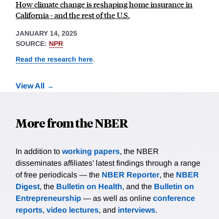
How climate change is reshaping home insurance in
California - and the rest of the U.S.
JANUARY 14, 2025
SOURCE:
NPR
Read the research here
.
View All
More from the NBER
In addition to
working papers
, the NBER
disseminates affiliates’ latest findings through a range
of free periodicals — the
NBER Reporter
, the
NBER
Digest
, the
Bulletin on Health
, and the
Bulletin on
Entrepreneurship
— as well as online
conference
reports
,
video lectures
, and
interviews
.