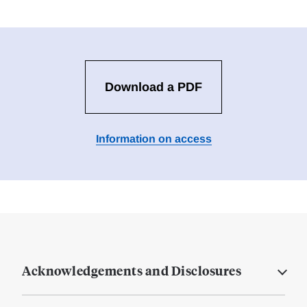
Download a PDF
Information on access
Acknowledgements and Disclosures