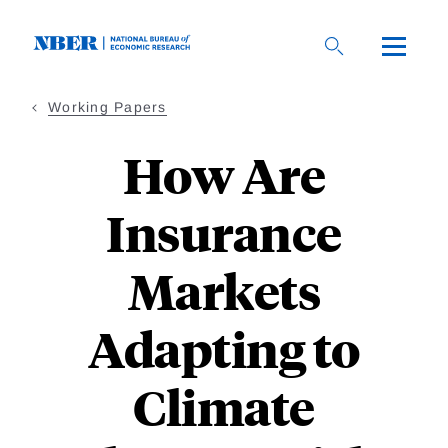
Skip
to
main
content
Working Papers
How Are
Insurance
Markets
Adapting to
Climate