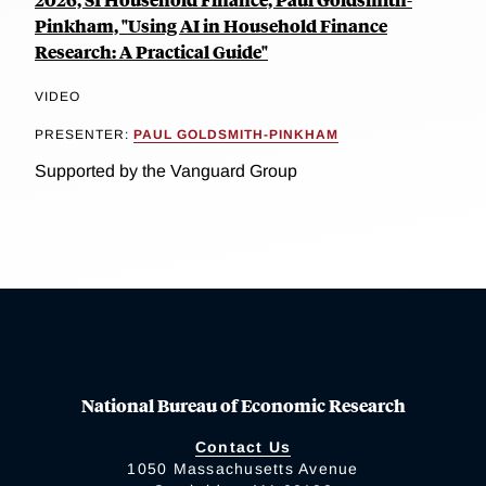
Pinkham, "Using AI in Household Finance
Research: A Practical Guide"
VIDEO
PRESENTER:
PAUL GOLDSMITH-PINKHAM
Supported by the Vanguard Group
National Bureau of Economic Research
Contact Us
1050 Massachusetts Avenue