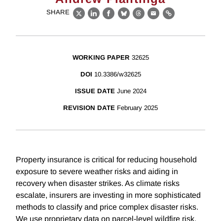
SHARE
X
LinkedIn
Facebook
Bluesky
Threads
Email
Link
WORKING PAPER
32625
DOI
10.3386/w32625
ISSUE DATE
June 2024
REVISION DATE
February 2025
Property insurance is critical for reducing household
exposure to severe weather risks and aiding in
recovery when disaster strikes. As climate risks
escalate, insurers are investing in more sophisticated
methods to classify and price complex disaster risks.
We use proprietary data on parcel-level wildfire risk,