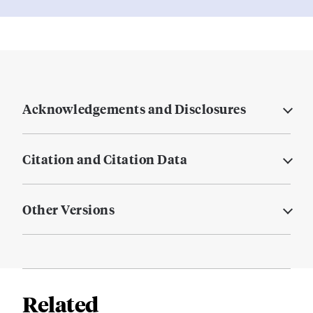
Acknowledgements and Disclosures
Citation and Citation Data
Other Versions
Related