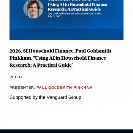
2026, SI Household Finance, Paul Goldsmith-
Pinkham, "Using AI in Household Finance
Research: A Practical Guide"
VIDEO
PRESENTER:
PAUL GOLDSMITH-PINKHAM
Supported by the Vanguard Group