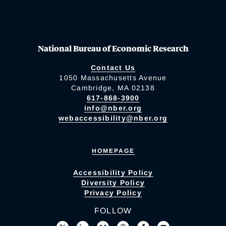
National Bureau of Economic Research
Contact Us
1050 Massachusetts Avenue
Cambridge, MA 02138
617-868-3900
info@nber.org
webaccessibility@nber.org
HOMEPAGE
Accessibility Policy
Diversity Policy
Privacy Policy
FOLLOW