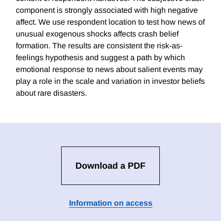
component is strongly associated with high negative
affect. We use respondent location to test how news of
unusual exogenous shocks affects crash belief
formation. The results are consistent the risk-as-
feelings hypothesis and suggest a path by which
emotional response to news about salient events may
play a role in the scale and variation in investor beliefs
about rare disasters.
Download a PDF
Information on access