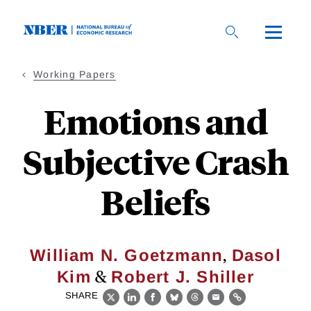
Skip
to
main
content
Working Papers
Emotions and
Subjective Crash
Beliefs
,
William N. Goetzmann
Dasol
&
Kim
Robert J. Shiller
SHARE
X
LinkedIn
Facebook
Bluesky
Threads
Email
Link