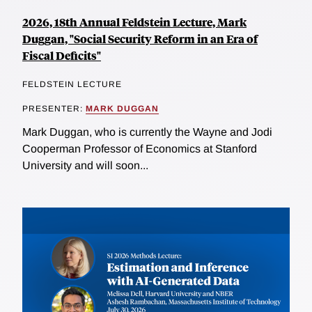
2026, 18th Annual Feldstein Lecture, Mark
Duggan, "Social Security Reform in an Era of
Fiscal Deficits"
FELDSTEIN LECTURE
PRESENTER:
MARK DUGGAN
Mark Duggan, who is currently the Wayne and Jodi
Cooperman Professor of Economics at Stanford
University and will soon...