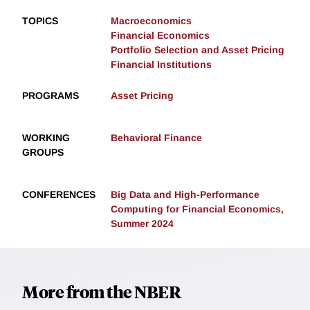
TOPICS
Macroeconomics
Financial Economics
Portfolio Selection and Asset Pricing
Financial Institutions
PROGRAMS
Asset Pricing
WORKING
Behavioral Finance
GROUPS
CONFERENCES
Big Data and High-Performance
Computing for Financial Economics,
Summer 2024
More from the NBER