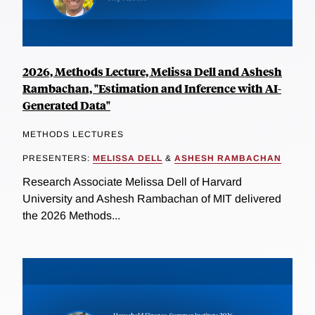
2026, Methods Lecture, Melissa Dell and Ashesh
Rambachan, "Estimation and Inference with AI-
Generated Data"
METHODS LECTURES
PRESENTERS:
MELISSA DELL
&
ASHESH RAMBACHAN
Research Associate Melissa Dell of Harvard
University and Ashesh Rambachan of MIT delivered
the 2026 Methods...