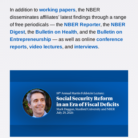
In addition to
working papers
, the NBER
disseminates affiliates’ latest findings through a range
of free periodicals — the
NBER Reporter
, the
NBER
Digest
, the
Bulletin on Health
, and the
Bulletin on
Entrepreneurship
— as well as online
conference
reports
,
video lectures
, and
interviews
.