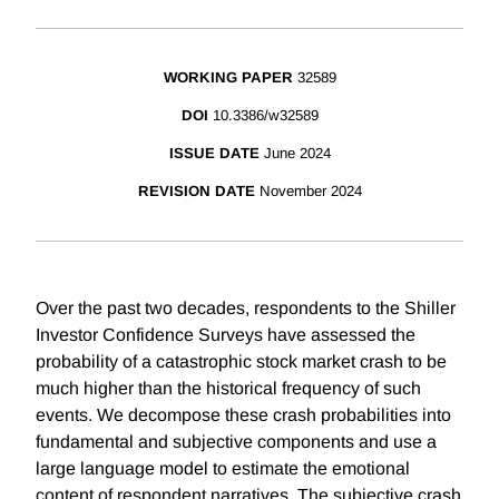
WORKING PAPER
32589
DOI
10.3386/w32589
ISSUE DATE
June 2024
REVISION DATE
November 2024
Over the past two decades, respondents to the Shiller
Investor Confidence Surveys have assessed the
probability of a catastrophic stock market crash to be
much higher than the historical frequency of such
events. We decompose these crash probabilities into
fundamental and subjective components and use a
large language model to estimate the emotional
content of respondent narratives. The subjective crash