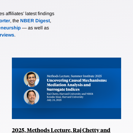
affiliates’ latest findings
rter
, the
NBER Digest
,
eneurship
— as well as
erviews
.
2025, Methods Lecture, Raj Chetty and