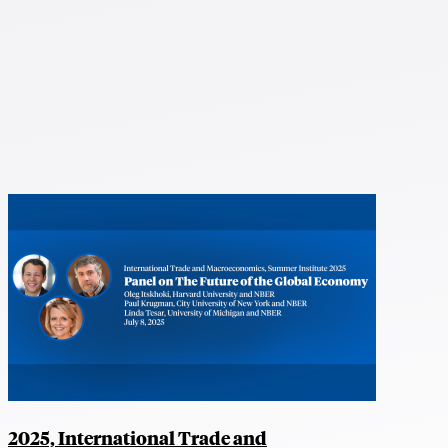
2025, International Trade and