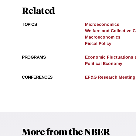
Related
TOPICS
Microeconomics
Welfare and Collective 
Macroeconomics
Fiscal Policy
PROGRAMS
Economic Fluctuations 
Political Economy
CONFERENCES
EF&G Research Meeting,
More from the NBER