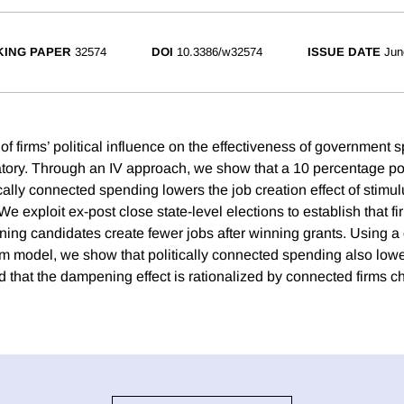
ING PAPER
32574
DOI
10.3386/w32574
ISSUE DATE
Jun
of firms’ political influence on the effectiveness of government
ory. Through an IV approach, we show that a 10 percentage poi
ically connected spending lowers the job creation effect of stimu
 We exploit ex-post close state-level elections to establish that fi
ning candidates create fewer jobs after winning grants. Using a 
um model, we show that politically connected spending also low
nd that the dampening effect is rationalized by connected firms c