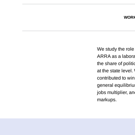
WORK
We study the role 
ARRA as a laborat
the share of polit
at the state level.
contributed to win
general equilibri
jobs multiplier, a
markups.