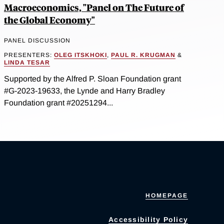
Macroeconomics, "Panel on The Future of
the Global Economy"
PANEL DISCUSSION
PRESENTERS:
OLEG ITSKHOKI
,
PAUL R. KRUGMAN
&
LINDA TESAR
Supported by the Alfred P. Sloan Foundation grant
#G-2023-19633, the Lynde and Harry Bradley
Foundation grant #20251294...
HOMEPAGE
Accessibility Policy