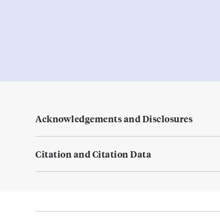
Acknowledgements and Disclosures
Citation and Citation Data