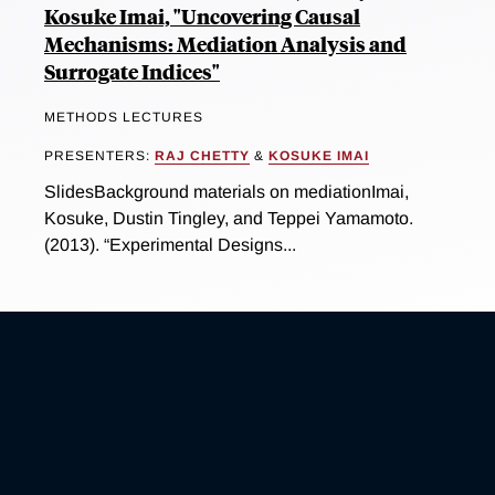
Kosuke Imai, "Uncovering Causal
Mechanisms: Mediation Analysis and
Surrogate Indices"
METHODS LECTURES
PRESENTERS:
RAJ CHETTY
&
KOSUKE IMAI
SlidesBackground materials on mediationImai,
Kosuke, Dustin Tingley, and Teppei Yamamoto.
(2013). “Experimental Designs...