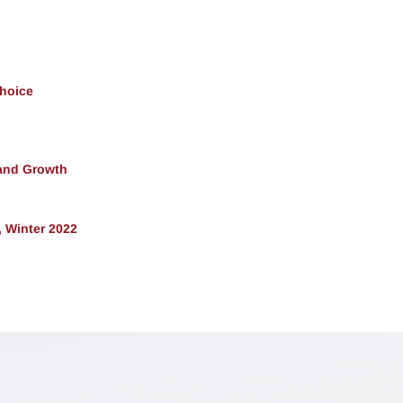
Choice
and Growth
 Winter 2022