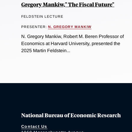
Gregory Mankiw," The Fiscal Future"
FELDSTEIN LECTURE
PRESENTER:
N. GREGORY MANKIW
N. Gregory Mankiw, Robert M. Beren Professor of
Economics at Harvard University, presented the
2025 Martin Feldstein...
National Bureau of Economic Research
Contact Us