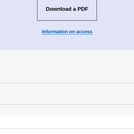
Download a PDF
Information on access