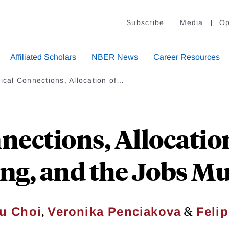
Subscribe
Media
Op
Affiliated Scholars
NBER News
Career Resources
tical Connections, Allocation of…
nnections, Allocatio
ng, and the Jobs Mul
,
&
u Choi
Veronika Penciakova
Felip