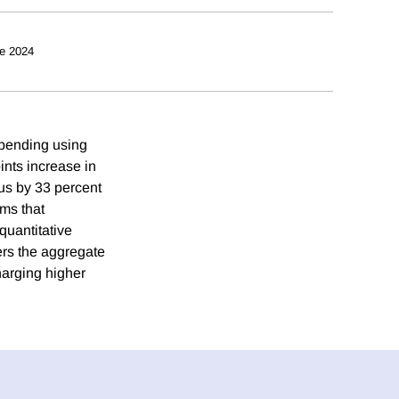
e 2024
 spending using
nts increase in
lus by 33 percent
rms that
quantitative
ers the aggregate
harging higher