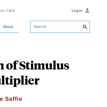
en Calls
Login
Search
About
n of Stimulus
tiplier
e Saffie