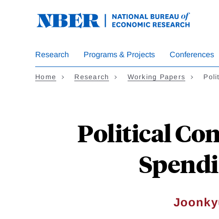
Skip
to
main
content
Research
Programs & Projects
Conferences
Home
Research
Working Papers
Poli
Political Co
Spendi
Joonky