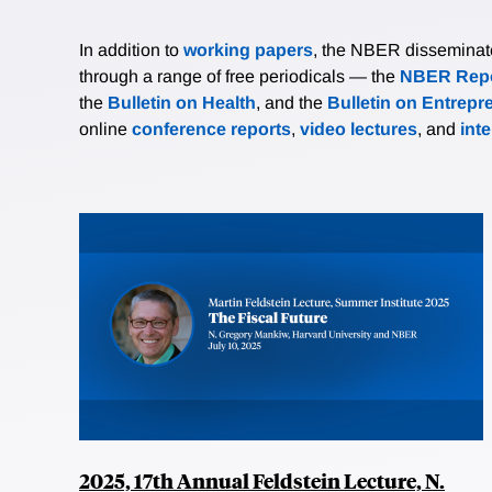
In addition to
working papers
, the NBER disseminates 
through a range of free periodicals — the
NBER Repo
the
Bulletin on Health
, and the
Bulletin on Entrepr
online
conference reports
,
video lectures
, and
int
2025, 17th Annual Feldstein Lecture, N.