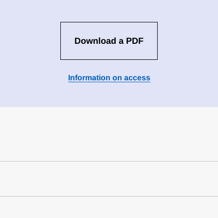
Download a PDF
Information on access