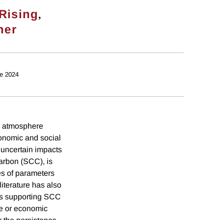
,
Rising
ner
e 2024
he atmosphere
conomic and social
, uncertain impacts
carbon (SCC), is
es of parameters
literature has also
els supporting SCC
te or economic