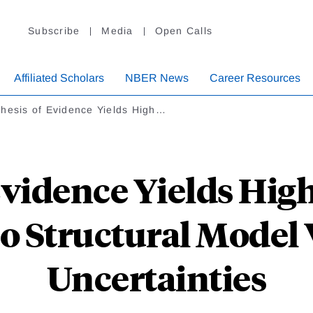
Subscribe
Media
Open Calls
Affiliated Scholars
NBER News
Career Resources
hesis of Evidence Yields High…
vidence Yields High
o Structural Model 
Uncertainties