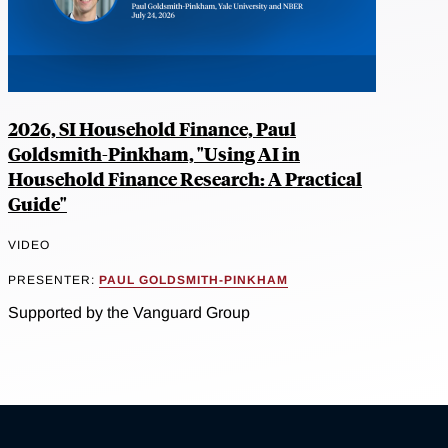
2026, SI Household Finance, Paul
Goldsmith-Pinkham, "Using AI in
Household Finance Research: A Practical
Guide"
VIDEO
PRESENTER:
PAUL GOLDSMITH-PINKHAM
Supported by the Vanguard Group