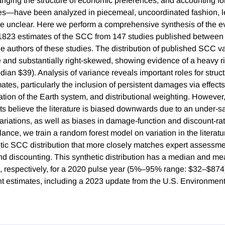
hanging the structure of economic preferences, and accounting fo
es—have been analyzed in piecemeal, uncoordinated fashion, le
ce unclear. Here we perform a comprehensive synthesis of the e
823 estimates of the SCC from 147 studies published betwee
he authors of these studies. The distribution of published SCC v
 and substantially right-skewed, showing evidence of a heavy rig
an $39). Analysis of variance reveals important roles for struct
ates, particularly the inclusion of persistent damages via effec
ation of the Earth system, and distributional weighting. However
rts believe the literature is biased downwards due to an under-s
variations, as well as biases in damage-function and discount-ra
ance, we train a random forest model on variation in the literatur
tic SCC distribution that more closely matches expert assessme
nd discounting. This synthetic distribution has a median and m
 respectively, for a 2020 pulse year (5%–95% range: $32–$874),
nt estimates, including a 2023 update from the U.S. Environment