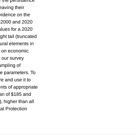
r the persistence
aving their
vidence on the
n 2000 and 2020
alues for a 2020
ht tail (truncated
ural elements in
ts on economic
, our survey
ampling of
te parameters. To
e and use it to
nts of appropriate
ean of $185 and
 higher than all
al Protection