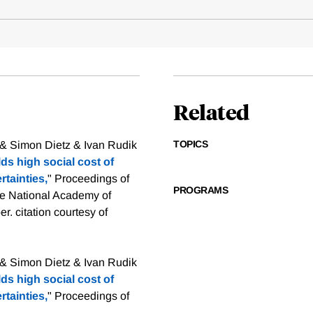
Related
TOPICS
 & Simon Dietz & Ivan Rudik
ds high social cost of
rtainties,
" Proceedings of
PROGRAMS
he National Academy of
er.
citation courtesy of
 & Simon Dietz & Ivan Rudik
ds high social cost of
rtainties,
" Proceedings of