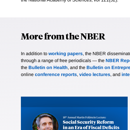
More from the NBER
In addition to
working papers
, the NBER disseminates 
through a range of free periodicals — the
NBER Repo
the
Bulletin on Health
, and the
Bulletin on Entrepr
online
conference reports
,
video lectures
, and
int