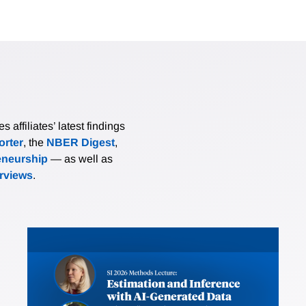
affiliates’ latest findings
rter
, the
NBER Digest
,
eneurship
— as well as
erviews
.