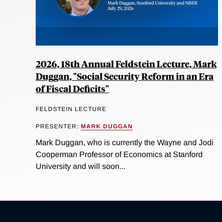
2026, 18th Annual Feldstein Lecture, Mark
Duggan, "Social Security Reform in an Era
of Fiscal Deficits"
FELDSTEIN LECTURE
PRESENTER:
MARK DUGGAN
Mark Duggan, who is currently the Wayne and Jodi
Cooperman Professor of Economics at Stanford
University and will soon...