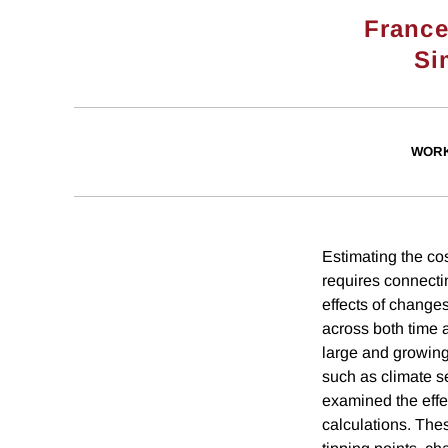
France
Si
WORK
Estimating the co
requires connecti
effects of changes
across both time a
large and growing
such as climate se
examined the effe
calculations. The