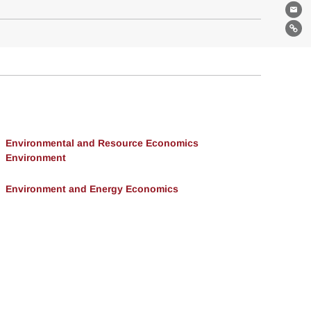
Ema
Lin
Environmental and Resource Economics
Environment
Environment and Energy Economics