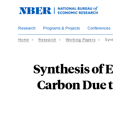
Skip
to
main
content
Research
Programs & Projects
Conferences
Home
Research
Working Papers
Synt
Synthesis of E
Carbon Due t