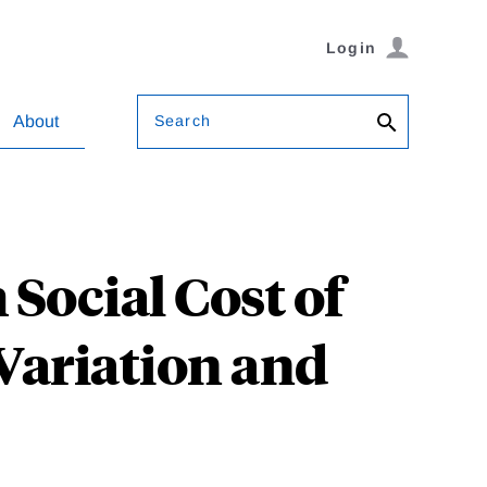
Login
Search
About
 Social Cost of
Variation and