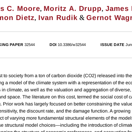
,
,
s C. Moore
Moritz A. Drupp
James 
,
&
mon Dietz
Ivan Rudik
Gernot Wag
ING PAPER
32544
DOI
10.3386/w32544
ISSUE DATE
Jun
st to society from a ton of carbon dioxide (CO2) released into t
ng a model of the climate system with a representation of the e
 in climate, as well as the valuation and aggregation of diverse
nd space. The literature on this cost, termed the social cost of 
. Prior work has largely focused on better constraining the valu
nsitivity, the discount rate, and the damage function. A growing 
ct of varying more fundamental structural elements of the mod
se structural model choices—including the introduction of clima