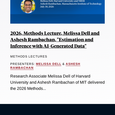
2026, Methods Lecture, Melissa Dell and
Ashesh Rambachan, "Estimation and
Inference with AI-Generated Data"
METHODS LECTURES
PRESENTERS:
MELISSA DELL
&
ASHESH
RAMBACHAN
Research Associate Melissa Dell of Harvard
University and Ashesh Rambachan of MIT delivered
the 2026 Methods...