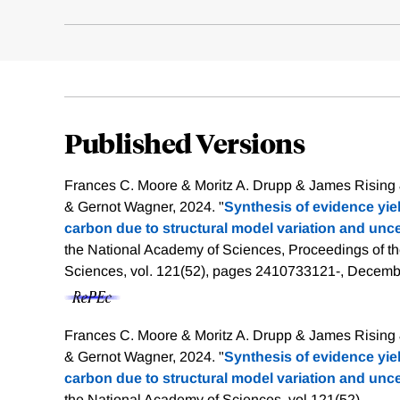
Published Versions
Frances C. Moore & Moritz A. Drupp & James Rising
& Gernot Wagner, 2024. "
Synthesis of evidence yiel
carbon due to structural model variation and unce
the National Academy of Sciences, Proceedings of t
Sciences, vol. 121(52), pages 2410733121-, Decemb
Frances C. Moore & Moritz A. Drupp & James Rising
& Gernot Wagner, 2024. "
Synthesis of evidence yiel
carbon due to structural model variation and unce
the National Academy of Sciences, vol 121(52).