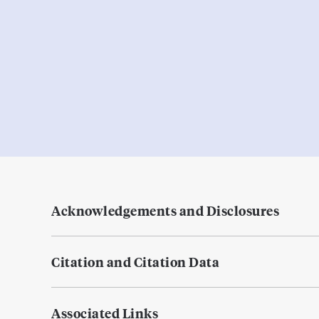
Acknowledgements and Disclosures
Citation and Citation Data
Associated Links