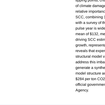
tipping points, c
of climate damag
relative importan
SCC, combining 1
with a survey of t
pulse year is wide
mean of $132, medi
driving SCC estim
growth, represent
reveals that expe
structural model 
address this imbal
generate a synthe
model structure a
$284 per ton CO2,
official governme
Agency.