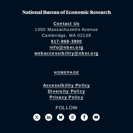
National Bureau of Economic Research
Contact Us
1050 Massachusetts Avenue
Cambridge, MA 02138
617-868-3900
info@nber.org
webaccessibility@nber.org
HOMEPAGE
Accessibility Policy
Diversity Policy
Privacy Policy
FOLLOW