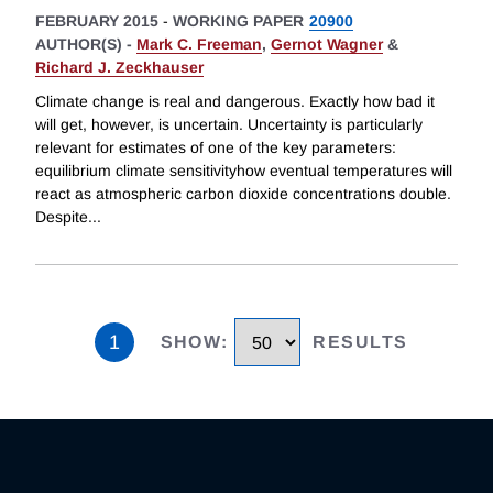
FEBRUARY 2015
-
WORKING PAPER
20900
AUTHOR(S) -
Mark C. Freeman
,
Gernot Wagner
&
Richard J. Zeckhauser
Climate change is real and dangerous. Exactly how bad it
will get, however, is uncertain. Uncertainty is particularly
relevant for estimates of one of the key parameters:
equilibrium climate sensitivityhow eventual temperatures will
react as atmospheric carbon dioxide concentrations double.
Despite
...
1
SHOW
:
RESULTS