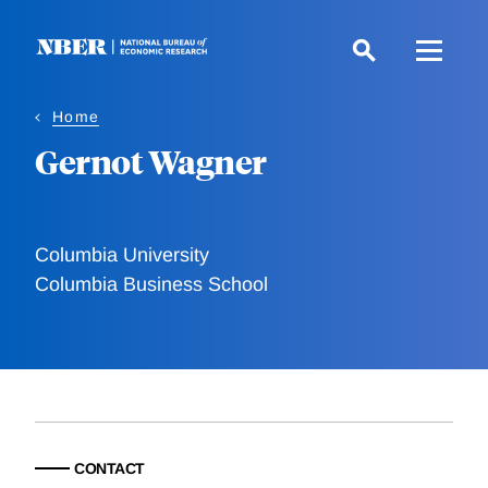
Skip
to
main
content
Home
Gernot Wagner
Columbia University
Columbia Business School
CONTACT