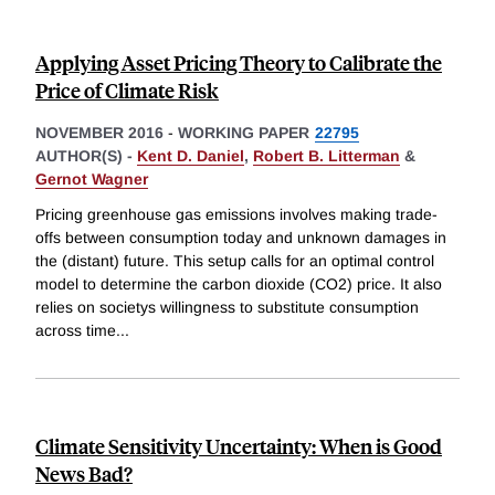
Applying Asset Pricing Theory to Calibrate the
Price of Climate Risk
NOVEMBER 2016
-
WORKING PAPER
22795
AUTHOR(S) -
Kent D. Daniel
,
Robert B. Litterman
&
Gernot Wagner
Pricing greenhouse gas emissions involves making trade-
offs between consumption today and unknown damages in
the (distant) future. This setup calls for an optimal control
model to determine the carbon dioxide (CO2) price. It also
relies on societys willingness to substitute consumption
across time
...
Climate Sensitivity Uncertainty: When is Good
News Bad?