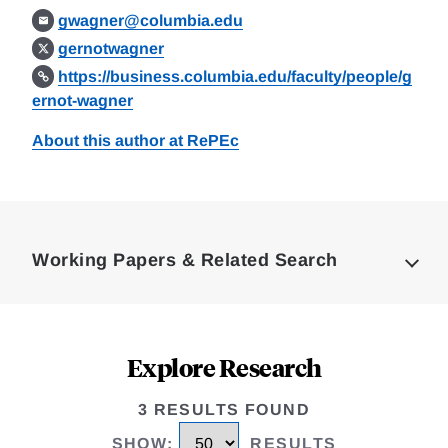
gwagner@columbia.edu
gernotwagner
https://business.columbia.edu/faculty/people/g
ernot-wagner
About this author at RePEc
Loding
Complete
Working Papers & Related Search
Explore Research
3 RESULTS FOUND
SHOW
:
RESULTS