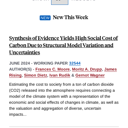
New This Week
Synthesis of Evidence Yields High Social Cost of
Carbon Due to Structural Model Variation and
Uncertainties
JUNE 2024
-
WORKING PAPER
32544
AUTHOR(S) -
Frances C. Moore
,
Moritz A. Drupp
,
James
Rising
,
Simon Dietz
,
Ivan Rudik
&
Gernot Wagner
Estimating the cost to society from a ton of carbon dioxide
(CO2) released into the atmosphere requires connecting a
model of the climate system with a representation of the
economic and social effects of changes in climate, as well as
the valuation and aggregation of diverse, uncertain
impacts
...